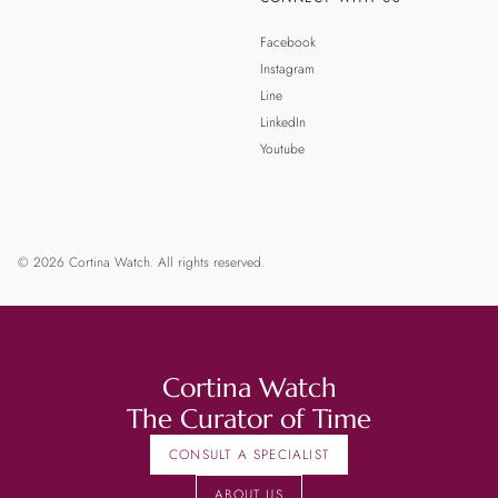
Facebook
Instagram
Line
LinkedIn
Youtube
© 2026 Cortina Watch. All rights reserved.
Cortina Watch
The Curator of Time
CONSULT A SPECIALIST
ABOUT US