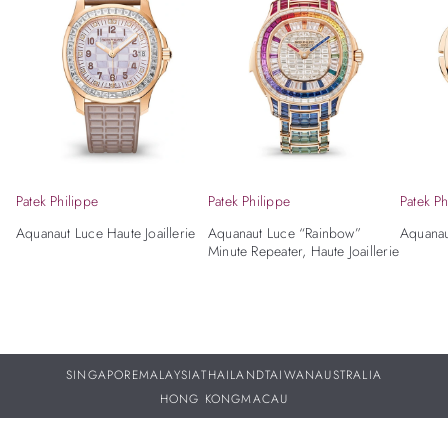
Patek Philippe
Patek Philippe
Patek Ph
Aquanaut Luce Haute Joaillerie
Aquanaut Luce “Rainbow”
Aquanau
Minute Repeater, Haute Joaillerie
SINGAPORE
MALAYSIA
THAILAND
TAIWAN
AUSTRALIA
HONG KONG
MACAU