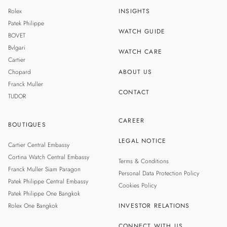
SINGAPORE
Rolex
INSIGHTS
MALAYSIA
Patek Philippe
WATCH GUIDE
BOVET
TAIWAN
Bvlgari
WATCH CARE
Cartier
Chopard
ABOUT US
Franck Muller
CONTACT
TUDOR
CAREER
BOUTIQUES
LEGAL NOTICE
Cartier Central Embassy
Cortina Watch Central Embassy
Terms & Conditions
Franck Muller Siam Paragon
Personal Data Protection Policy
Patek Philippe Central Embassy
Cookies Policy
Patek Philippe One Bangkok
Rolex One Bangkok
INVESTOR RELATIONS
CONNECT WITH US