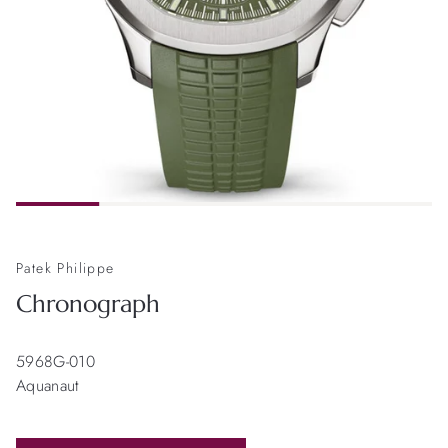
Patek Philippe
Chronograph
5968G-010
Aquanaut