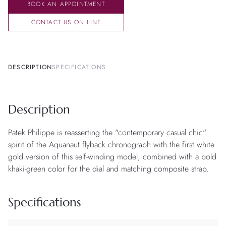
BOOK AN APPOINTMENT
CONTACT US ON LINE
DESCRIPTION
SPECIFICATIONS
Description
Patek Philippe is reasserting the "contemporary casual chic"
spirit of the Aquanaut flyback chronograph with the first white
gold version of this self-winding model, combined with a bold
khaki-green color for the dial and matching composite strap.
Specifications