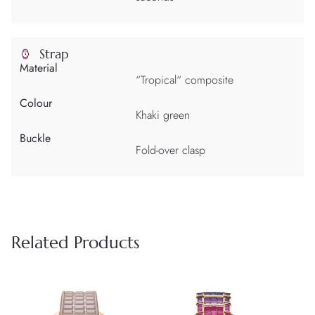
Strap
Material
“Tropical“ composite
Colour
Khaki green
Buckle
Fold-over clasp
Related Products