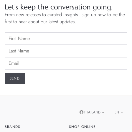
Let’s keep the conversation going.
From new releases to curated insights - sign up now to be the
first to hear about our latest updates.
THAILAND
EN
BRANDS
SHOP ONLINE
TH