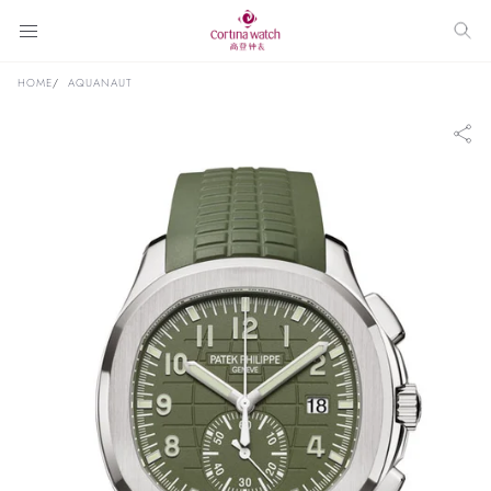
HOME
AQUANAUT