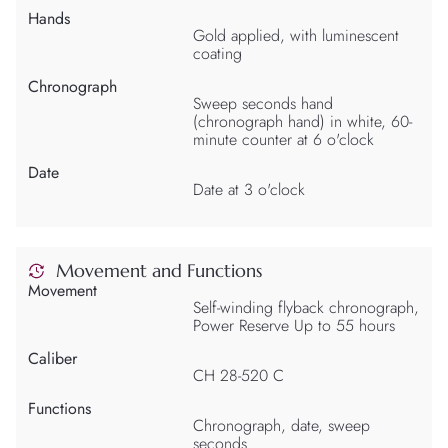
Hands
Gold applied, with luminescent
coating
Chronograph
Sweep seconds hand
(chronograph hand) in white, 60-
minute counter at 6 o'clock
Date
Date at 3 o'clock
Movement and Functions
Movement
Self-winding flyback chronograph,
Power Reserve Up to 55 hours
Caliber
CH 28-520 C
Functions
Chronograph, date, sweep
seconds