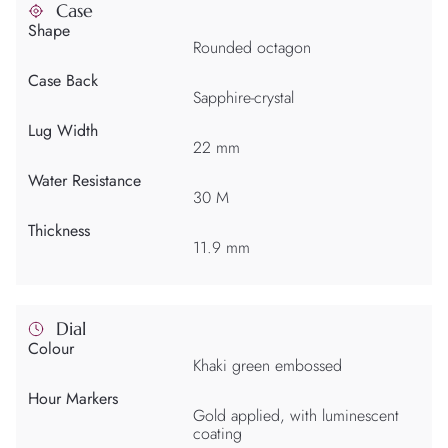
Case
Shape
Rounded octagon
Case Back
Sapphire-crystal
Lug Width
22 mm
Water Resistance
30 M
Thickness
11.9 mm
Dial
Colour
Khaki green embossed
Hour Markers
Gold applied, with luminescent
coating