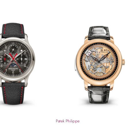
Patek Philippe