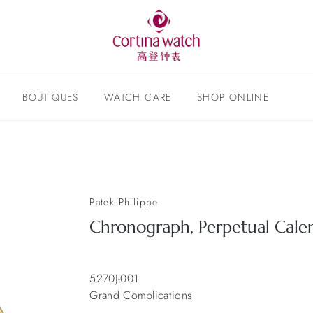
BOUTIQUES
WATCH CARE
SHOP ONLINE
Patek Philippe
Chronograph, Perpetual Cale
5270J-001
Grand Complications