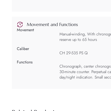
Movement and Functions
Movement
Manual-winding, With chronog
reserve up to 65 hours
Caliber
CH 29-535 PS Q
Functions
Chronograph, center chronogr
30-minute counter. Perpetual ca
day/night indication. Small se