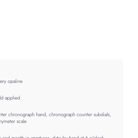
very opaline
d applied
ter chronograph hand, chronograph counter subdials,
hymeter scale
 and month in apertures, date by hand at 6 o'clock