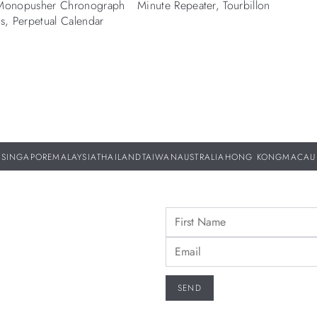
 Monopusher Chronograph
Minute Repeater, Tourbillon
rs, Perpetual Calendar
SINGAPORE
MALAYSIA
THAILAND
TAIWAN
AUSTRALIA
HONG KONG
MACAU