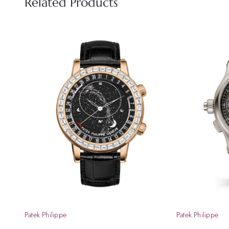
Related Products
Patek Philippe
Patek Philippe