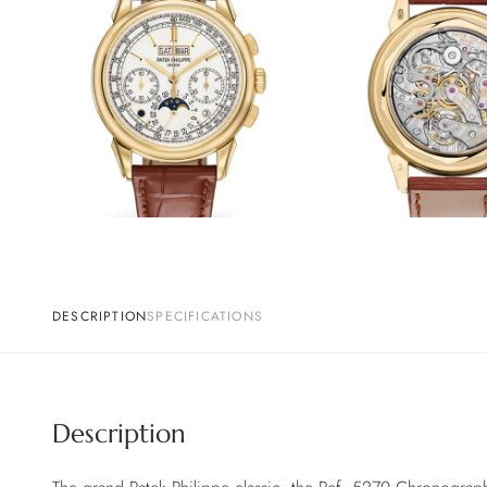
DESCRIPTION
SPECIFICATIONS
Description