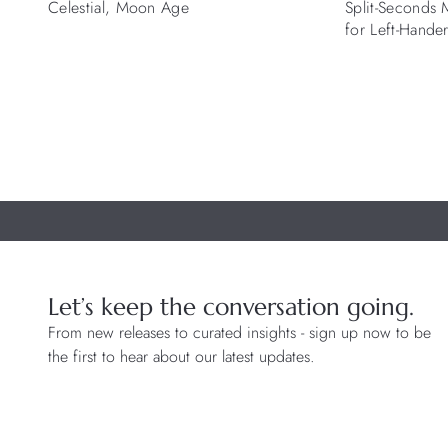
Celestial, Moon Age
Split-Seconds
for Left-Hande
Let’s keep the conversation going.
From new releases to curated insights - sign up now to be
the first to hear about our latest updates.