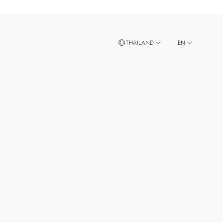
THAILAND
EN
TH
SINGAPORE
MALAYSIA
TAIWAN