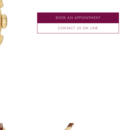
BOOK AN APPOINTMENT
CONTACT US ON LINE