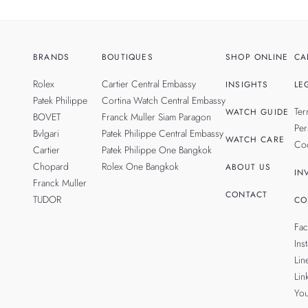
BRANDS
BOUTIQUES
SHOP ONLINE
CA
Rolex
Cartier Central Embassy
INSIGHTS
LE
Patek Philippe
Cortina Watch Central Embassy
Ter
WATCH GUIDE
BOVET
Franck Muller Siam Paragon
Per
Bvlgari
Patek Philippe Central Embassy
WATCH CARE
Coo
Cartier
Patek Philippe One Bangkok
Chopard
Rolex One Bangkok
ABOUT US
IN
Franck Muller
CONTACT
TUDOR
CO
Fa
Ins
Lin
Lin
Yo