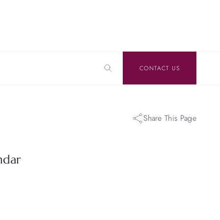
CONTACT US
Share This Page
ndar