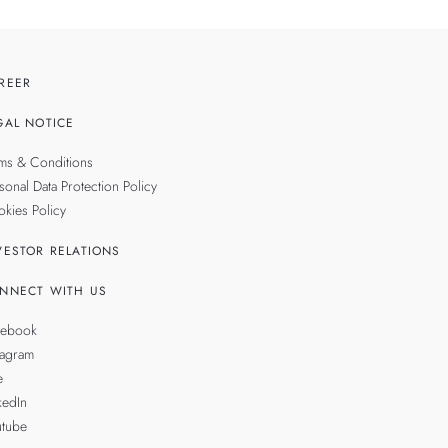
REER
GAL NOTICE
ms & Conditions
sonal Data Protection Policy
kies Policy
VESTOR RELATIONS
NNECT WITH US
cebook
tagram
e
kedIn
utube