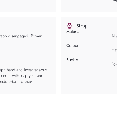
Strap
Material
raph disengaged: Power
All
Colour
Mat
Buckle
Fol
aph hand and instantaneous
lendar with leap year and
conds. Moon phases