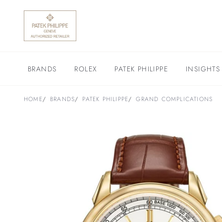
BRANDS
ROLEX
PATEK PHILIPPE
INSIGHTS
HOME
BRANDS
PATEK PHILIPPE
GRAND COMPLICATIONS