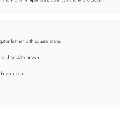
igator leather with square scales
te chocolate brown
d-over clasp