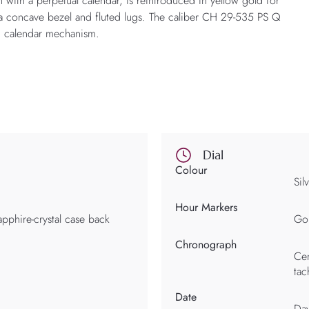
with a perpetual calendar, is reintroduced in yellow gold for
ith a concave bezel and fluted lugs. The caliber CH 29-535 PS Q
m calendar mechanism.
Dial
Colour
Sil
Hour Markers
apphire-crystal case back
Gol
Chronograph
Cen
tac
Date
Day