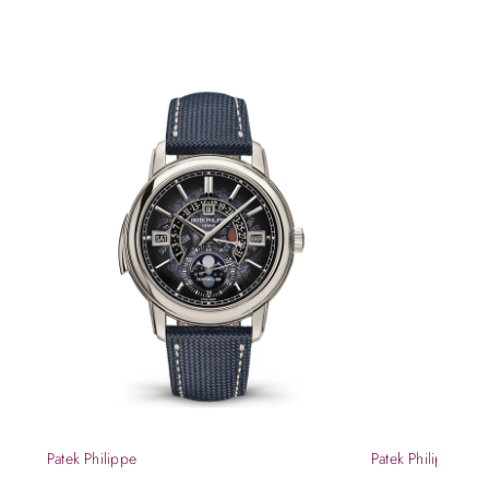
Patek Philippe
Patek Philippe