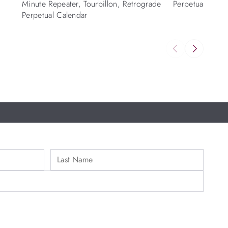
Minute Repeater, Tourbillon, Retrograde
Perpetual calen
Perpetual Calendar