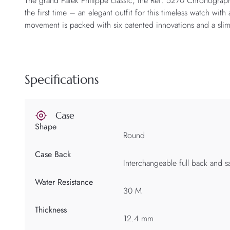
The grand Patek Philippe classic, the Ref. 5270 Chronograph 
the first time – an elegant outfit for this timeless watch w
movement is packed with six patented innovations and a sli
Specifications
Case
Shape
Round
Case Back
Interchangeable full back and s
Water Resistance
30 M
Thickness
12.4 mm