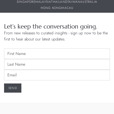
SINGAPORE
MALAYSIA
THAILAND
TAIWAN
AUSTRALIA
HONG KONG
MACAU
Let’s keep the conversation going.
From new releases to curated insights - sign up now to be the
first to hear about our latest updates.