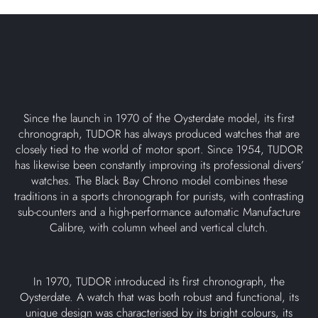
Since the launch in 1970 of the Oysterdate model, its first
chronograph, TUDOR has always produced watches that are
closely tied to the world of motor sport. Since 1954, TUDOR
has likewise been constantly improving its professional divers’
watches. The Black Bay Chrono model combines these
traditions in a sports chronograph for purists, with contrasting
sub-counters and a high-performance automatic Manufacture
Calibre, with column wheel and vertical clutch.
In 1970, TUDOR introduced its first chronograph, the
Oysterdate. A watch that was both robust and functional, its
unique design was characterised by its bright colours, its