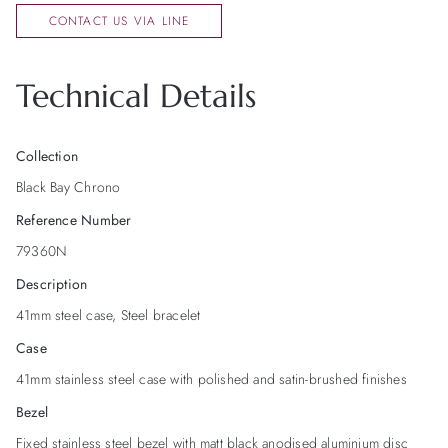
CONTACT US VIA LINE
Technical Details
Collection
Black Bay Chrono
Reference Number
79360N
Description
41mm steel case, Steel bracelet
Case
41mm stainless steel case with polished and satin-brushed finishes
Bezel
Fixed stainless steel bezel with matt black anodised aluminium disc