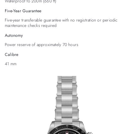
Waterproof to 200m (660 ft)
Five-Year Guarantee
Five-year transferable guarantee with no registration or periodic
maintenance checks required
Autonomy
Power reserve of approximately 70 hours
Calibre
41 mm