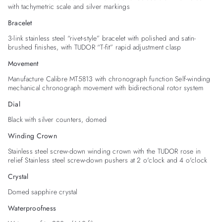
with tachymetric scale and silver markings
Bracelet
3-link stainless steel “rivet-style” bracelet with polished and satin-
brushed finishes, with TUDOR “T-fit” rapid adjustment clasp
Movement
Manufacture Calibre MT5813 with chronograph function Self-winding
mechanical chronograph movement with bidirectional rotor system
Dial
Black with silver counters, domed
Winding Crown
Stainless steel screw-down winding crown with the TUDOR rose in
relief Stainless steel screw-down pushers at 2 o'clock and 4 o'clock
Crystal
Domed sapphire crystal
Waterproofness