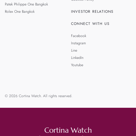
Patek Philippe One Bangkok
Rolex One Bangkok
INVESTOR RELATIONS
CONNECT WITH US
Facebook
Instagram
Line
LinkedIn
Youtube
© 2026 Cortina Watch. All rights reserved.
Cortina Watch