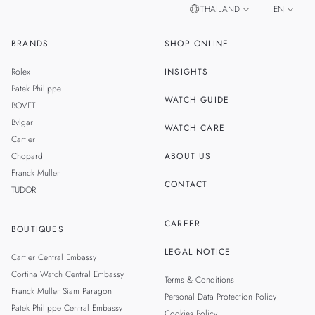
THAILAND
EN
BRANDS
SHOP ONLINE
TH
SINGAPORE
Rolex
INSIGHTS
MALAYSIA
Patek Philippe
WATCH GUIDE
BOVET
Bvlgari
WATCH CARE
Cartier
Chopard
ABOUT US
Franck Muller
CONTACT
TUDOR
CAREER
BOUTIQUES
LEGAL NOTICE
Cartier Central Embassy
Cortina Watch Central Embassy
Terms & Conditions
Franck Muller Siam Paragon
Personal Data Protection Policy
Patek Philippe Central Embassy
Cookies Policy