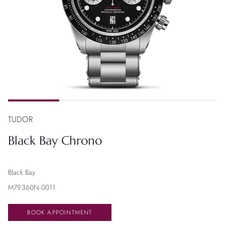
TUDOR
Black Bay Chrono
Black Bay
M79360N-0011
BOOK APPOINTMENT