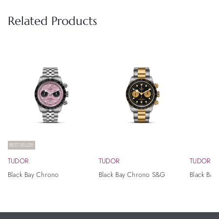
Related Products
BESTSELLER
TUDOR
TUDOR
TUDOR
Black Bay Chrono
Black Bay Chrono S&G
Black Bay