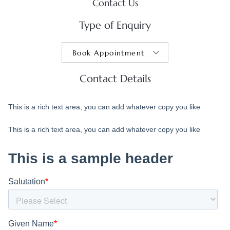
Contact Us
Type of Enquiry
Contact Details