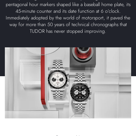
pentagonal hour markers shaped like a baseball home plate, its
45-minute counter and its date function at 6 o’clock.
Immediately adopted by the world of motorsport, it paved the
way for more than 50 years of technical chronographs that
TUDOR has never stopped improving.