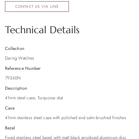
CONTACT US VIA LINE
Technical Details
Collection
Daring Watches
Reference Number
79360N
Description
41mm steel case, Turquoise dial
Case
41mm stainless steel case with polished and satin-brushed finishes
Bezel
Fixed stainless steel bezel with matt black anodised aluminium disc