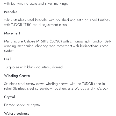
with tachymetric scale and silver markings
Bracelet
5-link stainless steel bracelet with polished and satin-brushed finishes,
with TUDOR “T-fit” rapid adjustment clasp
Movement
Manufacture Calibre MT5813 (COSC) with chronograph function Self-
winding mechanical chronograph movement with bidirectional rotor
system
Dial
Turquoise with black counters, domed
Winding Crown
Stainless steel screw-down winding crown with the TUDOR rose in
relief Stainless steel screw-down pushers at 2 o'clock and 4 o'clock
Crystal
Domed sapphire crystal
Waterproofness