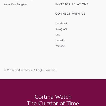
Rolex One Bangkok
INVESTOR RELATIONS
CONNECT WITH US
Facebook
Instagram
Line
LinkedIn
Youtube
© 2026 Cortina Watch. All rights reserved.
Cortina Watch
The Curator of Time