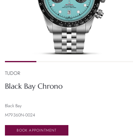
TUDOR
Black Bay Chrono
Black Bay
M79360N-0024
BOOK APPOINTMENT