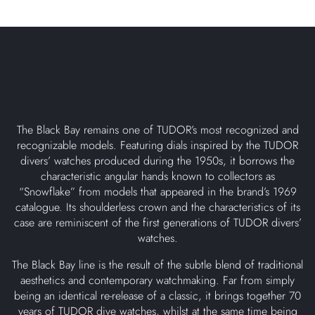
The Black Bay remains one of TUDOR’s most recognized and
recognizable models. Featuring dials inspired by the TUDOR
divers’ watches produced during the 1950s, it borrows the
characteristic angular hands known to collectors as
“Snowflake” from models that appeared in the brand’s 1969
catalogue. Its shoulderless crown and the characteristics of its
case are reminiscent of the first generations of TUDOR divers’
watches.
The Black Bay line is the result of the subtle blend of traditional
aesthetics and contemporary watchmaking. Far from simply
being an identical re-release of a classic, it brings together 70
years of TUDOR dive watches, whilst at the same time being