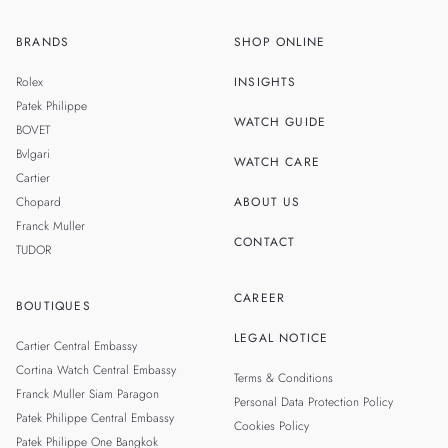
BRANDS
SHOP ONLINE
TH
SINGAPORE
Rolex
INSIGHTS
MALAYSIA
Patek Philippe
WATCH GUIDE
BOVET
Bvlgari
WATCH CARE
Cartier
Chopard
ABOUT US
Franck Muller
CONTACT
TUDOR
CAREER
BOUTIQUES
LEGAL NOTICE
Cartier Central Embassy
Cortina Watch Central Embassy
Terms & Conditions
Franck Muller Siam Paragon
Personal Data Protection Policy
Patek Philippe Central Embassy
Cookies Policy
Patek Philippe One Bangkok