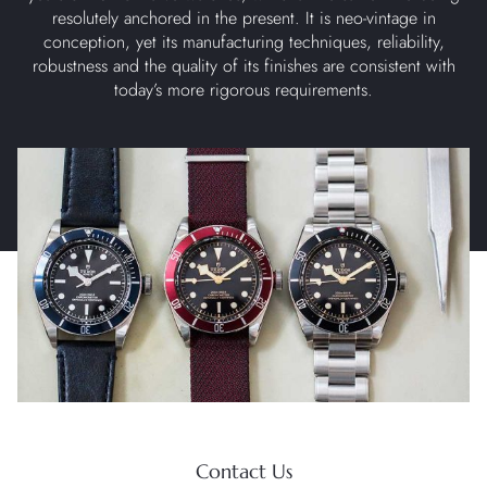
resolutely anchored in the present. It is neo-vintage in
conception, yet its manufacturing techniques, reliability,
robustness and the quality of its finishes are consistent with
today’s more rigorous requirements.
Contact Us