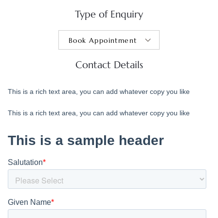
Type of Enquiry
Contact Details