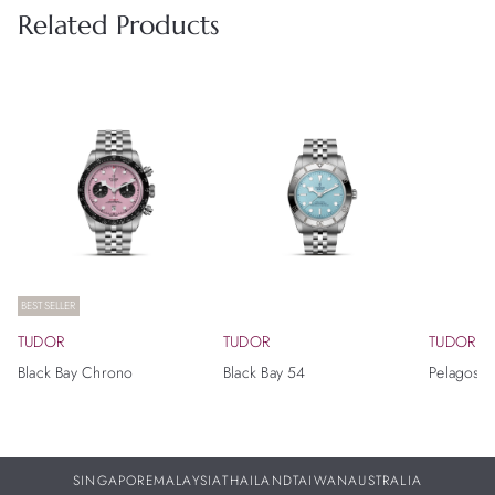
Related Products
BESTSELLER
TUDOR
TUDOR
TUDOR
Black Bay Chrono
Black Bay 54
Pelagos 
SINGAPORE
MALAYSIA
THAILAND
TAIWAN
AUSTRALIA