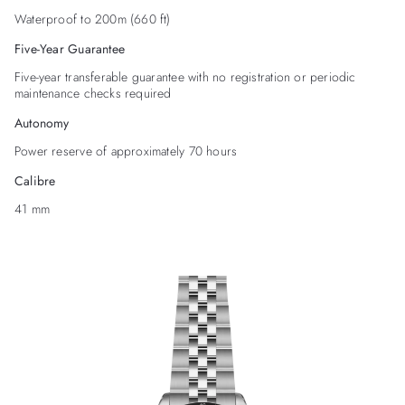
Waterproof to 200m (660 ft)
Five-Year Guarantee
Five-year transferable guarantee with no registration or periodic
maintenance checks required
Autonomy
Power reserve of approximately 70 hours
Calibre
41 mm