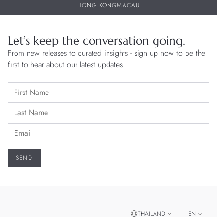
HONG KONG
MACAU
Let’s keep the conversation going.
From new releases to curated insights - sign up now to be the
first to hear about our latest updates.
THAILAND
EN