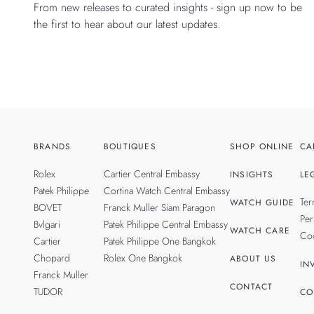
From new releases to curated insights - sign up now to be
the first to hear about our latest updates.
BRANDS
BOUTIQUES
SHOP ONLINE
CA
Rolex
Cartier Central Embassy
INSIGHTS
LE
Patek Philippe
Cortina Watch Central Embassy
Ter
WATCH GUIDE
BOVET
Franck Muller Siam Paragon
Per
Bvlgari
Patek Philippe Central Embassy
WATCH CARE
Coo
Cartier
Patek Philippe One Bangkok
Chopard
Rolex One Bangkok
ABOUT US
IN
Franck Muller
CONTACT
TUDOR
CO