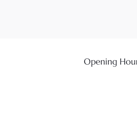
Opening Hou