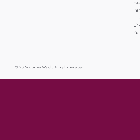
Fa
Ins
Lin
Lin
Yo
© 2026 Cortina Watch. All rights reserved.