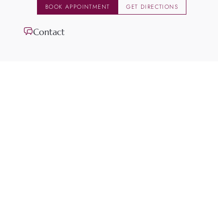
BOOK APPOINTMENT
GET DIRECTIONS
Contact