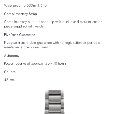
Waterproof to 500m (1,640 ft)
Complimentary Strap
Complimentary blue rubber strap with buckle and extra extension
piece supplied with watch
Five-Year Guarantee
Five-year transferable guarantee with no registration or periodic
maintenance checks required
Autonomy
Power reserve of approximately 70 hours
Calibre
42 mm