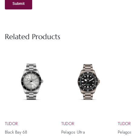
Related Products
TUDOR
TUDOR
TUDOR
Black Bay 68
Pelagos Ultra
Pelagos