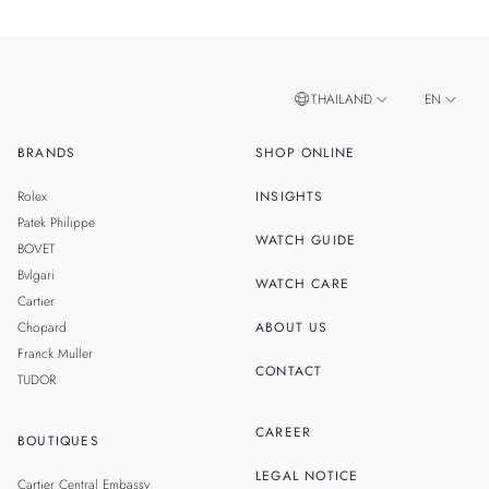
THAILAND
EN
BRANDS
SHOP ONLINE
TH
SINGAPORE
Rolex
INSIGHTS
MALAYSIA
Patek Philippe
WATCH GUIDE
BOVET
Bvlgari
WATCH CARE
Cartier
Chopard
ABOUT US
Franck Muller
CONTACT
TUDOR
CAREER
BOUTIQUES
LEGAL NOTICE
Cartier Central Embassy