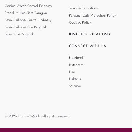
Cortina Watch Central Embassy
Terms & Conditions
Franck Muller Siam Paragon
Personal Data Protection Policy
Patek Philippe Central Embassy
Cookies Policy
Patek Philippe One Bangkok
Rolex One Bangkok
INVESTOR RELATIONS
CONNECT WITH US
Facebook
Instagram
Line
LinkedIn
Youtube
© 2026 Cortina Watch. All rights reserved.