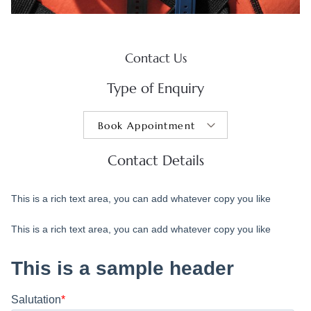
Contact Us
Type of Enquiry
Contact Details