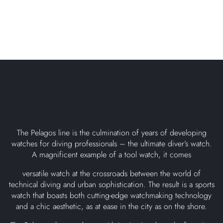
The Pelagos line is the culmination of years of developing
watches for diving professionals – the ultimate diver’s watch.
A magnificent example of a tool watch, it comes
versatile watch at the crossroads between the world of
technical diving and urban sophistication. The result is a sports
watch that boasts both cutting-edge watchmaking technology
and a chic aesthetic, as at ease in the city as on the shore.