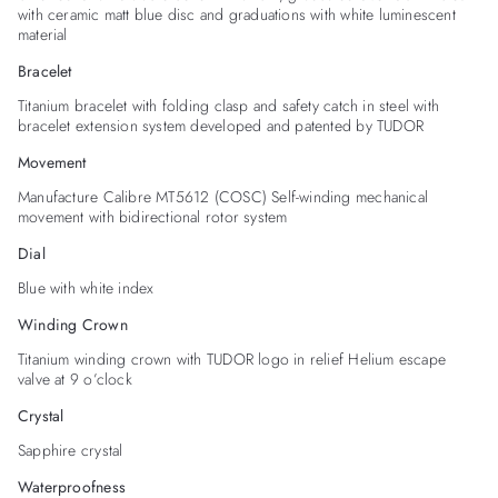
with ceramic matt blue disc and graduations with white luminescent
material
Bracelet
Titanium bracelet with folding clasp and safety catch in steel with
bracelet extension system developed and patented by TUDOR
Movement
Manufacture Calibre MT5612 (COSC) Self-winding mechanical
movement with bidirectional rotor system
Dial
Blue with white index
Winding Crown
Titanium winding crown with TUDOR logo in relief Helium escape
valve at 9 o’clock
Crystal
Sapphire crystal
Waterproofness