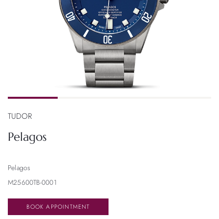
TUDOR
Pelagos
Pelagos
M25600TB-0001
BOOK APPOINTMENT