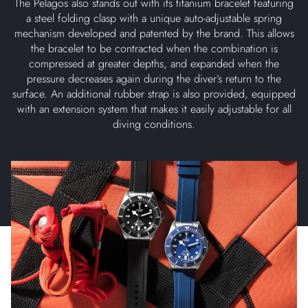
The Pelagos also stands out with its titanium bracelet featuring
a steel folding clasp with a unique auto-adjustable spring
mechanism developed and patented by the brand. This allows
the bracelet to be contracted when the combination is
compressed at greater depths, and expanded when the
pressure decreases again during the diver’s return to the
surface. An additional rubber strap is also provided, equipped
with an extension system that makes it easily adjustable for all
diving conditions.