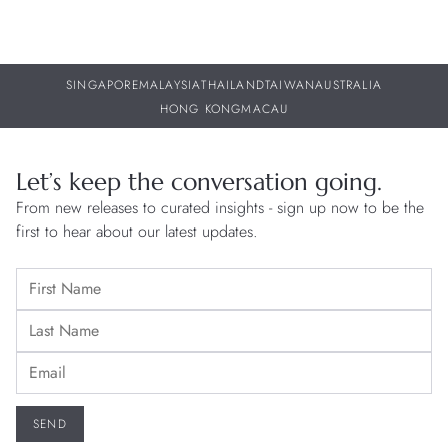
SINGAPORE
MALAYSIA
THAILAND
TAIWAN
AUSTRALIA
HONG KONG
MACAU
Let’s keep the conversation going.
From new releases to curated insights - sign up now to be the
first to hear about our latest updates.