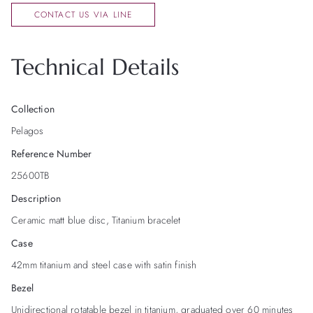
CONTACT US VIA LINE
Technical Details
Collection
Pelagos
Reference Number
25600TB
Description
Ceramic matt blue disc, Titanium bracelet
Case
42mm titanium and steel case with satin finish
Bezel
Unidirectional rotatable bezel in titanium, graduated over 60 minutes