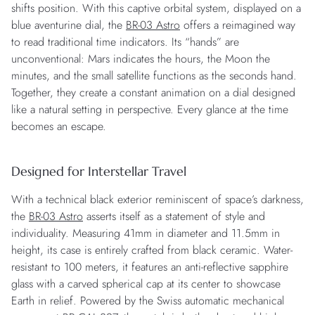
shifts position. With this captive orbital system, displayed on a
blue aventurine dial, the
BR-03 Astro
offers a reimagined way
to read traditional time indicators. Its “hands” are
unconventional: Mars indicates the hours, the Moon the
minutes, and the small satellite functions as the seconds hand.
Together, they create a constant animation on a dial designed
like a natural setting in perspective. Every glance at the time
becomes an escape.
Designed for Interstellar Travel
With a technical black exterior reminiscent of space’s darkness,
the
BR-03 Astro
asserts itself as a statement of style and
individuality. Measuring 41mm in diameter and 11.5mm in
height, its case is entirely crafted from black ceramic. Water-
resistant to 100 meters, it features an anti-reflective sapphire
glass with a carved spherical cap at its center to showcase
Earth in relief. Powered by the Swiss automatic mechanical