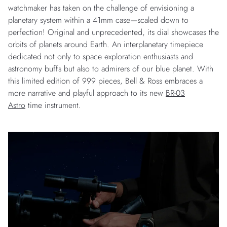
watchmaker has taken on the challenge of envisioning a
planetary system within a 41mm case—scaled down to
perfection! Original and unprecedented, its dial showcases the
orbits of planets around Earth. An interplanetary timepiece
dedicated not only to space exploration enthusiasts and
astronomy buffs but also to admirers of our blue planet. With
this limited edition of 999 pieces, Bell & Ross embraces a
more narrative and playful approach to its new
BR-03
Astro
time instrument.