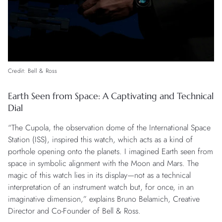
Credit: Bell & Ross
Earth Seen from Space: A Captivating and Technical
Dial
“The Cupola, the observation dome of the International Space
Station (ISS), inspired this watch, which acts as a kind of
porthole opening onto the planets. I imagined Earth seen from
space in symbolic alignment with the Moon and Mars. The
magic of this watch lies in its display—not as a technical
interpretation of an instrument watch but, for once, in an
imaginative dimension,” explains Bruno Belamich, Creative
Director and Co-Founder of Bell & Ross.