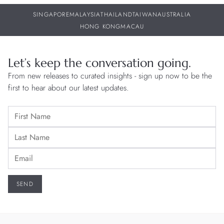
SINGAPORE
MALAYSIA
THAILAND
TAIWAN
AUSTRALIA
HONG KONG
MACAU
Let’s keep the conversation going.
From new releases to curated insights - sign up now to be the
first to hear about our latest updates.