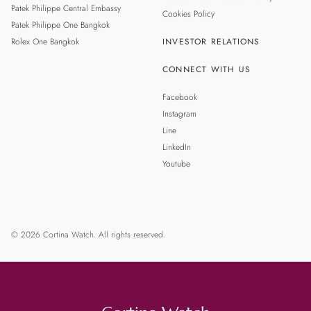
Patek Philippe Central Embassy
Cookies Policy
Patek Philippe One Bangkok
Rolex One Bangkok
INVESTOR RELATIONS
CONNECT WITH US
Facebook
Instagram
Line
LinkedIn
Youtube
© 2026 Cortina Watch. All rights reserved.