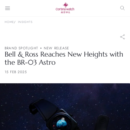
HOME
INSIGHTS
BRAND SPOTLIGHT
NEW RELEASE
Bell & Ross Reaches New Heights with
the BR-03 Astro
15 FEB 2025