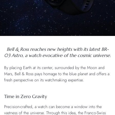
Bell & Ross reaches new heights with its latest BR-
03 Astro, a watch evocative of the cosmic universe.
By placing Earth at its center, surrounded by the Moon and
Mars, Bell & Ross pays homage to the blue planet and offers a
fresh perspective on its watchmaking expertise.
Time in Zero Gravity
Precision-crafted, a watch can become a window into the
vastness of the universe. Through this idea, the Franco-Swiss