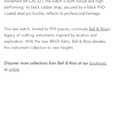
movement BR.CAL-327, the watch is both robust and high-
performing. Its black rubber strap, secured by a black PVD-
coated steel pin buckle, reflects its professional heritage.
This rare watch, limited to 999 pieces, continues
Bell & Ross
’s
legacy of crafting instruments inspired by aviation and
exploration. With the new BR-03 Astro, Bell & Ross elevates
this instrument collection to new heights.
Discover more collections from Bell & Ross at our
boutiques
,
or
online
.