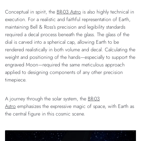
Conceptual in spirit, the
BR-03 Astro
is also highly technical in
execution. For a realistic and faithful representation of Earth,
maintaining Bell & Ross’s precision and legibility standards
required a decal process beneath the glass. The glass of the
dial is carved into a spherical cap, allowing Earth to be
rendered realistically in both volume and decal. Calculating the
weight and positioning of the hands—especially to support the
engraved Moon—required the same meticulous approach
applied to designing components of any other precision
timepiece.
A journey through the solar system, the
BR-03
Astro
emphasizes the expressive magic of space, with Earth as
the central figure in this cosmic scene.