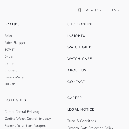
THAILAND
EN
BRANDS
SHOP ONLINE
TH
SINGAPORE
Rolex
INSIGHTS
MALAYSIA
Patek Philippe
WATCH GUIDE
BOVET
TAIWAN
Bvlgari
WATCH CARE
Cartier
Chopard
ABOUT US
Franck Muller
CONTACT
TUDOR
CAREER
BOUTIQUES
LEGAL NOTICE
Cartier Central Embassy
Cortina Watch Central Embassy
Terms & Conditions
Franck Muller Siam Paragon
Personal Data Protection Policy