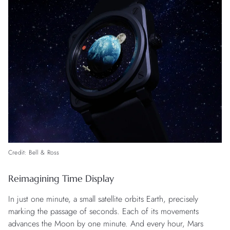
Credit: Bell & Ross
Reimagining Time Display
In just one minute, a small satellite orbits Earth, precisely
marking the passage of seconds. Each of its movements
advances the Moon by one minute. And every hour, Mars