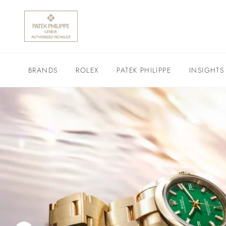
BRANDS
ROLEX
PATEK PHILIPPE
INSIGHTS