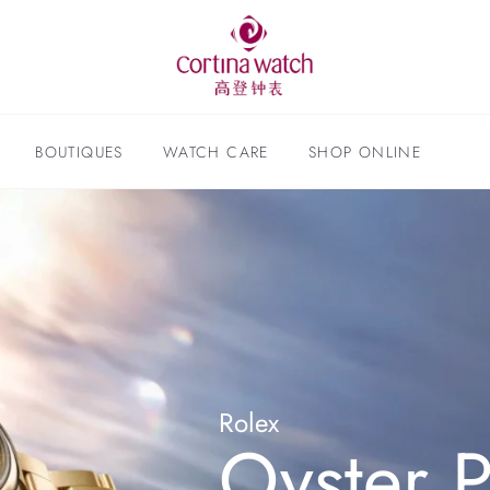
BOUTIQUES
WATCH CARE
SHOP ONLINE
Rolex
Oyster P