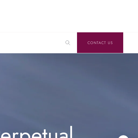
CONTACT US
erpetual