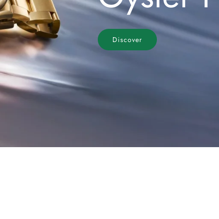
Discover