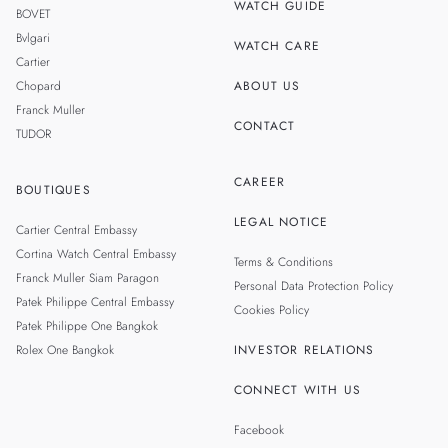
WATCH GUIDE
BOVET
Bvlgari
WATCH CARE
Cartier
Chopard
ABOUT US
Franck Muller
CONTACT
TUDOR
CAREER
BOUTIQUES
LEGAL NOTICE
Cartier Central Embassy
Cortina Watch Central Embassy
Terms & Conditions
Franck Muller Siam Paragon
Personal Data Protection Policy
Patek Philippe Central Embassy
Cookies Policy
Patek Philippe One Bangkok
Rolex One Bangkok
INVESTOR RELATIONS
CONNECT WITH US
Facebook