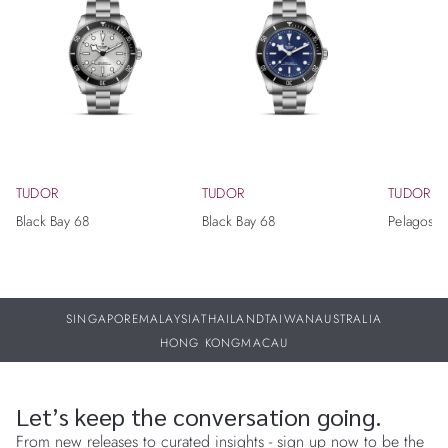
TUDOR
TUDOR
TUDOR
Black Bay 68
Black Bay 68
Pelagos Ul
SINGAPORE
MALAYSIA
THAILAND
TAIWAN
AUSTRALIA
HONG KONG
MACAU
Let’s keep the conversation going.
From new releases to curated insights - sign up now to be the