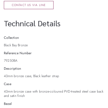
CONTACT US VIA LINE
Technical Details
Collection
Black Bay Bronze
Reference Number
79250BA
Description
43mm bronze case, Black leather strap
Case
43mm bronze case with bronze-coloured PVD-treated steel case back
and satin finish
Bezel