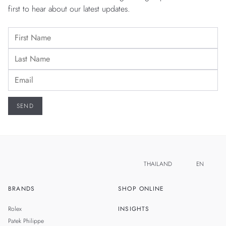
first to hear about our latest updates.
THAILAND
EN
BRANDS
SHOP ONLINE
TH
SINGAPORE
Rolex
INSIGHTS
MALAYSIA
Patek Philippe