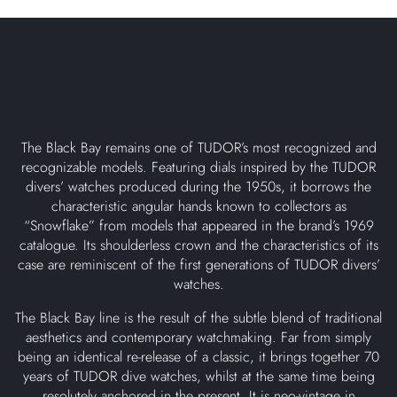
The Black Bay remains one of TUDOR’s most recognized and
recognizable models. Featuring dials inspired by the TUDOR
divers’ watches produced during the 1950s, it borrows the
characteristic angular hands known to collectors as
“Snowflake” from models that appeared in the brand’s 1969
catalogue. Its shoulderless crown and the characteristics of its
case are reminiscent of the first generations of TUDOR divers’
watches.
The Black Bay line is the result of the subtle blend of traditional
aesthetics and contemporary watchmaking. Far from simply
being an identical re-release of a classic, it brings together 70
years of TUDOR dive watches, whilst at the same time being
resolutely anchored in the present. It is neo-vintage in