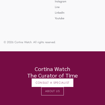
Instagram
Line
LinkedIn
Youtube
© 2026 Cortina Watch. All rights reserved.
Cortina Watch
The Curator of Time
CONSULT A SPECIALIST
ABOUT US