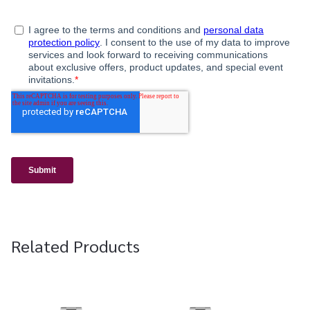
Related Products