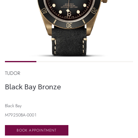
TUDOR
Black Bay Bronze
Black Bay
M79250BA-0001
BOOK APPOINTMENT