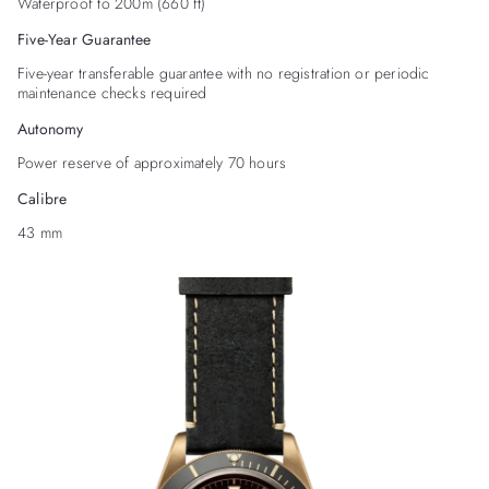
Waterproof to 200m (660 ft)
Five-Year Guarantee
Five-year transferable guarantee with no registration or periodic
maintenance checks required
Autonomy
Power reserve of approximately 70 hours
Calibre
43 mm