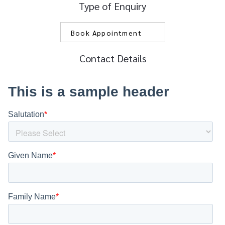
Type of Enquiry
Contact Details