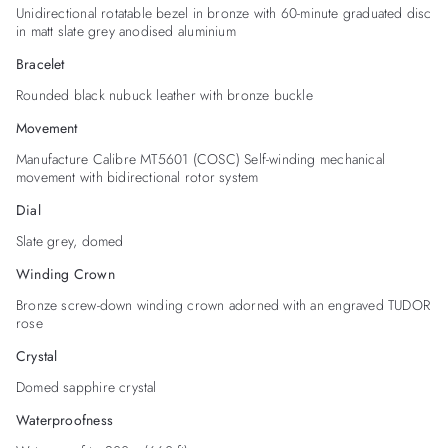
Unidirectional rotatable bezel in bronze with 60-minute graduated disc
in matt slate grey anodised aluminium
Bracelet
Rounded black nubuck leather with bronze buckle
Movement
Manufacture Calibre MT5601 (COSC) Self-winding mechanical
movement with bidirectional rotor system
Dial
Slate grey, domed
Winding Crown
Bronze screw-down winding crown adorned with an engraved TUDOR
rose
Crystal
Domed sapphire crystal
Waterproofness