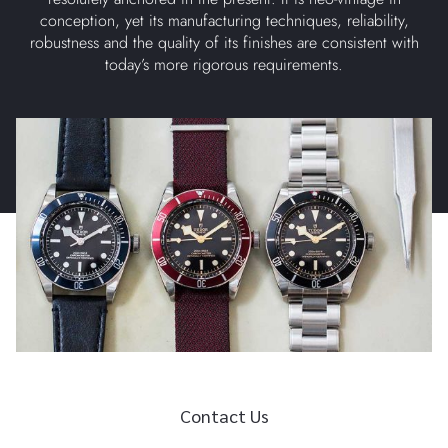
conception, yet its manufacturing techniques, reliability,
robustness and the quality of its finishes are consistent with
today’s more rigorous requirements.
Contact Us