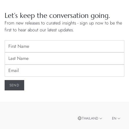
Let’s keep the conversation going.
From new releases to curated insights - sign up now to be the
first to hear about our latest updates.
THAILAND
EN