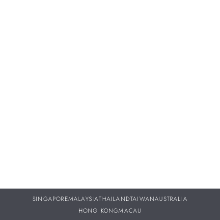
Proper servicing and maintenance of your treasured
timepieces are vital to ensuring they continue to perform as
beautifully throughout your life as they did the day you
purchased them.
DISCOVER MORE
SINGAPORE
MALAYSIA
THAILAND
TAIWAN
AUSTRALIA
HONG KONG
MACAU