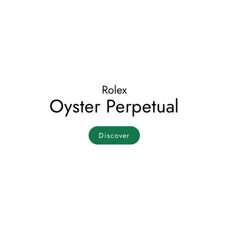
Rolex
Oyster Perpetual
Discover