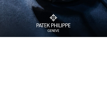
Watch Care