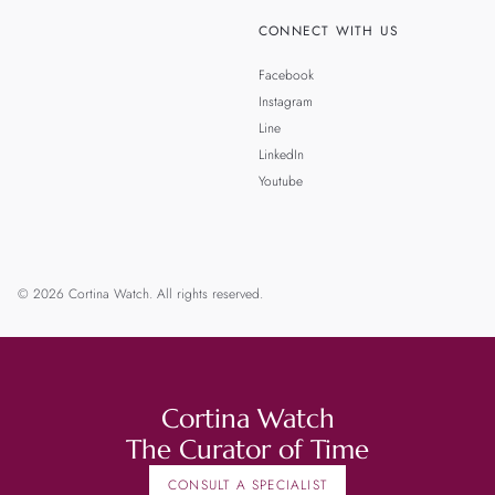
CONNECT WITH US
Facebook
Instagram
Line
LinkedIn
Youtube
© 2026 Cortina Watch. All rights reserved.
Cortina Watch
The Curator of Time
CONSULT A SPECIALIST