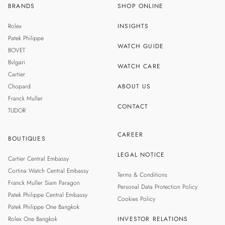
BRANDS
SHOP ONLINE
TH
SINGAPORE
Rolex
INSIGHTS
MALAYSIA
Patek Philippe
WATCH GUIDE
BOVET
TAIWAN
Bvlgari
WATCH CARE
Cartier
Chopard
ABOUT US
Franck Muller
CONTACT
TUDOR
CAREER
BOUTIQUES
LEGAL NOTICE
Cartier Central Embassy
Cortina Watch Central Embassy
Terms & Conditions
Franck Muller Siam Paragon
Personal Data Protection Policy
Patek Philippe Central Embassy
Cookies Policy
Patek Philippe One Bangkok
Rolex One Bangkok
INVESTOR RELATIONS