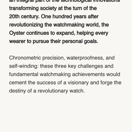
an integral part of the technological innovations
transforming society at the turn of the
20th century. One hundred years after
revolutionizing the watchmaking world, the
Oyster continues to expand, helping every
wearer to pursue their personal goals.
Chronometric precision, waterproofness, and
self-winding: these three key challenges and
fundamental watchmaking achievements would
cement the success of a visionary and forge the
destiny of a revolutionary watch.