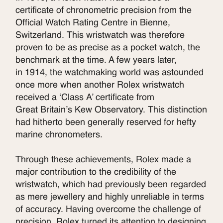
certificate of chronometric precision from the
Official Watch Rating Centre in Bienne,
Switzerland. This wristwatch was therefore
proven to be as precise as a pocket watch, the
benchmark at the time. A few years later,
in 1914, the watchmaking world was astounded
once more when another Rolex wristwatch
received a ‘Class A’ certificate from
Great Britain’s Kew Observatory. This distinction
had hitherto been generally reserved for hefty
marine chronometers.
Through these achievements, Rolex made a
major contribution to the credibility of the
wristwatch, which had previously been regarded
as mere jewellery and highly unreliable in terms
of accuracy. Having overcome the challenge of
precision, Rolex turned its attention to designing