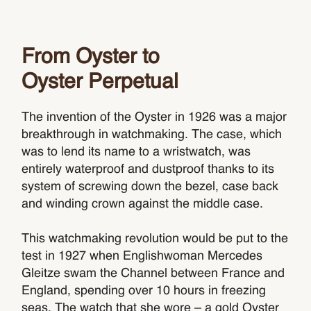
From Oyster to
Oyster Perpetual
The invention of the Oyster in 1926 was a major
breakthrough in watchmaking. The case, which
was to lend its name to a wristwatch, was
entirely waterproof and dustproof thanks to its
system of screwing down the bezel, case back
and winding crown against the middle case.
This watchmaking revolution would be put to the
test in 1927 when Englishwoman Mercedes
Gleitze swam the Channel between France and
England, spending over 10 hours in freezing
seas. The watch that she wore – a gold Oyster