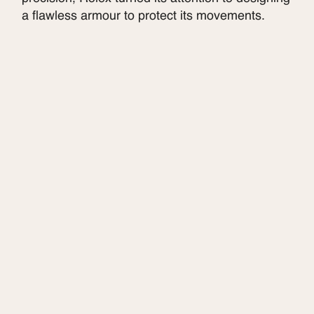
a flawless armour to protect its movements.