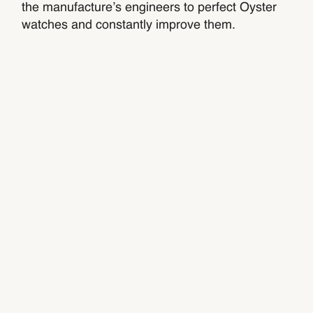
the manufacture’s engineers to perfect Oyster
watches and constantly improve them.