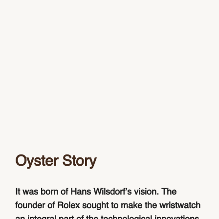
Oyster Story
It was born of Hans Wilsdorf’s vision. The
founder of Rolex sought to make the wristwatch