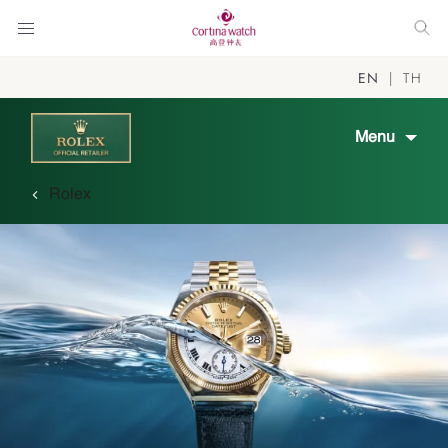
EN
TH
Menu
Rolex