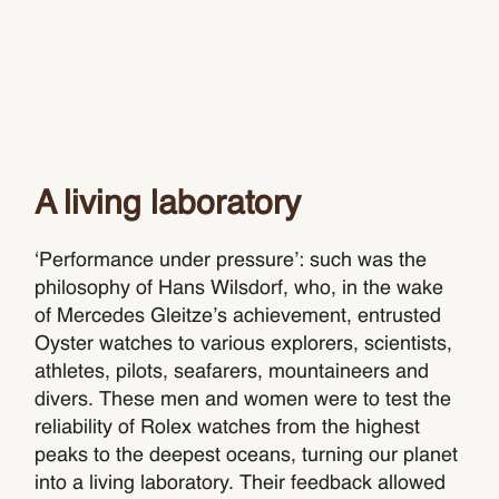
A living laboratory
‘Performance under pressure’: such was the
philosophy of Hans Wilsdorf, who, in the wake
of Mercedes Gleitze’s achievement, entrusted
Oyster watches to various explorers, scientists,
athletes, pilots, seafarers, mountaineers and
divers. These men and women were to test the
reliability of Rolex watches from the highest
peaks to the deepest oceans, turning our planet
into a living laboratory. Their feedback allowed