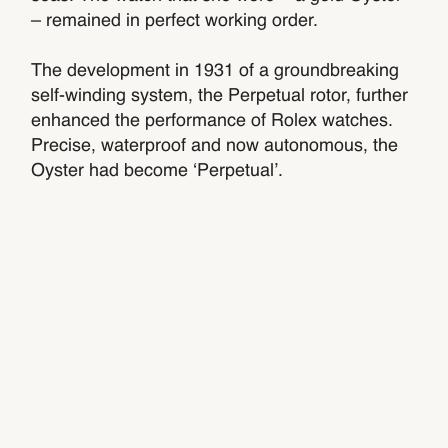
– remained in perfect working order.
The development in 1931 of a groundbreaking
self-winding system, the Perpetual rotor, further
enhanced the performance of Rolex watches.
Precise, waterproof and now autonomous, the
Oyster had become ‘Perpetual’.