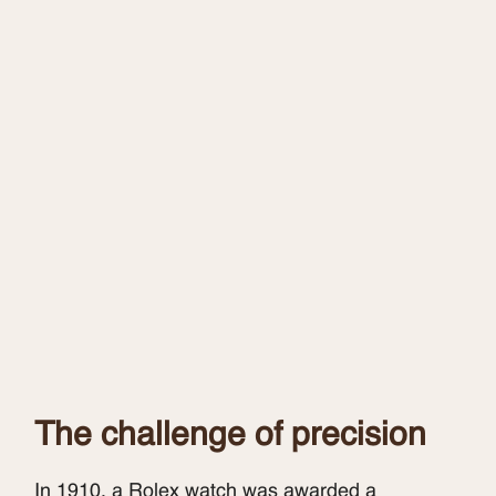
The challenge of precision
In 1910, a Rolex watch was awarded a