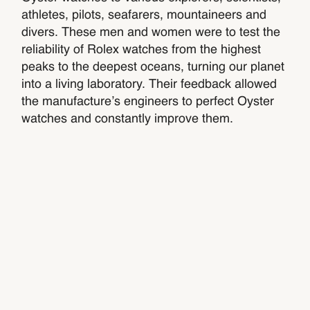
athletes, pilots, seafarers, mountaineers and
divers. These men and women were to test the
reliability of Rolex watches from the highest
peaks to the deepest oceans, turning our planet
into a living laboratory. Their feedback allowed
the manufacture’s engineers to perfect Oyster
watches and constantly improve them.