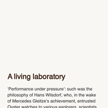
A living laboratory
‘Performance under pressure’: such was the
philosophy of Hans Wilsdorf, who, in the wake
of Mercedes Gleitze’s achievement, entrusted
Oyster watches to various explorers, scientists,