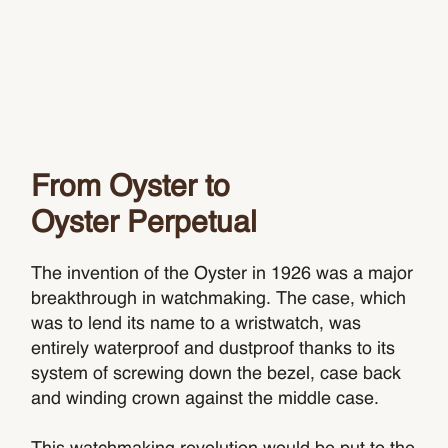
From Oyster to
Oyster Perpetual
The invention of the Oyster in 1926 was a major
breakthrough in watchmaking. The case, which
was to lend its name to a wristwatch, was
entirely waterproof and dustproof thanks to its
system of screwing down the bezel, case back
and winding crown against the middle case.