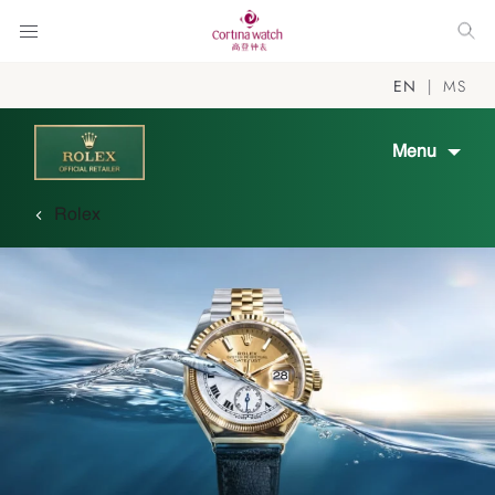
EN
MS
Menu
Rolex