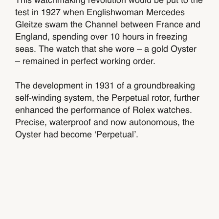
This watchmaking revolution would be put to the
test in 1927 when Englishwoman Mercedes
Gleitze swam the Channel between France and
England, spending over 10 hours in freezing
seas. The watch that she wore – a gold Oyster
– remained in perfect working order.
The development in 1931 of a groundbreaking
self-winding system, the Perpetual rotor, further
enhanced the performance of Rolex watches.
Precise, waterproof and now autonomous, the
Oyster had become ‘Perpetual’.