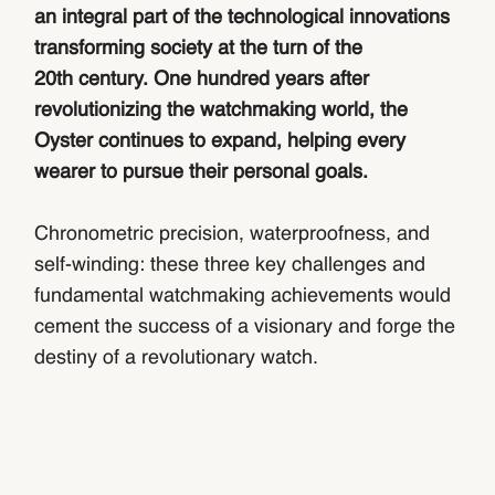
an integral part of the technological innovations
transforming society at the turn of the
20th century. One hundred years after
revolutionizing the watchmaking world, the
Oyster continues to expand, helping every
wearer to pursue their personal goals.
Chronometric precision, waterproofness, and
self-winding: these three key challenges and
fundamental watchmaking achievements would
cement the success of a visionary and forge the
destiny of a revolutionary watch.