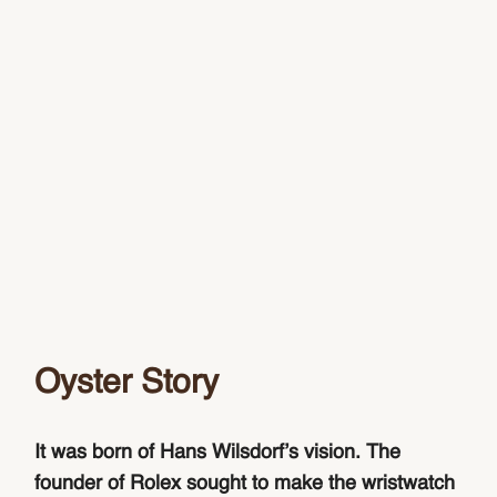
Oyster Story
It was born of Hans Wilsdorf’s vision. The
founder of Rolex sought to make the wristwatch