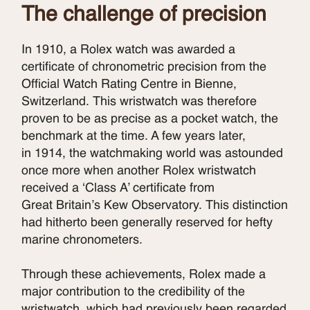
The challenge of precision
In 1910, a Rolex watch was awarded a
certificate of chronometric precision from the
Official Watch Rating Centre in Bienne,
Switzerland. This wristwatch was therefore
proven to be as precise as a pocket watch, the
benchmark at the time. A few years later,
in 1914, the watchmaking world was astounded
once more when another Rolex wristwatch
received a ‘Class A’ certificate from
Great Britain’s Kew Observatory. This distinction
had hitherto been generally reserved for hefty
marine chronometers.
Through these achievements, Rolex made a
major contribution to the credibility of the
wristwatch, which had previously been regarded