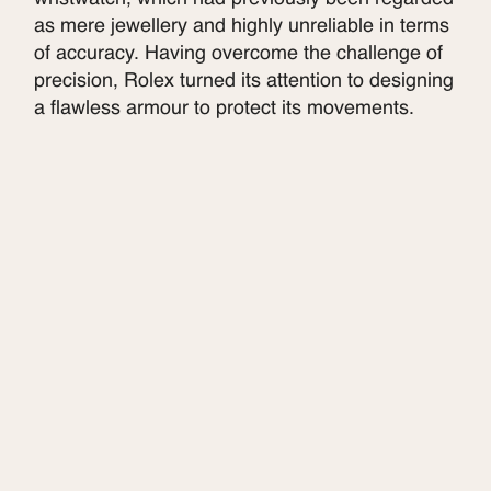
as mere jewellery and highly unreliable in terms
of accuracy. Having overcome the challenge of
precision, Rolex turned its attention to designing
a flawless armour to protect its movements.