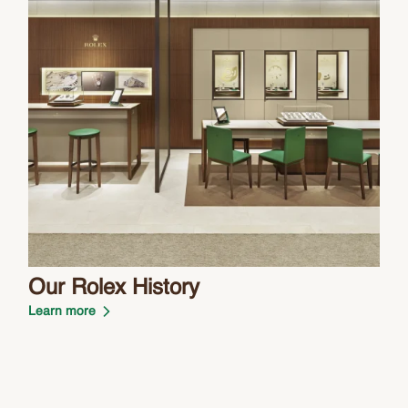
Our Rolex History
Learn more