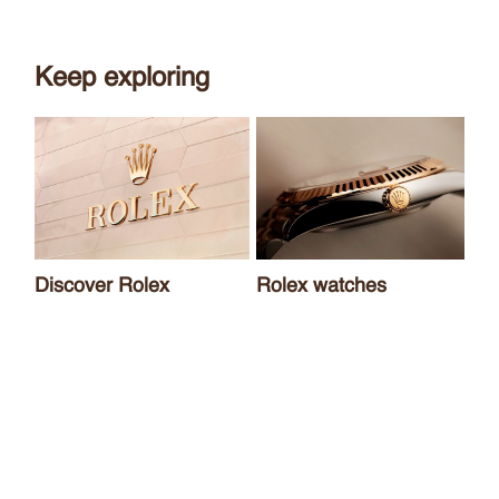
Keep exploring
Discover Rolex
Rolex watches
Ne