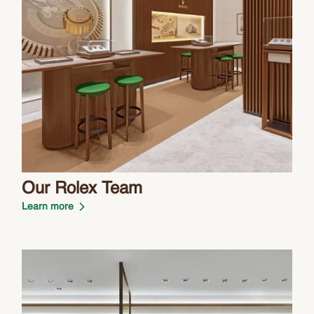
Our Rolex Team
Learn more