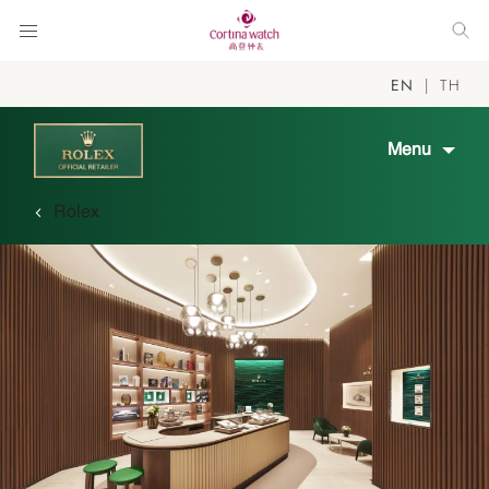
EN
TH
Menu
Rolex