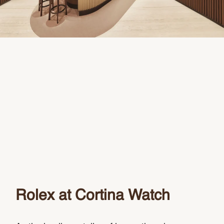
Rolex at Cortina Watch