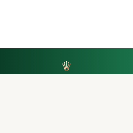
Back to top
SINGAPORE
MALAYSIA
THAILAND
TAIWAN
AUSTRALIA
HONG KONG
MACAU
Let’s keep the conversation going.