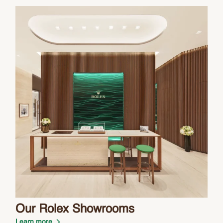
Our Rolex Showrooms
Learn more