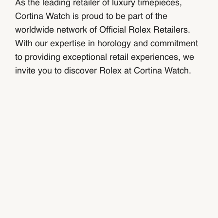
As the leading retailer of luxury timepieces,
Cortina Watch is proud to be part of the
worldwide network of Official Rolex Retailers.
With our expertise in horology and commitment
to providing exceptional retail experiences, we
invite you to discover Rolex at Cortina Watch.