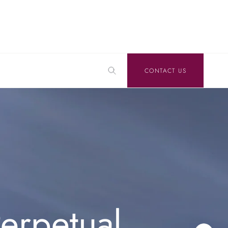
CONTACT US
erpetual