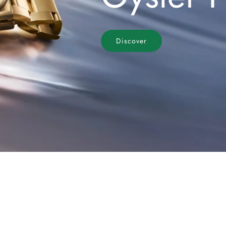
Discover