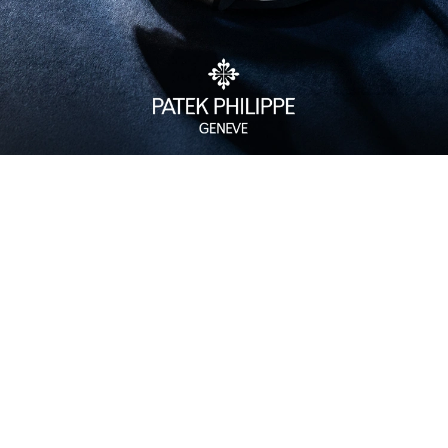
Watch Care