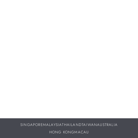
Proper servicing and maintenance of your treasured
timepieces are vital to ensuring they continue to perform as
beautifully throughout your life as they did the day you
purchased them.
DISCOVER MORE
SINGAPORE
MALAYSIA
THAILAND
TAIWAN
AUSTRALIA
HONG KONG
MACAU