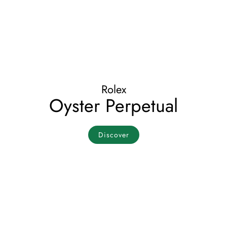
Rolex
Oyster Perpetual
Discover