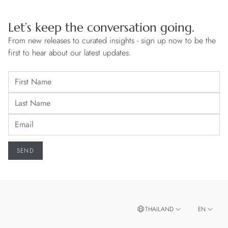
Let’s keep the conversation going.
From new releases to curated insights - sign up now to be the
first to hear about our latest updates.
THAILAND
EN