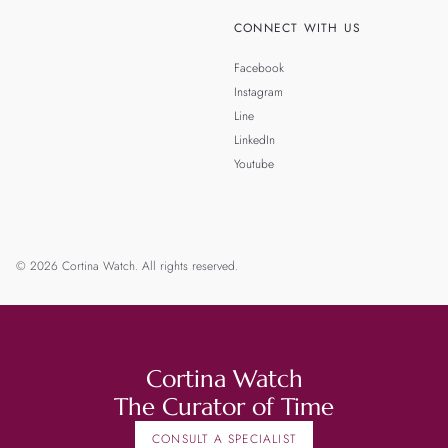
CONNECT WITH US
Facebook
Instagram
Line
LinkedIn
Youtube
© 2026 Cortina Watch. All rights reserved.
Cortina Watch
The Curator of Time
CONSULT A SPECIALIST