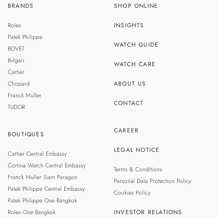
BRANDS
SHOP ONLINE
TH
SINGAPORE
Rolex
INSIGHTS
MALAYSIA
Patek Philippe
WATCH GUIDE
BOVET
TAIWAN
Bvlgari
WATCH CARE
Cartier
Chopard
ABOUT US
Franck Muller
CONTACT
TUDOR
CAREER
BOUTIQUES
LEGAL NOTICE
Cartier Central Embassy
Cortina Watch Central Embassy
Terms & Conditions
Franck Muller Siam Paragon
Personal Data Protection Policy
Patek Philippe Central Embassy
Cookies Policy
Patek Philippe One Bangkok
Rolex One Bangkok
INVESTOR RELATIONS