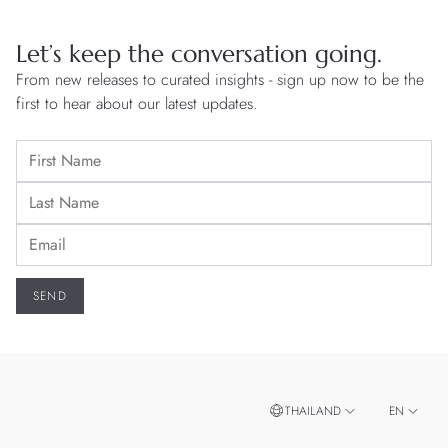
Let’s keep the conversation going.
From new releases to curated insights - sign up now to be the
first to hear about our latest updates.
THAILAND
EN