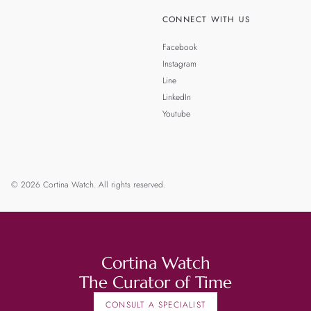
CONNECT WITH US
Facebook
Instagram
Line
LinkedIn
Youtube
© 2026 Cortina Watch. All rights reserved.
Cortina Watch
The Curator of Time
CONSULT A SPECIALIST