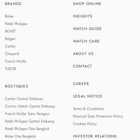
BRANDS
SHOP ONLINE
TH
SINGAPORE
Rolex
INSIGHTS
MALAYSIA
Patek Philippe
WATCH GUIDE
BOVET
TAIWAN
Bvlgari
WATCH CARE
Cartier
Chopard
ABOUT US
Franck Muller
CONTACT
TUDOR
CAREER
BOUTIQUES
LEGAL NOTICE
Cartier Central Embassy
Cortina Watch Central Embassy
Terms & Conditions
Franck Muller Siam Paragon
Personal Data Protection Policy
Patek Philippe Central Embassy
Cookies Policy
Patek Philippe One Bangkok
Rolex One Bangkok
INVESTOR RELATIONS