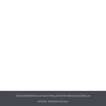
Proper servicing and maintenance of your treasured
timepieces are vital to ensuring they continue to perform as
beautifully throughout your life as they did the day you
purchased them.
DISCOVER MORE
SINGAPORE
MALAYSIA
THAILAND
TAIWAN
AUSTRALIA
HONG KONG
MACAU