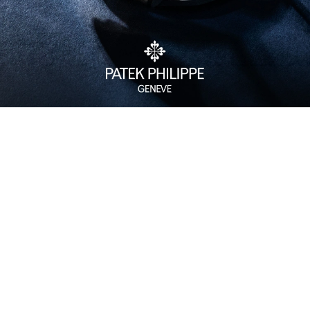
Watch Care