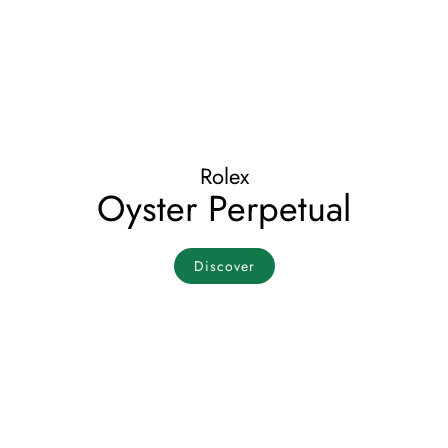
Rolex
Oyster Perpetual
Discover