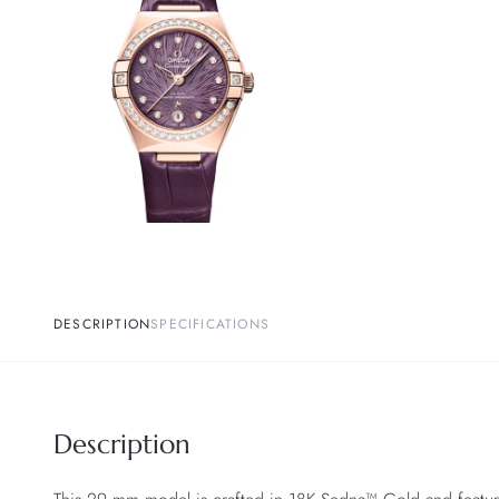
DESCRIPTION
SPECIFICATIONS
Description