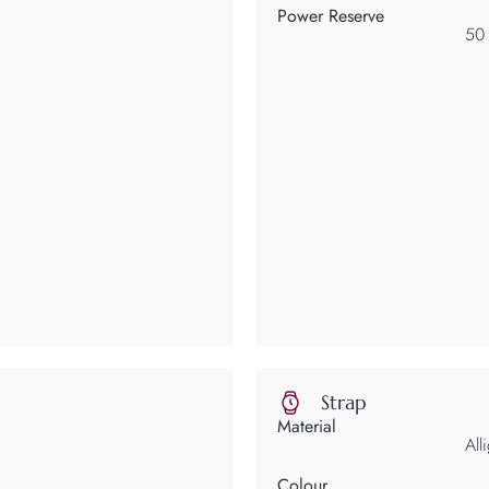
Power Reserve
50
Strap
Material
All
Colour