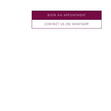
BOOK AN APPOINTMENT
CONTACT US ON WHATSAPP