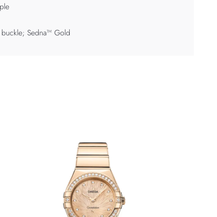
ple
 buckle; Sedna™ Gold