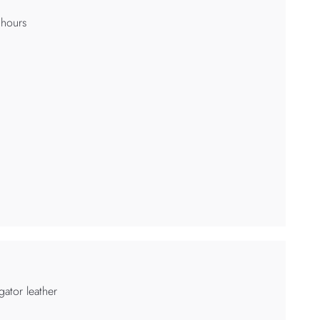
 hours
igator leather