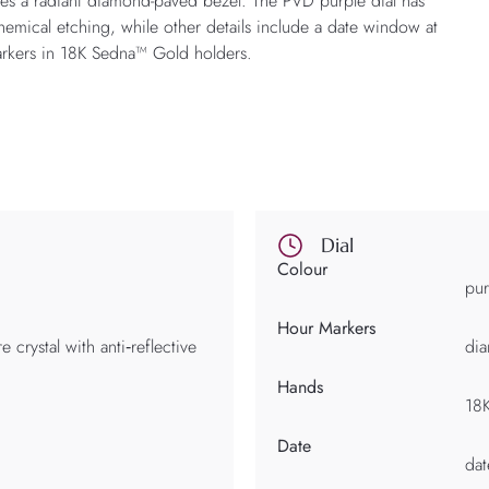
es a radiant diamond-paved bezel. The PVD purple dial has
hemical etching, while other details include a date window at
rkers in 18K Sedna™ Gold holders.
Dial
Colour
pur
Hour Markers
 crystal with anti‑reflective
dia
Hands
18
Date
da