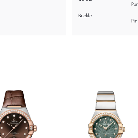
Pur
Buckle
Pin