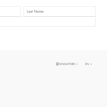
SINGAPORE
EN
ZH
MALAYSIA
THAILAND
TAIWAN