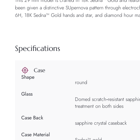
This 29 mm model is crafted in 18K Sedna™ Gold and featur
been given a distinctive SUpernova pattern through electroc
6H, 18K Sedna™ Gold hands and star, and diamond hour ma
Specifications
Case
Shape
round
Glass
Domed scratch‑resistant sapphire
treatment on both sides
Case Back
sapphire crystal caseback
Case Material
Sedna™ gold