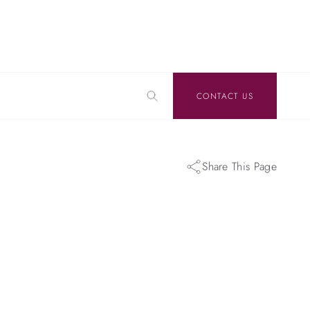
CONTACT US
Share This Page