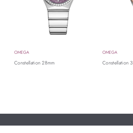
OMEGA
OMEGA
Constellation 28mm
Constellation