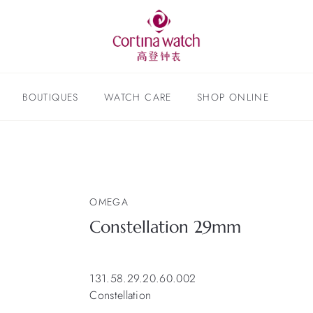
BOUTIQUES
WATCH CARE
SHOP ONLINE
OMEGA
Constellation 29mm
131.58.29.20.60.002
Constellation