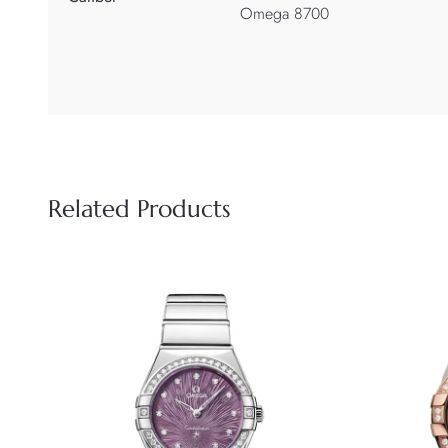
Omega 8700
Related Products