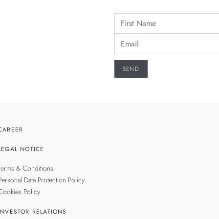
CAREER
LEGAL NOTICE
Terms & Conditions
Personal Data Protection Policy
Cookies Policy
INVESTOR RELATIONS