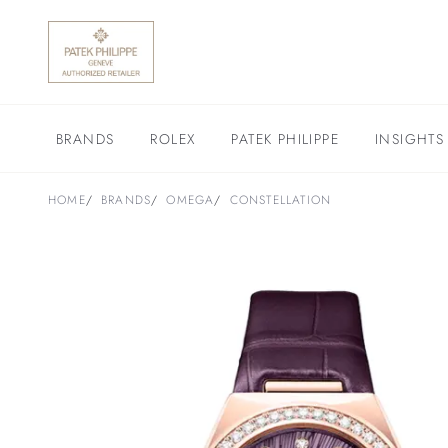
BRANDS
ROLEX
PATEK PHILIPPE
INSIGHTS
HOME
BRANDS
OMEGA
CONSTELLATION