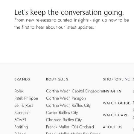
Let’s keep the conversation going.
From new releases to curated insights - sign up now to be
the first to hear about our latest updates.
BRANDS
BOUTIQUES
SHOP ONLINE
Rolex
Cortina Watch Capitol Singapore
INSIGHTS
Patek Philippe
Cortina Watch Paragon
WATCH GUIDE
Bell & Ross
Cortina Watch Raffles City
Blancpain
Cartier Raffles City
WATCH CARE
BOVET
Chopard Raffles City
Breitling
Franck Muller ION Orchard
ABOUT US
Bvlgari
Franck Muller Marina Bay Sands