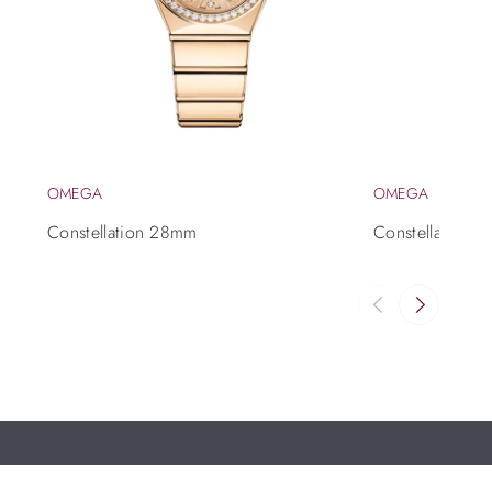
OMEGA
OMEGA
Constellation 28mm
Constellation 