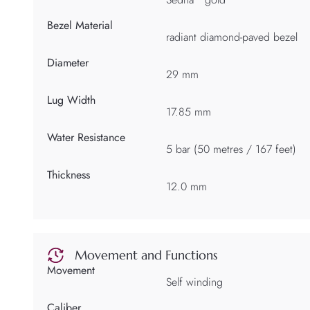
Bezel Material
radiant diamond-paved bezel
Diameter
29 mm
Lug Width
17.85 mm
Water Resistance
5 bar (50 metres / 167 feet)
Thickness
12.0 mm
Movement and Functions
Movement
Self winding
Caliber