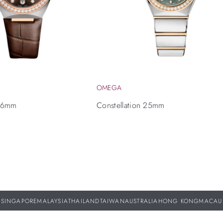
OMEGA
 36mm
Constellation 25mm
SINGAPORE
MALAYSIA
THAILAND
TAIWAN
AUSTRALIA
HONG KONG
MACAU