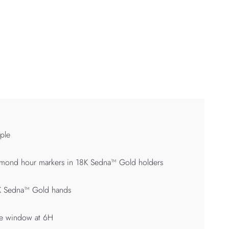
ple
mond hour markers in 18K Sedna™ Gold holders
K Sedna™ Gold hands
te window at 6H