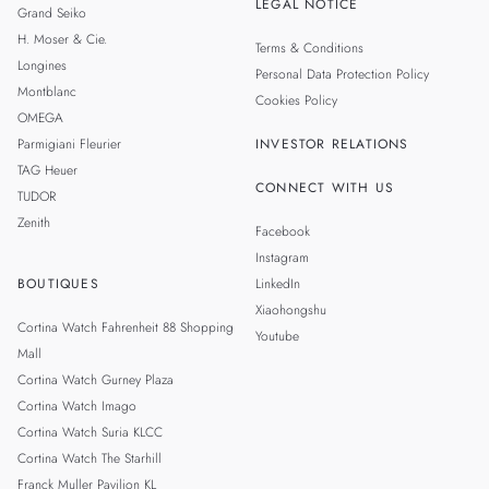
LEGAL NOTICE
Grand Seiko
H. Moser & Cie.
Terms & Conditions
Longines
Personal Data Protection Policy
Montblanc
Cookies Policy
OMEGA
Parmigiani Fleurier
INVESTOR RELATIONS
TAG Heuer
CONNECT WITH US
TUDOR
Zenith
Facebook
Instagram
BOUTIQUES
LinkedIn
Xiaohongshu
Cortina Watch Fahrenheit 88 Shopping
Youtube
Mall
Cortina Watch Gurney Plaza
Cortina Watch Imago
Cortina Watch Suria KLCC
Cortina Watch The Starhill
Franck Muller Pavilion KL