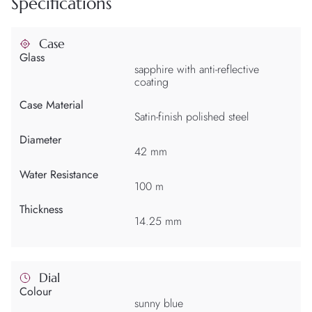
Specifications
Case
Glass
sapphire with anti-reflective
coating
Case Material
Satin-finish polished steel
Diameter
42 mm
Water Resistance
100 m
Thickness
14.25 mm
Dial
Colour
sunny blue