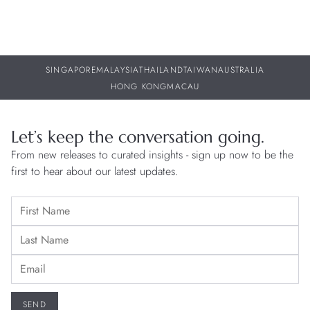
SINGAPORE
MALAYSIA
THAILAND
TAIWAN
AUSTRALIA
HONG KONG
MACAU
Let’s keep the conversation going.
From new releases to curated insights - sign up now to be the
first to hear about our latest updates.