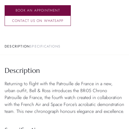
BOOK AN APPOINTMENT
CONTACT US ON WHATSAPP
DESCRIPTION
SPECIFICATIONS
Description
Returning to flight with the Patrouille de France in a new,
urban outfit, Bell & Ross introduces the BR-05 Chrono
Patrouille de France, the fourth watch created in collaboration
with the French Air and Space Force’s acrobatic demonstration
team. This new chronograph honours elegance and excellence.