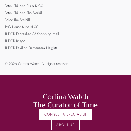
Patek Philippe Suria KLCC
Patek Philippe The Starhill
Rolex The Starhill
TAG Heuer Suria KLCC
TUDOR Fahrenheit 88 Shopping Mall
TUDOR Imago
TUDOR Pavilion Damansara Heights
© 2026 Cortina Watch. All rights reserved.
Cortina Watch
The Curator of Time
CONSULT A SPECIALIST
ABOUT US