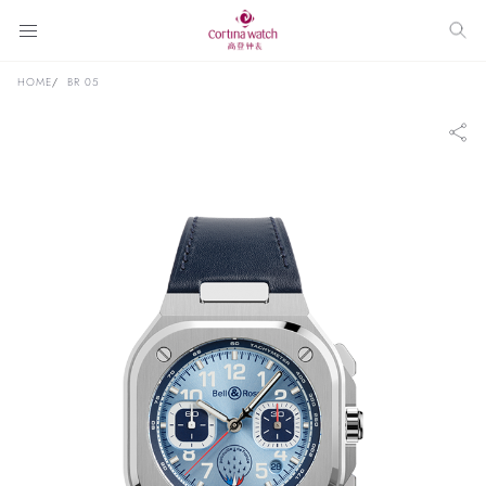
HOME
BR 05