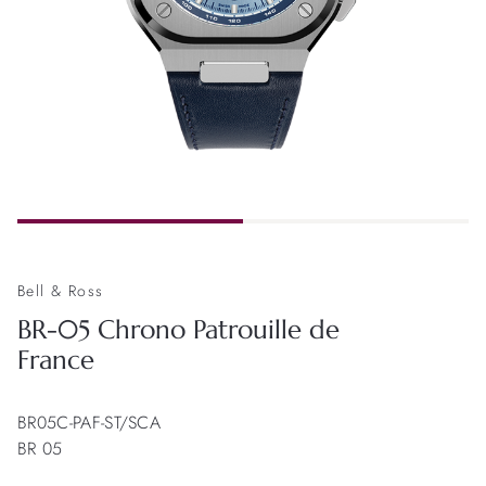
Bell & Ross
BR-05 Chrono Patrouille de
France
BR05C-PAF-ST/SCA
BR 05