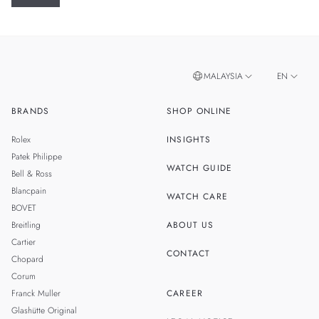
MALAYSIA
EN
BRANDS
SHOP ONLINE
ZH
SINGAPORE
Rolex
INSIGHTS
THAILAND
Patek Philippe
WATCH GUIDE
Bell & Ross
TAIWAN
Blancpain
WATCH CARE
BOVET
Breitling
ABOUT US
Cartier
CONTACT
Chopard
Corum
Franck Muller
CAREER
Glashütte Original