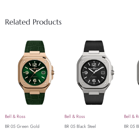
Related Products
Bell & Ross
Bell & Ross
Bell & 
BR 05 Green Gold
BR 05 Black Steel
BR 05 B