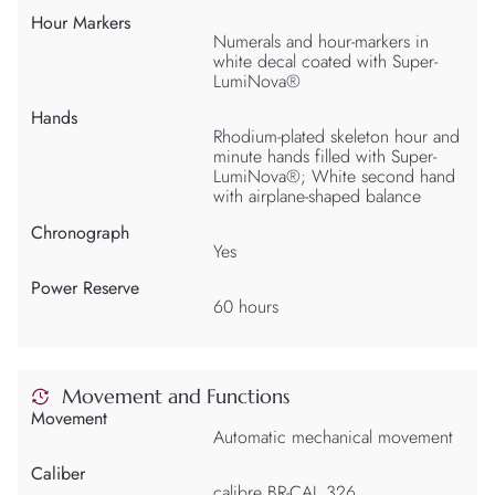
Hour Markers
Numerals and hour-markers in
white decal coated with Super-
LumiNova®
Hands
Rhodium-plated skeleton hour and
minute hands filled with Super-
LumiNova®; White second hand
with airplane-shaped balance
Chronograph
Yes
Power Reserve
60 hours
Movement and Functions
Movement
Automatic mechanical movement
Caliber
calibre BR-CAL.326