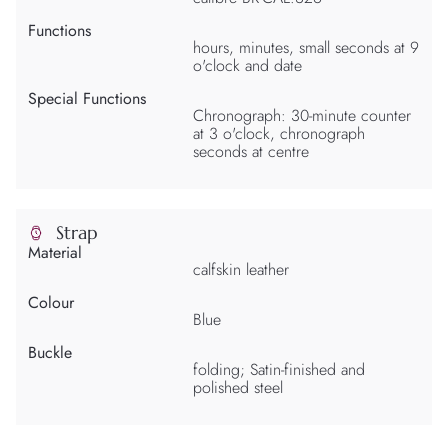
Functions
hours, minutes, small seconds at 9
o'clock and date
Special Functions
Chronograph: 30-minute counter
at 3 o'clock, chronograph
seconds at centre
Strap
Material
calfskin leather
Colour
Blue
Buckle
folding; Satin-finished and
polished steel