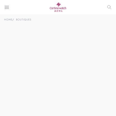
HOME
BOUTIQUES