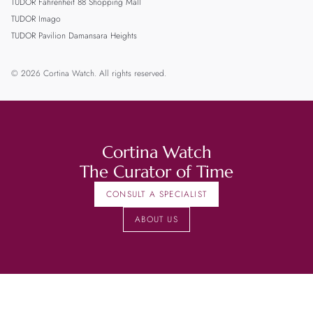
TUDOR Fahrenheit 88 Shopping Mall
TUDOR Imago
TUDOR Pavilion Damansara Heights
© 2026 Cortina Watch. All rights reserved.
Cortina Watch
The Curator of Time
CONSULT A SPECIALIST
ABOUT US