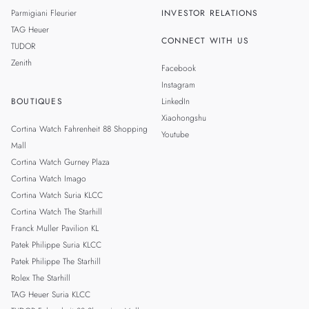
Parmigiani Fleurier
INVESTOR RELATIONS
TAG Heuer
CONNECT WITH US
TUDOR
Zenith
Facebook
Instagram
BOUTIQUES
LinkedIn
Xiaohongshu
Cortina Watch Fahrenheit 88 Shopping
Youtube
Mall
Cortina Watch Gurney Plaza
Cortina Watch Imago
Cortina Watch Suria KLCC
Cortina Watch The Starhill
Franck Muller Pavilion KL
Patek Philippe Suria KLCC
Patek Philippe The Starhill
Rolex The Starhill
TAG Heuer Suria KLCC