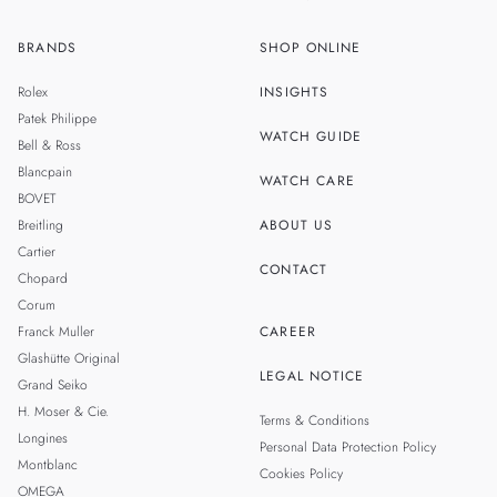
BRANDS
SHOP ONLINE
ZH
SINGAPORE
Rolex
INSIGHTS
THAILAND
Patek Philippe
WATCH GUIDE
Bell & Ross
TAIWAN
Blancpain
WATCH CARE
BOVET
Breitling
ABOUT US
Cartier
CONTACT
Chopard
Corum
Franck Muller
CAREER
Glashütte Original
LEGAL NOTICE
Grand Seiko
H. Moser & Cie.
Terms & Conditions
Longines
Personal Data Protection Policy
Montblanc
Cookies Policy
OMEGA