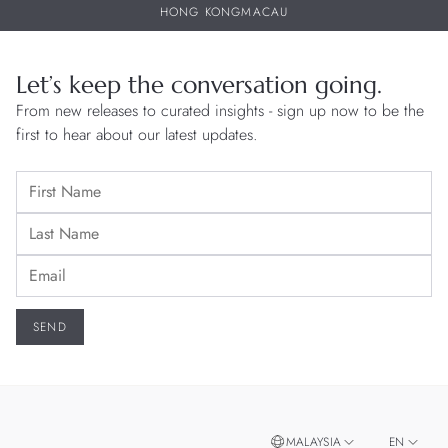
HONG KONG
MACAU
Let’s keep the conversation going.
From new releases to curated insights - sign up now to be the
first to hear about our latest updates.
MALAYSIA
EN