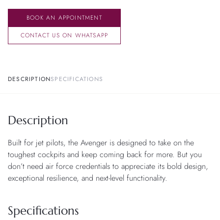
BOOK AN APPOINTMENT
CONTACT US ON WHATSAPP
DESCRIPTION
SPECIFICATIONS
Description
Built for jet pilots, the Avenger is designed to take on the
toughest cockpits and keep coming back for more. But you
don’t need air force credentials to appreciate its bold design,
exceptional resilience, and next-level functionality.
Specifications