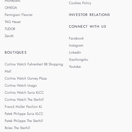
Montblanc
Cookies Policy
OMEGA
Parmigiani Fleurier
INVESTOR RELATIONS
TAG Heuer
CONNECT WITH US
TUDOR
Zenith
Facebook
Instagram
BOUTIQUES
LinkedIn
Xiaohongshu
Cortina Watch Fahrenheit 88 Shopping
Youtube
Mall
Cortina Watch Gurney Plaza
Cortina Watch Imago
Cortina Watch Suria KLCC
Cortina Watch The Starhill
Franck Muller Pavilion KL
Patek Philippe Suria KLCC
Patek Philippe The Starhill
Rolex The Starhill