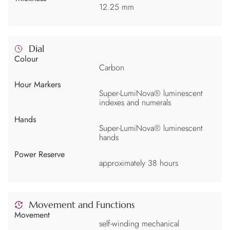
12.25 mm
Dial
Colour
Carbon
Hour Markers
Super-LumiNova® luminescent
indexes and numerals
Hands
Super-LumiNova® luminescent
hands
Power Reserve
approximately 38 hours
Movement and Functions
Movement
self-winding mechanical