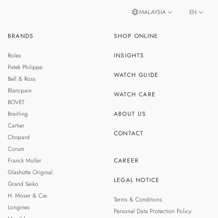
MALAYSIA
EN
BRANDS
SHOP ONLINE
ZH
SINGAPORE
Rolex
INSIGHTS
THAILAND
Patek Philippe
WATCH GUIDE
Bell & Ross
TAIWAN
Blancpain
WATCH CARE
BOVET
Breitling
ABOUT US
Cartier
CONTACT
Chopard
Corum
Franck Muller
CAREER
Glashütte Original
LEGAL NOTICE
Grand Seiko
H. Moser & Cie.
Terms & Conditions
Longines
Personal Data Protection Policy