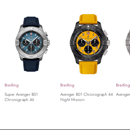
Breitling
Breitling
Breitling
Super Avenger B01
Avenger B01 Chronograph 44
Avenge
Chronograph 46
Night Mission