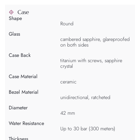
Case
Shape
Round
Glass
cambered sapphire, glareproofed
on both sides
Case Back
titanium with screws, sapphire
crystal
Case Material
ceramic
Bezel Material
unidirectional, ratcheted
Diameter
42 mm
Water Resistance
Up to 30 bar (300 meters)
Thickness