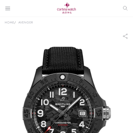
HOME
AVENGER