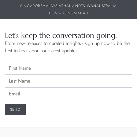
SINGAPORE
MALAYSIA
THAILAND
TAIWAN
AUSTRALIA
HONG KONG
MACAU
Let’s keep the conversation going.
From new releases to curated insights - sign up now to be the
first to hear about our latest updates.