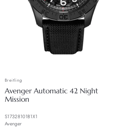
Breitling
Avenger Automatic 42 Night
Mission
S17328101B1X1
Avenger