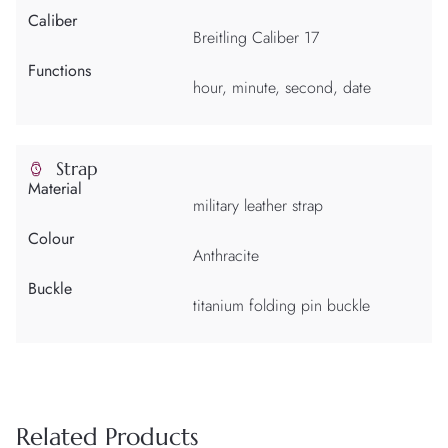
Caliber
Breitling Caliber 17
Functions
hour, minute, second, date
Strap
Material
military leather strap
Colour
Anthracite
Buckle
titanium folding pin buckle
Related Products