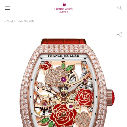
HOME
VANGUARD