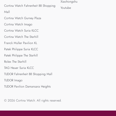
Xiaohongshu
Cortina Watch Fahrenheit 88 Shopping
Youtube
Mall
Cortina Watch Gurney Plaza
Cortina Watch Imago
Cortina Watch Suria KLCC
Cortina Watch The Starhill
Franck Muller Pavilion KL
Patek Philippe Suria KLCC
Patek Philippe The Starhill
Rolex The Starhill
TAG Heuer Suria KLCC
TUDOR Fahrenheit 88 Shopping Mall
TUDOR Imago
TUDOR Pavilion Damansara Heights
© 2026 Cortina Watch. All rights reserved.