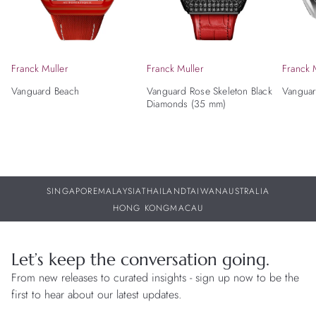
Franck Muller
Franck Muller
Franck 
Vanguard Beach
Vanguard Rose Skeleton Black
Vanguar
Diamonds (35 mm)
SINGAPORE
MALAYSIA
THAILAND
TAIWAN
AUSTRALIA
HONG KONG
MACAU
Let’s keep the conversation going.
From new releases to curated insights - sign up now to be the
first to hear about our latest updates.