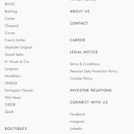
BOVET
Breitling
ABOUT US
Cartier
CONTACT
Chopard
Corum
Franck Muller
CAREER
Glashütte Original
LEGAL NOTICE
Grand Seiko
H. Moser & Cie.
Terms & Conditions
Longines
Personal Data Protection Policy
Montblanc
Cookies Policy
OMEGA
Parmigiani Fleurier
INVESTOR RELATIONS
TAG Heuer
CONNECT WITH US
TUDOR
Zenith
Facebook
Instagram
BOUTIQUES
LinkedIn