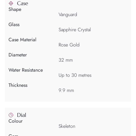
Case
Shape
Vanguard
Glass
Sapphire Crystal
Case Material
Rose Gold
Diameter
32 mm
Water Resistance
Up to 30 metres
Thickness
9.9 mm
Dial
Colour
Skeleton