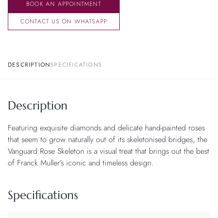
BOOK AN APPOINTMENT
CONTACT US ON WHATSAPP
DESCRIPTION
SPECIFICATIONS
Description
Featuring exquisite diamonds and delicate hand-painted roses
that seem to grow naturally out of its skeletonised bridges, the
Vanguard Rose Skeleton is a visual treat that brings out the best
of Franck Muller’s iconic and timeless design.
Specifications