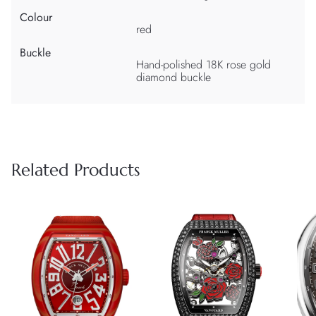
Colour
red
Buckle
Hand-polished 18K rose gold
diamond buckle
Related Products