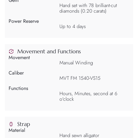
Gem
Hand set with 78 brilliant-cut
diamonds (0.20 carats)
Power Reserve
Up to 4 days
Movement and Functions
Movement
Manual Winding
Caliber
MVT FM 1540-VS15
Functions
Hours, Minutes, second at 6
o'clock
Strap
Material
Hand sewn alligator