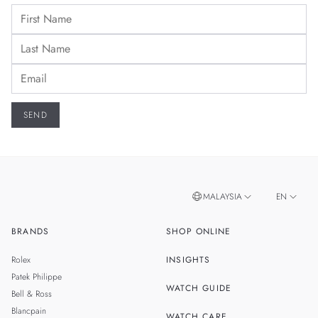
MALAYSIA
EN
BRANDS
SHOP ONLINE
ZH
SINGAPORE
Rolex
INSIGHTS
THAILAND
Patek Philippe
WATCH GUIDE
Bell & Ross
TAIWAN
Blancpain
WATCH CARE