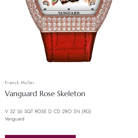
Franck Muller
Vanguard Rose Skeleton
V 32 S6 SQT ROSE D CD 2RO 5N (RG)
Vanguard