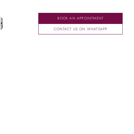
BOOK AN APPOINTMENT
CONTACT US ON WHATSAPP