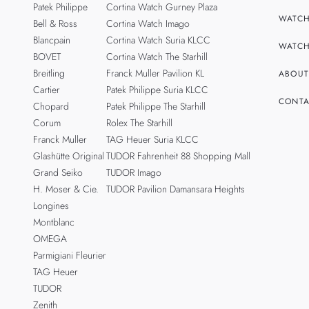
Patek Philippe
Cortina Watch Gurney Plaza
WATCH
Bell & Ross
Cortina Watch Imago
Blancpain
Cortina Watch Suria KLCC
WATCH
BOVET
Cortina Watch The Starhill
Breitling
Franck Muller Pavilion KL
ABOUT
Cartier
Patek Philippe Suria KLCC
CONTA
Chopard
Patek Philippe The Starhill
Corum
Rolex The Starhill
Franck Muller
TAG Heuer Suria KLCC
Glashütte Original
TUDOR Fahrenheit 88 Shopping Mall
Grand Seiko
TUDOR Imago
H. Moser & Cie.
TUDOR Pavilion Damansara Heights
Longines
Montblanc
OMEGA
Parmigiani Fleurier
TAG Heuer
TUDOR
Zenith