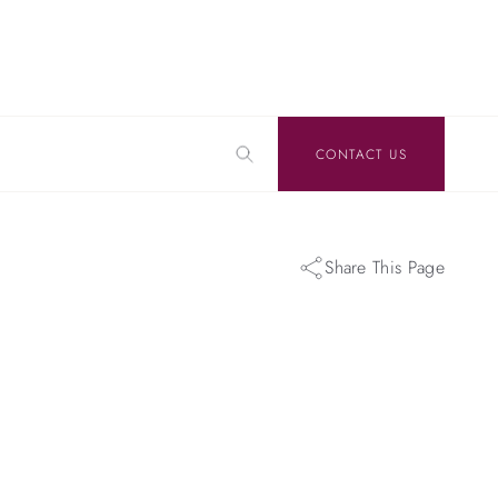
CONTACT US
Share This Page