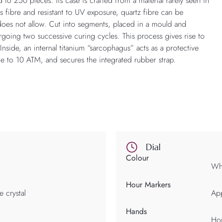
 to 250 pieces. Its case is crafted from a material rarely seen in
s fibre and resistant to UV exposure, quartz fibre can be
 does not allow. Cut into segments, placed in a mould and
going two successive curing cycles. This process gives rise to
nside, an internal titanium “sarcophagus” acts as a protective
ce to 10 ATM, and secures the integrated rubber strap.
Dial
Colour
Whi
Hour Markers
e crystal
App
Hands
Hou