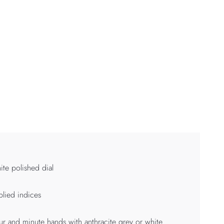
te polished dial
lied indices
r and minute hands with anthracite grey or white