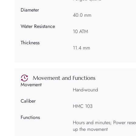
Diameter
40.0 mm
Water Resistance
10 ATM
Thickness
11.4 mm
Movement and Functions
Movement
Hand-wound
Caliber
HMC 103
Functions
Hours and minutes; Power reser
up the movement