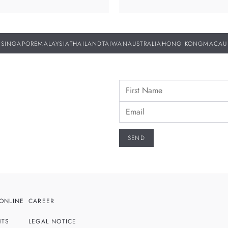
SINGAPORE
MALAYSIA
THAILAND
TAIWAN
AUSTRALIA
HONG KONG
MACAU
ONLINE
CAREER
HTS
LEGAL NOTICE