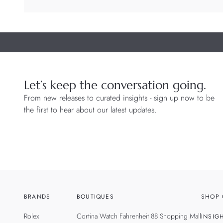
Let’s keep the conversation going.
From new releases to curated insights - sign up now to be
the first to hear about our latest updates.
BRANDS
BOUTIQUES
SHOP 
Rolex
Cortina Watch Fahrenheit 88 Shopping Mall
INSIG