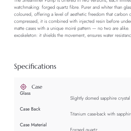
The Streamliner Pump is offered in two versions, each limited
watchmaking: forged quartz fibre. Purer and whiter than glas
coloured, offering a level of aesthetic freedom that carbon
compressed, it is combined with injected resin before under
matte cases with a unique moiré pattern — no two are alike. I
exoskeleton: it shields the movement, ensures water resistan
Specifications
Case
Glass
Slightly domed sapphire crystal
Case Back
Titanium case-back with sapphir
Case Material
Forged quartz