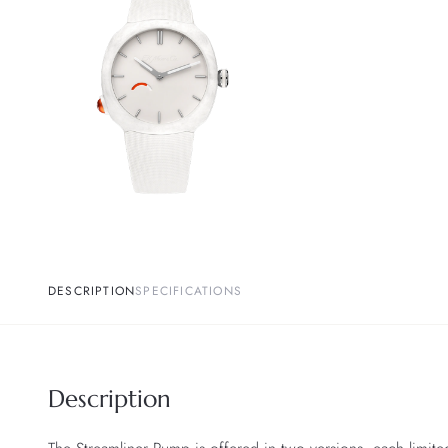
DESCRIPTION
SPECIFICATIONS
Description