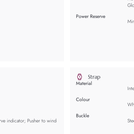
Glo
Power Reserve
Mi
Strap
Material
Int
Colour
Wh
Buckle
ve indicator; Pusher to wind
Ste