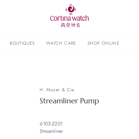
BOUTIQUES
WATCH CARE
SHOP ONLINE
H. Moser & Cie.
Streamliner Pump
6103-2201
Streamliner