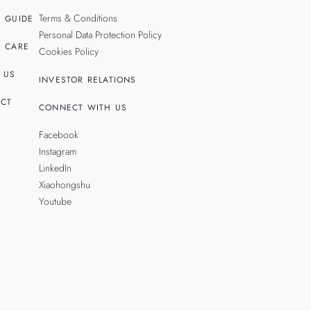
Terms & Conditions
 GUIDE
Personal Data Protection Policy
 CARE
Cookies Policy
 US
INVESTOR RELATIONS
CT
CONNECT WITH US
Facebook
Instagram
LinkedIn
Xiaohongshu
Youtube