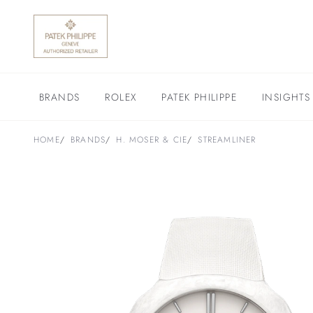
BRANDS
ROLEX
PATEK PHILIPPE
INSIGHTS
HOME
BRANDS
H. MOSER & CIE
STREAMLINER