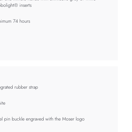
bolight® inserts
nimum 74 hours
egrated rubber strap
ite
el pin buckle engraved with the Moser logo