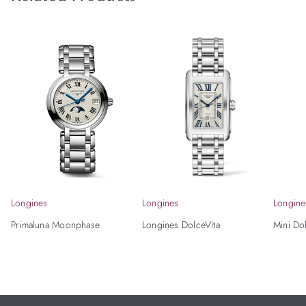
Longines
Longines
Longine
Primaluna Moonphase
Longines DolceVita
Mini Do