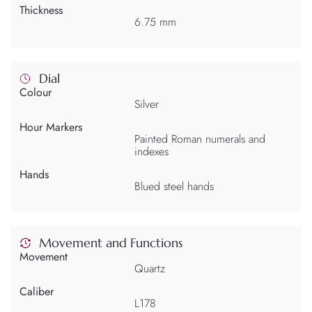
Thickness
6.75 mm
Dial
Colour
Silver
Hour Markers
Painted Roman numerals and
indexes
Hands
Blued steel hands
Movement and Functions
Movement
Quartz
Caliber
L178