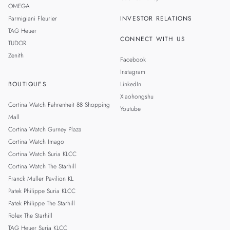
OMEGA
Parmigiani Fleurier
INVESTOR RELATIONS
TAG Heuer
CONNECT WITH US
TUDOR
Zenith
Facebook
Instagram
BOUTIQUES
LinkedIn
Xiaohongshu
Cortina Watch Fahrenheit 88 Shopping
Youtube
Mall
Cortina Watch Gurney Plaza
Cortina Watch Imago
Cortina Watch Suria KLCC
Cortina Watch The Starhill
Franck Muller Pavilion KL
Patek Philippe Suria KLCC
Patek Philippe The Starhill
Rolex The Starhill
TAG Heuer Suria KLCC