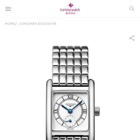
HOME
LONGINES DOLCEVITA