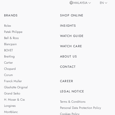
MALAYSIA
EN
BRANDS
SHOP ONLINE
ZH
SINGAPORE
Rolex
INSIGHTS
THAILAND
Patek Philippe
WATCH GUIDE
Bell & Ross
TAIWAN
Blancpain
WATCH CARE
BOVET
Breitling
ABOUT US
Cartier
CONTACT
Chopard
Corum
Franck Muller
CAREER
Glashütte Original
LEGAL NOTICE
Grand Seiko
H. Moser & Cie.
Terms & Conditions
Longines
Personal Data Protection Policy
Montblanc
Cookies Policy