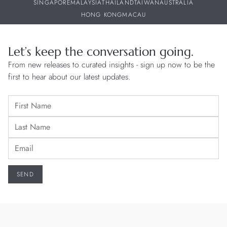
SINGAPORE
MALAYSIA
THAILAND
TAIWAN
AUSTRALIA
HONG KONG
MACAU
Let’s keep the conversation going.
From new releases to curated insights - sign up now to be the
first to hear about our latest updates.