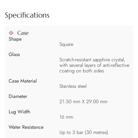
Specifications
Case
Shape
Square
Glass
Scratch-resistant sapphire crystal,
with several layers of anti-reflective
coating on both sides
Case Material
Stainless steel
Diameter
21.50 mm X 29.00 mm
Lug Width
16 mm
Water Resistance
Up to 3 bar (30 metres)