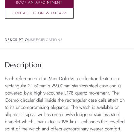
BOOK AN APPOINTMENT
CONTACT US ON WHATSAPP
DESCRIPTION
SPECIFICATIONS
Description
Each reference in the Mini DolceVita collection features a
rectangular 21.50mm x 29.00mm stainless steel case and is
powered by a highly-accurate L178 quartz movement. The
Cosmo circular dial inside the rectangular case calls attention
to its uncompromising elegance. The watch is available on
alligator strap as well as on a newly-designed stainless steel
bracelet which, thanks to its 198 links, enhances the jewelled
spirit of the watch and offers extraordinary wearer comfort.