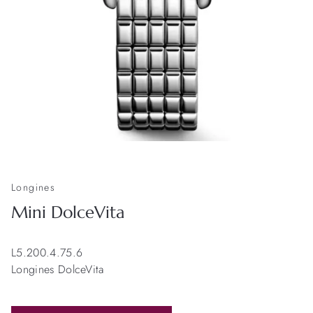
Longines
Mini DolceVita
L5.200.4.75.6
Longines DolceVita