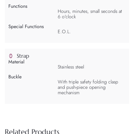
Functions
Hours, minutes, small seconds at
6 o'clock
Special Functions
E.O.L.
Strap
Material
Stainless steel
Buckle
With triple safety folding clasp
and push-piece opening
mechanism
Related Products