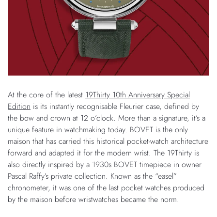
At the core of the latest
19Thirty 10th Anniversary Special
Edition
is its instantly recognisable Fleurier case, defined by
the bow and crown at 12 o’clock. More than a signature, it’s a
unique feature in watchmaking today. BOVET is the only
maison that has carried this historical pocket-watch architecture
forward and adapted it for the modern wrist. The 19Thirty is
also directly inspired by a 1930s BOVET timepiece in owner
Pascal Raffy’s private collection. Known as the “easel”
chronometer, it was one of the last pocket watches produced
by the maison before wristwatches became the norm.