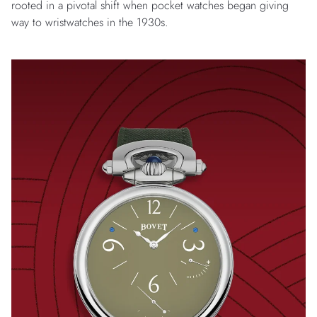
rooted in a pivotal shift when pocket watches began giving
way to wristwatches in the 1930s.