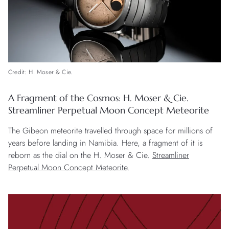
Credit: H. Moser & Cie.
A Fragment of the Cosmos: H. Moser & Cie.
Streamliner Perpetual Moon Concept Meteorite
The Gibeon meteorite travelled through space for millions of
years before landing in Namibia. Here, a fragment of it is
reborn as the dial on the H. Moser & Cie.
Streamliner
Perpetual Moon Concept Meteorite
.