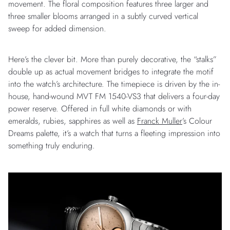
movement. The floral composition features three larger and
three smaller blooms arranged in a subtly curved vertical
sweep for added dimension.
Here’s the clever bit. More than purely decorative, the “stalks”
double up as actual movement bridges to integrate the motif
into the watch’s architecture. The timepiece is driven by the in-
house, hand-wound MVT FM 1540-VS3 that delivers a four-day
power reserve. Offered in full white diamonds or with
emeralds, rubies, sapphires as well as
Franck Muller
’s Colour
Dreams palette, it’s a watch that turns a fleeting impression into
something truly enduring.