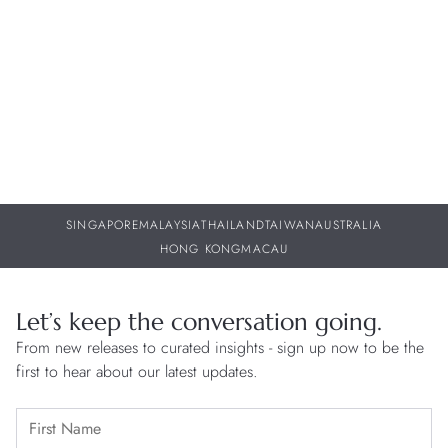
29 JUL 2026
29
SINGAPORE
MALAYSIA
THAILAND
TAIWAN
AUSTRALIA
HONG KONG
MACAU
Let’s keep the conversation going.
From new releases to curated insights - sign up now to be the
first to hear about our latest updates.