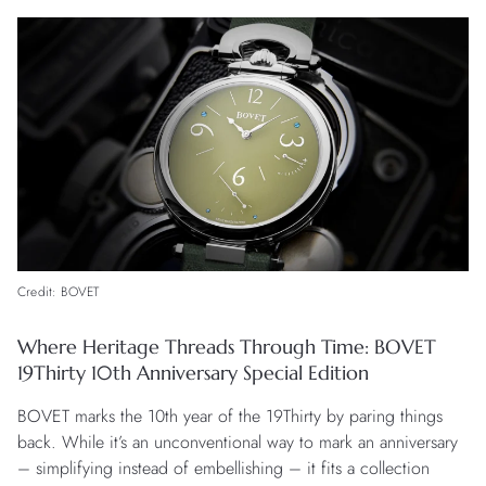
Credit: BOVET
Where Heritage Threads Through Time: BOVET
19Thirty 10th Anniversary Special Edition
BOVET marks the 10th year of the 19Thirty by paring things
back. While it’s an unconventional way to mark an anniversary
– simplifying instead of embellishing – it fits a collection