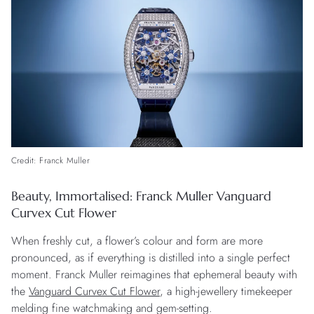
Credit: Franck Muller
Beauty, Immortalised: Franck Muller Vanguard
Curvex Cut Flower
When freshly cut, a flower’s colour and form are more
pronounced, as if everything is distilled into a single perfect
moment. Franck Muller reimagines that ephemeral beauty with
the
Vanguard Curvex Cut Flower
, a high-jewellery timekeeper
melding fine watchmaking and gem-setting.