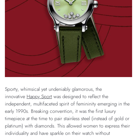
Sporty, whimsical yet undeniably glamorous, the
innovative
Happy Sport
was designed to reflect the
independent, multifaceted spirit of femininity emerging in the
early 1990s. Breaking convention, it was the first luxury
timepiece at the time to pair stainless steel (instead of gold or
platinum) with diamonds. This allowed women to express their
individuality and have sparkle on their watch without