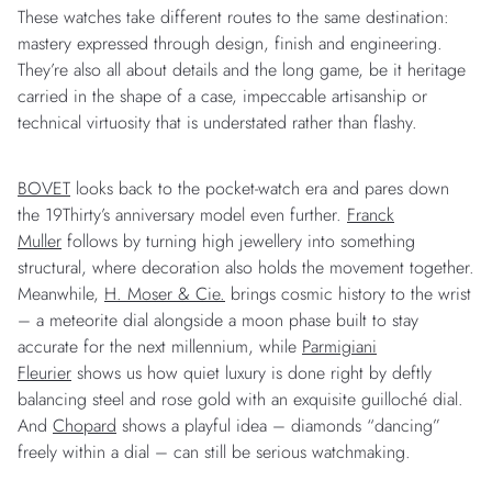
These watches take different routes to the same destination:
mastery expressed through design, finish and engineering.
They’re also all about details and the long game, be it heritage
carried in the shape of a case, impeccable artisanship or
technical virtuosity that is understated rather than flashy.
BOVET
looks back to the pocket-watch era and pares down
the 19Thirty’s anniversary model even further.
Franck
Muller
follows by turning high jewellery into something
structural, where decoration also holds the movement together.
Meanwhile,
H. Moser & Cie.
brings cosmic history to the wrist
– a meteorite dial alongside a moon phase built to stay
accurate for the next millennium, while
Parmigiani
Fleurier
shows us how quiet luxury is done right by deftly
balancing steel and rose gold with an exquisite guilloché dial.
And
Chopard
shows a playful idea – diamonds “dancing”
freely within a dial – can still be serious watchmaking.