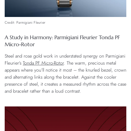
Credit: Parmigiani Fleurier
A Study in Harmony: Parmigiani Fleurier Tonda PF
Micro-Rotor
Steel and rose gold work in understated synergy on Parmigiani
Fleurier’s
Tonda PF Micro-Rotor
. The warm, precious metal
appears where you’ll notice it most – the knurled bezel, crown
and alternating links along the bracelet. Against the cooler
presence of steel, it creates a measured rhythm across the case
and bracelet rather than a loud contrast.