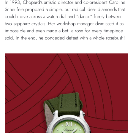
In 1993, Chopard’s artistic director and co-president Caroline
Scheufele proposed a simple, but radical idea: diamonds that
could move across a watch dial and “dance” freely between
two sapphire crystals. Her workshop manager dismissed it as
impossible and even made a bet: a rose for every timepiece
sold. In the end, he conceded defeat with a whole rosebush!