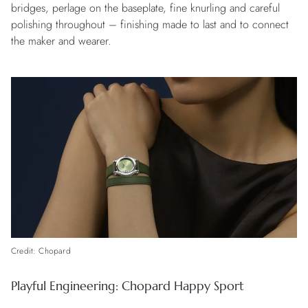
bridges, perlage on the baseplate, fine knurling and careful
polishing throughout – finishing made to last and to connect
the maker and wearer.
Credit: Chopard
Playful Engineering: Chopard Happy Sport