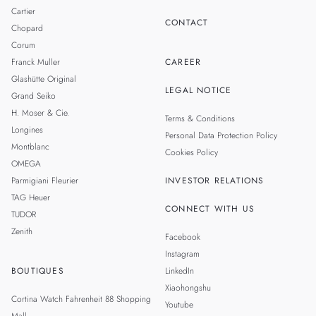
Cartier
CONTACT
Chopard
Corum
Franck Muller
CAREER
Glashütte Original
LEGAL NOTICE
Grand Seiko
H. Moser & Cie.
Terms & Conditions
Longines
Personal Data Protection Policy
Montblanc
Cookies Policy
OMEGA
Parmigiani Fleurier
INVESTOR RELATIONS
TAG Heuer
CONNECT WITH US
TUDOR
Zenith
Facebook
Instagram
BOUTIQUES
LinkedIn
Xiaohongshu
Cortina Watch Fahrenheit 88 Shopping
Youtube