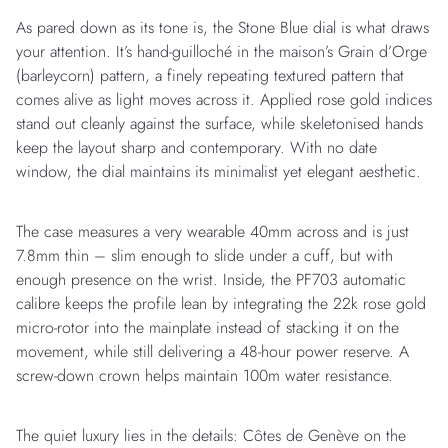
As pared down as its tone is, the Stone Blue dial is what draws
your attention. It’s hand-guilloché in the maison’s Grain d’Orge
(barleycorn) pattern, a finely repeating textured pattern that
comes alive as light moves across it. Applied rose gold indices
stand out cleanly against the surface, while skeletonised hands
keep the layout sharp and contemporary. With no date
window, the dial maintains its minimalist yet elegant aesthetic.
The case measures a very wearable 40mm across and is just
7.8mm thin – slim enough to slide under a cuff, but with
enough presence on the wrist. Inside, the PF703 automatic
calibre keeps the profile lean by integrating the 22k rose gold
micro-rotor into the mainplate instead of stacking it on the
movement, while still delivering a 48-hour power reserve. A
screw-down crown helps maintain 100m water resistance.
The quiet luxury lies in the details: Côtes de Genève on the