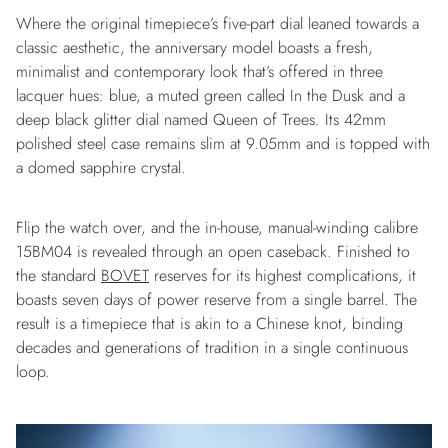
Where the original timepiece’s five-part dial leaned towards a
classic aesthetic, the anniversary model boasts a fresh,
minimalist and contemporary look that’s offered in three
lacquer hues: blue, a muted green called In the Dusk and a
deep black glitter dial named Queen of Trees. Its 42mm
polished steel case remains slim at 9.05mm and is topped with
a domed sapphire crystal.
Flip the watch over, and the in-house, manual-winding calibre
15BM04 is revealed through an open caseback. Finished to
the standard
BOVET
reserves for its highest complications, it
boasts seven days of power reserve from a single barrel. The
result is a timepiece that is akin to a Chinese knot, binding
decades and generations of tradition in a single continuous
loop.