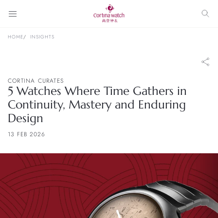
HOME
INSIGHTS
CORTINA CURATES
5 Watches Where Time Gathers in
Continuity, Mastery and Enduring
Design
13 FEB 2026