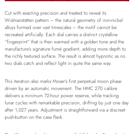
Cut with exacting precision and treated to reveal its
Widmanstätten pattern – the natural geometry of iron-nickel
alloys formed over vast timescales – the motif cannot be
recreated artificially. Each dial carries a distinct crystalline
“fingerprint” that is then warmed with a golden tone and the
manufacture’s signature fumé gradient, adding more depth to
the richly textured surface. The result is almost hypnotic as no
two dials catch and reflect light in quite the same way.
This iteration also marks Moser’s first perpetual moon phase
driven by an automatic movement. The HMC 270 calibre
delivers a minimum 72-hour power reserve, while tracking
lunar cycles with remarkable precision, drifting by just one day
after 1,027 years. Adjustment is straightforward via a discreet
push-button on the case flank.