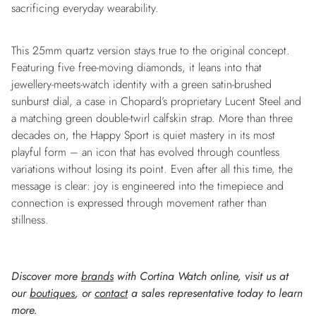
sacrificing everyday wearability.
This 25mm quartz version stays true to the original concept.
Featuring five free-moving diamonds, it leans into that
jewellery-meets-watch identity with a green satin-brushed
sunburst dial, a case in Chopard’s proprietary Lucent Steel and
a matching green double-twirl calfskin strap. More than three
decades on, the Happy Sport is quiet mastery in its most
playful form – an icon that has evolved through countless
variations without losing its point. Even after all this time, the
message is clear: joy is engineered into the timepiece and
connection is expressed through movement rather than
stillness.
Discover more
brands
with Cortina Watch online, visit us at
our
boutiques
, or
contact
a sales representative today to learn
more.