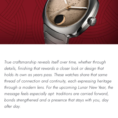
True craftsmanship reveals itself over time, whether through
details, finishing that rewards a closer look or design that
holds its own as years pass. These watches share that same
thread of connection and continuity, each expressing heritage
through a modern lens. For the upcoming Lunar New Year, the
message feels especially apt: traditions are carried forward,
bonds strengthened and a presence that stays with you, day
after day.