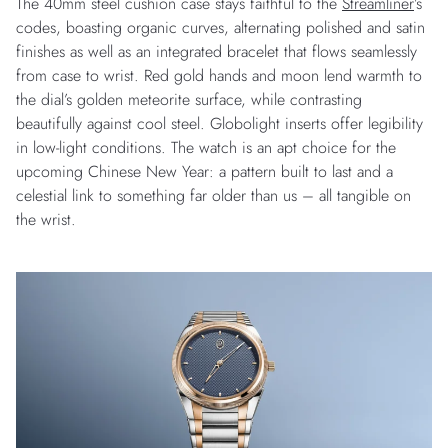
The 40mm steel cushion case stays faithful to the
Streamliner
’s
codes, boasting organic curves, alternating polished and satin
finishes as well as an integrated bracelet that flows seamlessly
from case to wrist. Red gold hands and moon lend warmth to
the dial’s golden meteorite surface, while contrasting
beautifully against cool steel. Globolight inserts offer legibility
in low-light conditions. The watch is an apt choice for the
upcoming Chinese New Year: a pattern built to last and a
celestial link to something far older than us – all tangible on
the wrist.