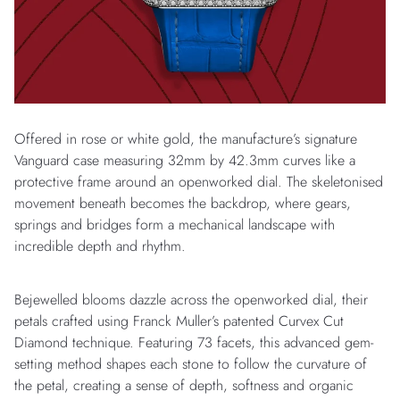
Offered in rose or white gold, the manufacture’s signature
Vanguard case measuring 32mm by 42.3mm curves like a
protective frame around an openworked dial. The skeletonised
movement beneath becomes the backdrop, where gears,
springs and bridges form a mechanical landscape with
incredible depth and rhythm.
Bejewelled blooms dazzle across the openworked dial, their
petals crafted using Franck Muller’s patented Curvex Cut
Diamond technique. Featuring 73 facets, this advanced gem-
setting method shapes each stone to follow the curvature of
the petal, creating a sense of depth, softness and organic