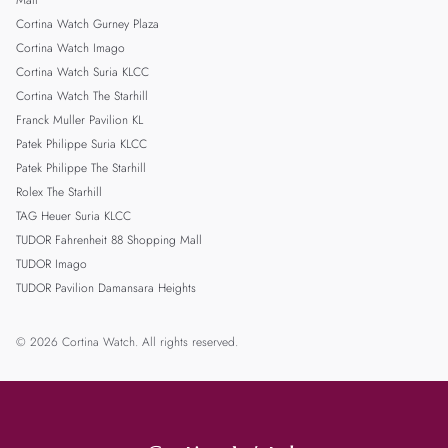
Mall
Cortina Watch Gurney Plaza
Cortina Watch Imago
Cortina Watch Suria KLCC
Cortina Watch The Starhill
Franck Muller Pavilion KL
Patek Philippe Suria KLCC
Patek Philippe The Starhill
Rolex The Starhill
TAG Heuer Suria KLCC
TUDOR Fahrenheit 88 Shopping Mall
TUDOR Imago
TUDOR Pavilion Damansara Heights
© 2026 Cortina Watch. All rights reserved.