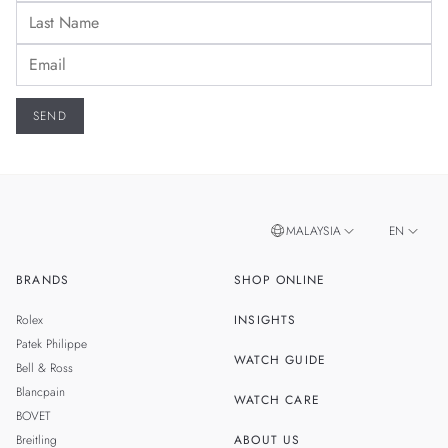
MALAYSIA
EN
BRANDS
SHOP ONLINE
ZH
SINGAPORE
Rolex
INSIGHTS
THAILAND
Patek Philippe
WATCH GUIDE
Bell & Ross
TAIWAN
Blancpain
WATCH CARE
BOVET
Breitling
ABOUT US