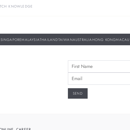
TCH KNOWLEDGE
SINGAPORE
MALAYSIA
THAILAND
TAIWAN
AUSTRALIA
HONG KONG
MACAU
ONLINE
CAREER