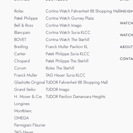
Rolex
Cortina Watch Fahrenheit 88 Shopping Mall
INSIG
Patek Philippe
Cortina Watch Gurney Plaza
WATCH
Bell & Ross
Cortina Watch Imago
Blancpain
Cortina Watch Suria KLCC
WATCH
BOVET
Cortina Watch The Starhill
Breitling
Franck Muller Pavilion KL
ABOUT
Cartier
Patek Philippe Suria KLCC
CONTA
Chopard
Patek Philippe The Starhill
Corum
Rolex The Starhill
Franck Muller
TAG Heuer Suria KLCC
Glashütte Original
TUDOR Fahrenheit 88 Shopping Mall
Grand Seiko
TUDOR Imago
H. Moser & Cie.
TUDOR Pavilion Damansara Heights
Longines
Montblanc
OMEGA
Parmigiani Fleurier
TAG Heuer