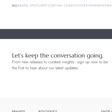
ALL
BRAND SPOTLIGHT
CORTINA CURATES
INTERVIEW
NEWS
WA
Let’s keep the conversation going.
From new releases to curated insights - sign up now to be
the first to hear about our latest updates.
BRANDS
BOUTIQUES
SHOP 