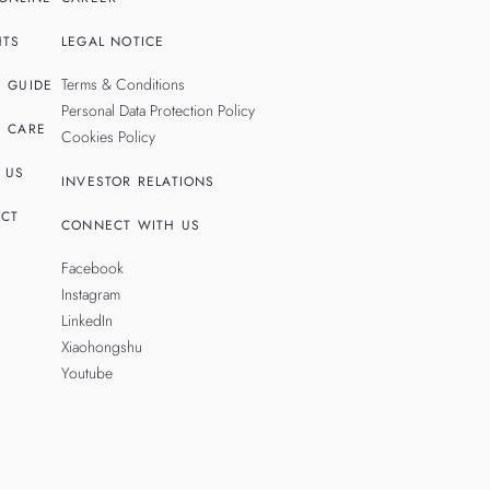
HTS
LEGAL NOTICE
Terms & Conditions
 GUIDE
Personal Data Protection Policy
 CARE
Cookies Policy
 US
INVESTOR RELATIONS
CT
CONNECT WITH US
Facebook
Instagram
LinkedIn
Xiaohongshu
Youtube