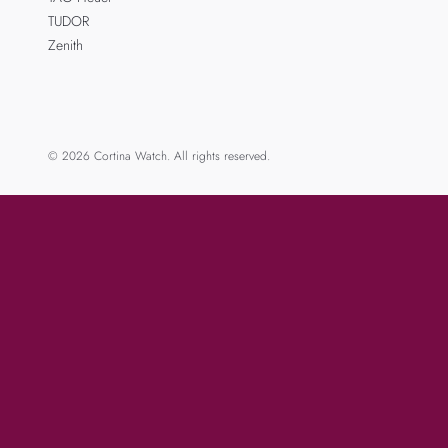
TUDOR
Zenith
© 2026 Cortina Watch. All rights reserved.