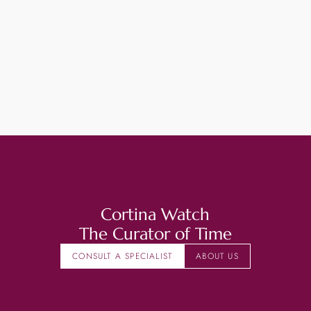
Cortina Watch
The Curator of Time
CONSULT A SPECIALIST
ABOUT US