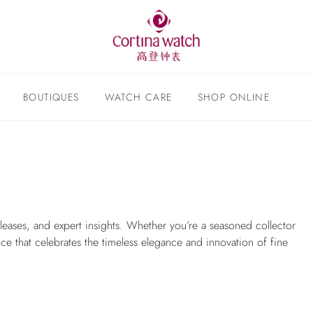
BOUTIQUES
WATCH CARE
SHOP ONLINE
leases, and expert insights. Whether you’re a seasoned collector
nce that celebrates the timeless elegance and innovation of fine