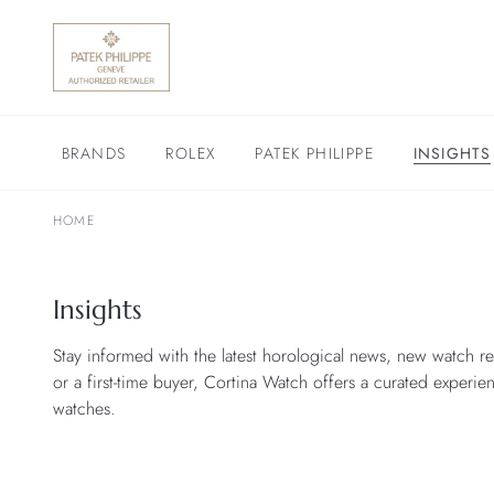
BRANDS
ROLEX
PATEK PHILIPPE
INSIGHTS
HOME
Insights
Stay informed with the latest horological news, new watch re
or a first-time buyer, Cortina Watch offers a curated experie
watches.