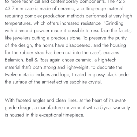
to more technical and contemporary components. The 42 x
43.7 mm case is made of ceramic, a cutting-edge material
requiring complex production methods performed at very high
temperatures, which offers increased resistance. “Grinding
with diamond powder made it possible to resurface the facets,
like jewellers cutting a precious stone. To preserve the purity
of the design, the horns have disappeared, and the housing
for the rubber strap has been cut into the case”, explains
Belamich.
Bell & Ross
again chose ceramic, a high-tech
material that’s both strong and lightweight, to decorate the
twelve metallic indices and logo, treated in glossy black under
the surface of the anti-reflective sapphire crystal.
With faceted angles and clean lines, at the heart of its avant-
garde design, a manufacture movement with a 5-year warranty
is housed in this exceptional timepiece.