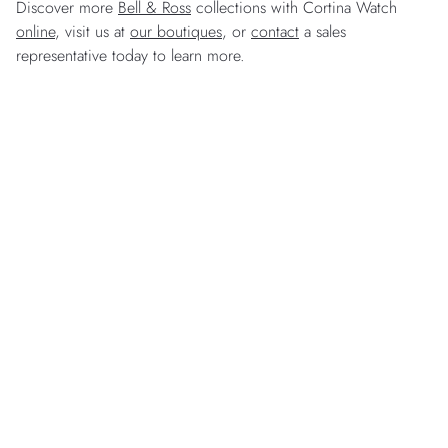
Discover more
Bell & Ross
collections with Cortina Watch
online
, visit us at
our boutiques
, or
contact
a sales
representative today to learn more.