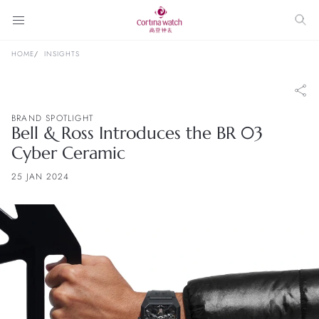
HOME
INSIGHTS
BRAND SPOTLIGHT
Bell & Ross Introduces the BR 03
Cyber Ceramic
25 JAN 2024