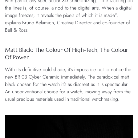
with particularly spectacular 3D skeletonizing. “The faceting on
the lines is, of course, a nod to the digital arts. When a digital
image freezes, it reveals the pixels of which it is made”,
explains Bruno Belamich, Creative Director and co-founder of
Bell & Ross
.
Matt Black: The Colour Of High-Tech, The Colour
Of Power
With its definitive bold shade, it’s impossible not to notice the
new BR 03 Cyber Ceramic immediately. The paradoxical matt
black chosen for the watch it’s as discreet as it is spectacular.
An unconventional choice for a watch, moving away from the
usual precious materials used in traditional watchmaking.