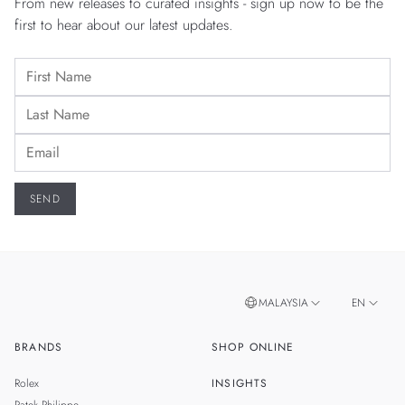
From new releases to curated insights - sign up now to be the
first to hear about our latest updates.
MALAYSIA
EN
BRANDS
SHOP ONLINE
ZH
SINGAPORE
Rolex
INSIGHTS
THAILAND