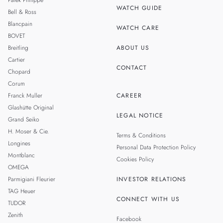
Patek Philippe
WATCH GUIDE
Bell & Ross
TAIWAN
Blancpain
WATCH CARE
BOVET
Breitling
ABOUT US
Cartier
CONTACT
Chopard
Corum
Franck Muller
CAREER
Glashütte Original
LEGAL NOTICE
Grand Seiko
H. Moser & Cie.
Terms & Conditions
Longines
Personal Data Protection Policy
Montblanc
Cookies Policy
OMEGA
Parmigiani Fleurier
INVESTOR RELATIONS
TAG Heuer
CONNECT WITH US
TUDOR
Zenith
Facebook