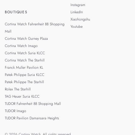
Instagram
BOUTIQUES
LinkedIn
Xiaohongshu
Cortina Watch Fahrenheit 88 Shopping
Youtube
Mall
Cortina Watch Gurney Plaza
Cortina Watch Imago
Cortina Watch Suria KLCC
Cortina Watch The Starhill
Franck Muller Pavilion KL
Patek Philippe Suria KLCC
Patek Philippe The Starhill
Rolex The Starhill
TAG Heuer Suria KLCC
TUDOR Fahrenheit 88 Shopping Mall
TUDOR Imago
TUDOR Pavilion Damansara Heights
© 2026 Cortina Watch. All rights reserved.