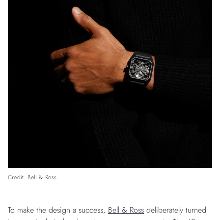
Credit: Bell & Ross
To make the design a success,
Bell & Ross
deliberately turned