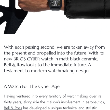
With each passing second, we are taken away from
the present and propelled into the future. With its
new BR 03 CYBER watch in matt black ceramic,
Bell & Ross looks to the immediate future. A
testament to modern watchmaking design.
A Watch For The Cyber Age
Having ventured into every territory of watchmaking over its
thirty years, alongside the Maison’s involvement in aeronautics,
Bell & Ross
has developed a unique technical and stylistic