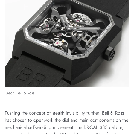
Credit: Bell & Ross
Pushing the concept of stealth invisibility further, Bell & Ross
has chosen to openwork the dial and main components on the
mechanical self-winding movement, the BR-CAL.383 calibre,