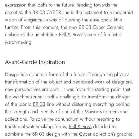
expression that looks to the future. Tending towards the
essential, the BR 03 CYBER line is the testament to a modernist
vision of elegance; a way of pushing the envelope a little
further. From this moment, the new BR 03 Cyber Ceramic
embodies the uninhibited Bell & Ross’ vision of futuristic
watchmaking.
Avant-Garde Inspiration
Design is a concrete form of the future. Through the physical
transformation of the object and dedicated work of designers,
new perspectives are born. It was from this starting point that
the watchmaker set itself a challenge: to transform the design
of the iconic
BR 03
line without distorting everything behind
the strength and identity of one of the Maison’s cornerstone
collections. To solve the conundrum without resorting to
traditional watchmaking forms,
Bell & Ross
decided to
combine the
BR 03
design with the Cyber collection’s graphic