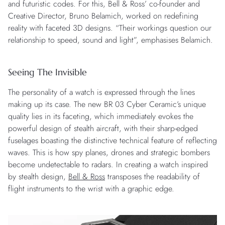
and futuristic codes. For this, Bell & Ross’ co-founder and
Creative Director, Bruno Belamich, worked on redefining
reality with faceted 3D designs. “Their workings question our
relationship to speed, sound and light”, emphasises Belamich.
Seeing The Invisible
The personality of a watch is expressed through the lines
making up its case. The new BR 03 Cyber Ceramic’s unique
quality lies in its faceting, which immediately evokes the
powerful design of stealth aircraft, with their sharp-edged
fuselages boasting the distinctive technical feature of reflecting
waves. This is how spy planes, drones and strategic bombers
become undetectable to radars. In creating a watch inspired
by stealth design,
Bell & Ross
transposes the readability of
flight instruments to the wrist with a graphic edge.