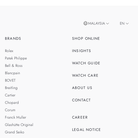
MALAYSIA
EN
BRANDS
SHOP ONLINE
ZH
SINGAPORE
Rolex
INSIGHTS
THAILAND
Patek Philippe
WATCH GUIDE
Bell & Ross
TAIWAN
Blancpain
WATCH CARE
BOVET
Breitling
ABOUT US
Cartier
CONTACT
Chopard
Corum
Franck Muller
CAREER
Glashütte Original
LEGAL NOTICE
Grand Seiko