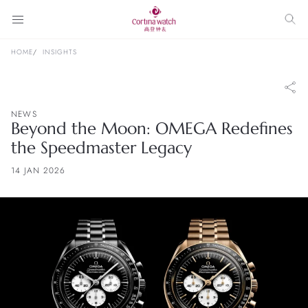
HOME
INSIGHTS
NEWS
Beyond the Moon: OMEGA Redefines
the Speedmaster Legacy
14 JAN 2026