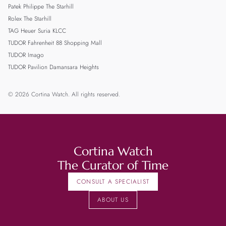
Patek Philippe The Starhill
Rolex The Starhill
TAG Heuer Suria KLCC
TUDOR Fahrenheit 88 Shopping Mall
TUDOR Imago
TUDOR Pavilion Damansara Heights
© 2026 Cortina Watch. All rights reserved.
Cortina Watch
The Curator of Time
CONSULT A SPECIALIST
ABOUT US