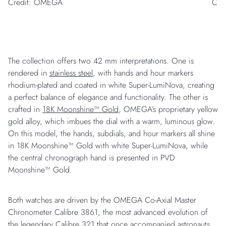
Credit: OMEGA
Cre
The collection offers two 42 mm interpretations. One is
rendered in
stainless steel
, with hands and hour markers
rhodium-plated and coated in white Super-LumiNova, creating
a perfect balance of elegance and functionality. The other is
crafted in
18K Moonshine™ Gold
, OMEGA’s proprietary yellow
gold alloy, which imbues the dial with a warm, luminous glow.
On this model, the hands, subdials, and hour markers all shine
in 18K Moonshine™ Gold with white Super-LumiNova, while
the central chronograph hand is presented in PVD
Moonshine™ Gold.
Both watches are driven by the OMEGA Co-Axial Master
Chronometer Calibre 3861, the most advanced evolution of
the legendary Calibre 321 that once accompanied astronauts