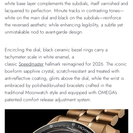
white base layer complements the subdials, itself varnished and
lacquered to perfection. Minute tracks in contrasting tones—
white on the main dial and black on the subdials—reinforce
the reversed aesthetic while enhancing legibility, a subtle yet
unmistakable nod to avant-garde design.
Encircling the dial, black ceramic bezel rings carry a
tachymeter scale in white enamel, a
classic
Speedmaster
hallmark reimagined for 2026. The iconic
box-form sapphire crystal, scratch-resistant and treated with
anti-reflective coating, glints above the dial, while the wrist is
embraced by polished-brushed bracelets crafted in the
traditional Moonwatch style and equipped with OMEGA’s
patented comfort release adjustment system.