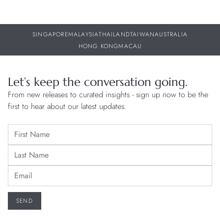
SINGAPORE
MALAYSIA
THAILAND
TAIWAN
AUSTRALIA
HONG KONG
MACAU
Let’s keep the conversation going.
From new releases to curated insights - sign up now to be the
first to hear about our latest updates.