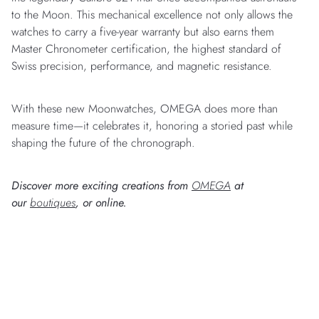
to the Moon. This mechanical excellence not only allows the
watches to carry a five-year warranty but also earns them
Master Chronometer certification, the highest standard of
Swiss precision, performance, and magnetic resistance.
With these new Moonwatches, OMEGA does more than
measure time—it celebrates it, honoring a storied past while
shaping the future of the chronograph.
Discover more exciting creations from
OMEGA
at
our
boutiques
, or online.