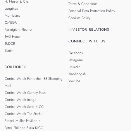
H. Moser & Cie.
Terms & Conditions
Longines
Personal Data Protection Policy
Montblanc
Cookies Policy
OMEGA
Parmigiani Fleurier
INVESTOR RELATIONS
TAG Heuer
CONNECT WITH US
TUDOR
Zenith
Facebook
Instagram
BOUTIQUES
LinkedIn
Xiaohongshu
Cortina Watch Fahrenheit 88 Shopping
Youtube
Mall
Cortina Watch Gurney Plaza
Cortina Watch Imago
Cortina Watch Suria KLCC
Cortina Watch The Starhill
Franck Muller Pavilion KL
Patek Philippe Suria KLCC