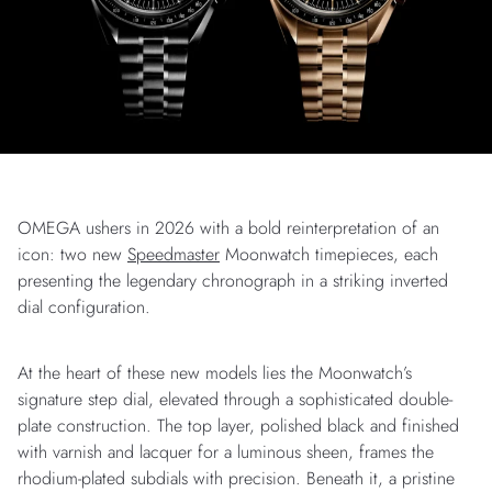
OMEGA ushers in 2026 with a bold reinterpretation of an
icon: two new
Speedmaster
Moonwatch timepieces, each
presenting the legendary chronograph in a striking inverted
dial configuration.
At the heart of these new models lies the Moonwatch’s
signature step dial, elevated through a sophisticated double-
plate construction. The top layer, polished black and finished
with varnish and lacquer for a luminous sheen, frames the
rhodium-plated subdials with precision. Beneath it, a pristine