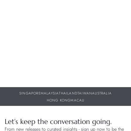
WATCH KNOWLEDGE
N
Beyond the Norm: Watches with Unique and Novel
I
Functions
St
29 JUL 2026
29
SINGAPORE
MALAYSIA
THAILAND
TAIWAN
AUSTRALIA
HONG KONG
MACAU
Let’s keep the conversation going.
From new releases to curated insights - sign up now to be the