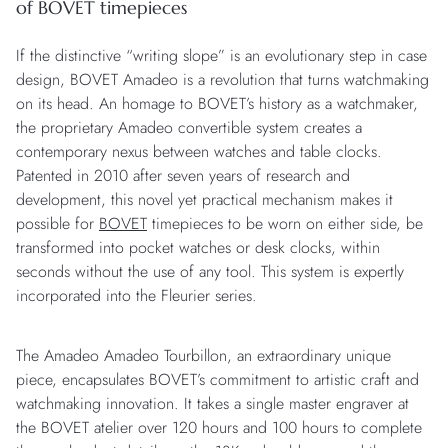
of BOVET timepieces
If the distinctive “writing slope” is an evolutionary step in case
design, BOVET Amadeo is a revolution that turns watchmaking
on its head. An homage to BOVET’s history as a watchmaker,
the proprietary Amadeo convertible system creates a
contemporary nexus between watches and table clocks.
Patented in 2010 after seven years of research and
development, this novel yet practical mechanism makes it
possible for
BOVET
timepieces to be worn on either side, be
transformed into pocket watches or desk clocks, within
seconds without the use of any tool. This system is expertly
incorporated into the Fleurier series.
The Amadeo Amadeo Tourbillon, an extraordinary unique
piece, encapsulates BOVET’s commitment to artistic craft and
watchmaking innovation. It takes a single master engraver at
the BOVET atelier over 120 hours and 100 hours to complete