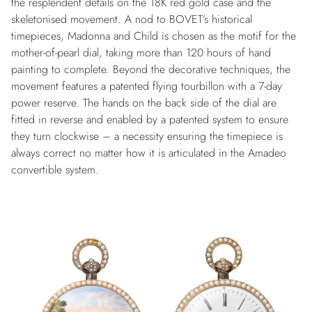
the resplendent details on the 18K red gold case and the
skeletonised movement. A nod to BOVET’s historical
timepieces, Madonna and Child is chosen as the motif for the
mother-of-pearl dial, taking more than 120 hours of hand
painting to complete. Beyond the decorative techniques, the
movement features a patented flying tourbillon with a 7-day
power reserve. The hands on the back side of the dial are
fitted in reverse and enabled by a patented system to ensure
they turn clockwise – a necessity ensuring the timepiece is
always correct no matter how it is articulated in the Amadeo
convertible system.