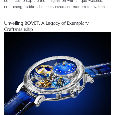
continues to capture the imagination with unique watches,
combining traditional craftsmanship and modern innovation.
Unveiling BOVET: A Legacy of Exemplary
Craftsmanship