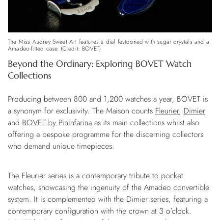
The Miss Audrey Sweet Art features a dial festooned with sugar crystals and a
Amadeo-fitted case. (Credit: BOVET)
Beyond the Ordinary: Exploring BOVET Watch
Collections
Producing between 800 and 1,200 watches a year, BOVET is
a synonym for exclusivity. The Maison counts
Fleurier
,
Dimier
and
BOVET by Pininfarina
as its main collections whilst also
offering a bespoke programme for the discerning collectors
who demand unique timepieces.
The Fleurier series is a contemporary tribute to pocket
watches, showcasing the ingenuity of the Amadeo convertible
system. It is complemented with the Dimier series, featuring a
contemporary configuration with the crown at 3 o’clock.