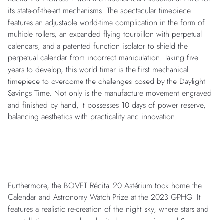
its state-of-the-art mechanisms. The spectacular timepiece
features an adjustable world-time complication in the form of
multiple rollers, an expanded flying tourbillon with perpetual
calendars, and a patented function isolator to shield the
perpetual calendar from incorrect manipulation. Taking five
years to develop, this world timer is the first mechanical
timepiece to overcome the challenges posed by the Daylight
Savings Time. Not only is the manufacture movement engraved
and finished by hand, it possesses 10 days of power reserve,
balancing aesthetics with practicality and innovation.
Furthermore, the BOVET Récital 20 Astérium took home the
Calendar and Astronomy Watch Prize at the 2023 GPHG. It
features a realistic re-creation of the night sky, where stars and