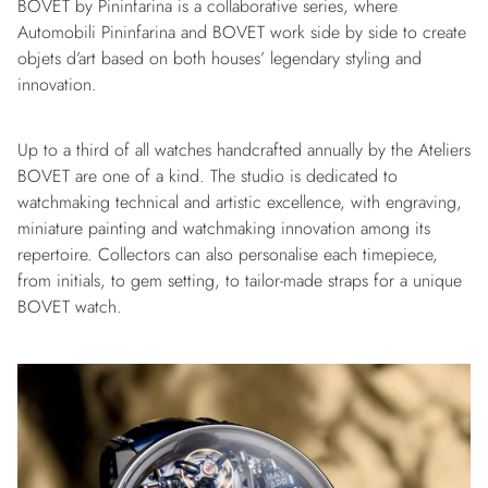
BOVET by Pininfarina is a collaborative series, where
Automobili Pininfarina and BOVET work side by side to create
objets d’art based on both houses’ legendary styling and
innovation.
Up to a third of all watches handcrafted annually by the Ateliers
BOVET are one of a kind. The studio is dedicated to
watchmaking technical and artistic excellence, with engraving,
miniature painting and watchmaking innovation among its
repertoire. Collectors can also personalise each timepiece,
from initials, to gem setting, to tailor-made straps for a unique
BOVET watch.