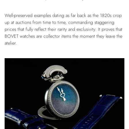
Well-preserved examples dating as far back as the 1820s crop
up at auctions from time to time, commanding staggering
prices that fully reflect their rarity and exclusivity. It proves that
BOVET watches are collector items the moment they leave the
atelier.