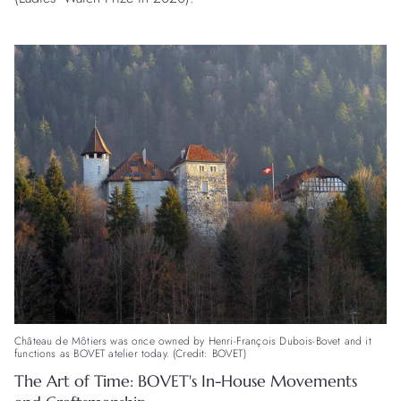
Château de Môtiers was once owned by Henri-François Dubois-Bovet and it
functions as BOVET atelier today. (Credit: BOVET)
The Art of Time: BOVET's In-House Movements