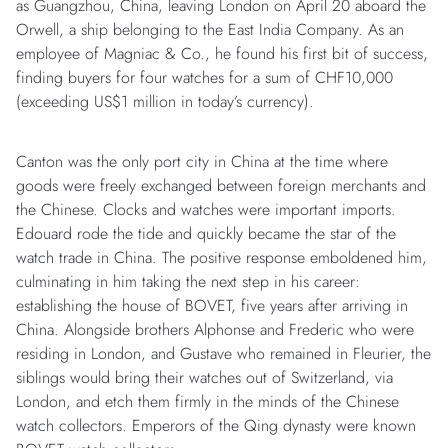
as Guangzhou, China, leaving London on April 20 aboard the
Orwell, a ship belonging to the East India Company. As an
employee of Magniac & Co., he found his first bit of success,
finding buyers for four watches for a sum of CHF10,000
(exceeding US$1 million in today’s currency).
Canton was the only port city in China at the time where
goods were freely exchanged between foreign merchants and
the Chinese. Clocks and watches were important imports.
Edouard rode the tide and quickly became the star of the
watch trade in China. The positive response emboldened him,
culminating in him taking the next step in his career:
establishing the house of BOVET, five years after arriving in
China. Alongside brothers Alphonse and Frederic who were
residing in London, and Gustave who remained in Fleurier, the
siblings would bring their watches out of Switzerland, via
London, and etch them firmly in the minds of the Chinese
watch collectors. Emperors of the Qing dynasty were known