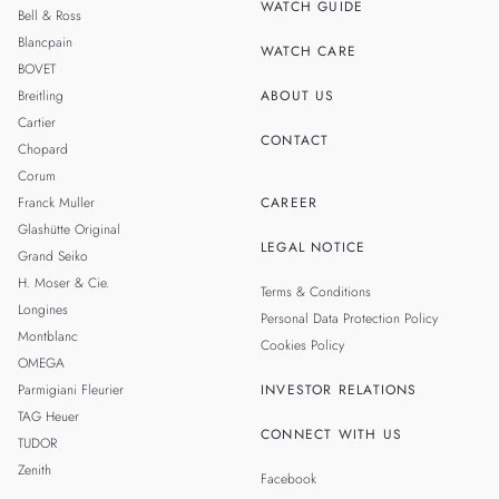
WATCH GUIDE
Bell & Ross
TAIWAN
Blancpain
WATCH CARE
BOVET
Breitling
ABOUT US
Cartier
CONTACT
Chopard
Corum
Franck Muller
CAREER
Glashütte Original
LEGAL NOTICE
Grand Seiko
H. Moser & Cie.
Terms & Conditions
Longines
Personal Data Protection Policy
Montblanc
Cookies Policy
OMEGA
Parmigiani Fleurier
INVESTOR RELATIONS
TAG Heuer
CONNECT WITH US
TUDOR
Zenith
Facebook