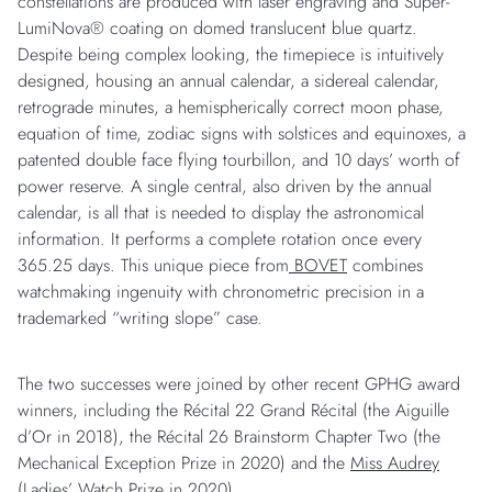
constellations are produced with laser engraving and Super-
LumiNova® coating on domed translucent blue quartz.
Despite being complex looking, the timepiece is intuitively
designed, housing an annual calendar, a sidereal calendar,
retrograde minutes, a hemispherically correct moon phase,
equation of time, zodiac signs with solstices and equinoxes, a
patented double face flying tourbillon, and 10 days’ worth of
power reserve. A single central, also driven by the annual
calendar, is all that is needed to display the astronomical
information. It performs a complete rotation once every
365.25 days. This unique piece from
BOVET
combines
watchmaking ingenuity with chronometric precision in a
trademarked “writing slope” case.
The two successes were joined by other recent GPHG award
winners, including the Récital 22 Grand Récital (the Aiguille
d’Or in 2018), the Récital 26 Brainstorm Chapter Two (the
Mechanical Exception Prize in 2020) and the
Miss Audrey
(Ladies’ Watch Prize in 2020).