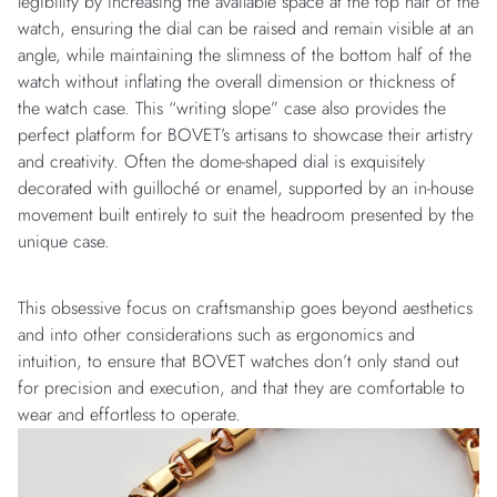
legibility by increasing the available space at the top half of the
watch, ensuring the dial can be raised and remain visible at an
angle, while maintaining the slimness of the bottom half of the
watch without inflating the overall dimension or thickness of
the watch case. This “writing slope” case also provides the
perfect platform for BOVET’s artisans to showcase their artistry
and creativity. Often the dome-shaped dial is exquisitely
decorated with guilloché or enamel, supported by an in-house
movement built entirely to suit the headroom presented by the
unique case.
This obsessive focus on craftsmanship goes beyond aesthetics
and into other considerations such as ergonomics and
intuition, to ensure that BOVET watches don’t only stand out
for precision and execution, and that they are comfortable to
wear and effortless to operate.