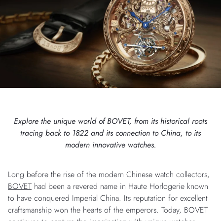
Explore the unique world of BOVET, from its historical roots
tracing back to 1822 and its connection to China, to its
modern innovative watches.
Long before the rise of the modern Chinese watch collectors,
BOVET
had been a revered name in Haute Horlogerie known
to have conquered Imperial China. Its reputation for excellent
craftsmanship won the hearts of the emperors. Today, BOVET