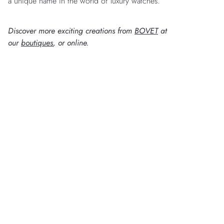
a unique name in the world of luxury watches.
Discover more exciting creations from
BOVET
at
our
boutiques
, or online.