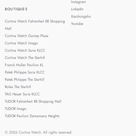
Instagram
BOUTIQUES
LinkedIn
Xiaohongshu
Cortina Watch Fahrenheit 88 Shopping
Youtube
Mall
Cortina Watch Gurney Plaza
Cortina Watch Imago
Cortina Watch Suria KLCC
Cortina Watch The Starhill
Franck Muller Pavilion KL
Patek Philippe Suria KLCC
Patek Philippe The Starhill
Rolex The Starhill
TAG Heuer Suria KLCC
TUDOR Fahrenheit 88 Shopping Mall
TUDOR Imago
TUDOR Pavilion Damansara Heights
© 2026 Cortina Watch. All rights reserved.