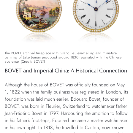
The BOVET archival timepiece with Grand Feu enamelling and miniature
painting of Lake Leman produced around 1830 resonated with the Chinese
audience. (Credit: BOVET)
BOVET and Imperial China: A Historical Connection
Although the house of
BOVET
was officially founded on May
1, 1822 when the family business was registered in London, its
foundation was laid much earlier. Edouard Bovet, founder of
BOVET, was born in Fleurier, Switzerland to watchmaker father
Jean-Frédéric Bovet in 1797. Harbouring the ambition to follow
in his father’s footsteps, Edouard became a master watchmaker
in his own right. In 1818, he travelled to Canton, now known