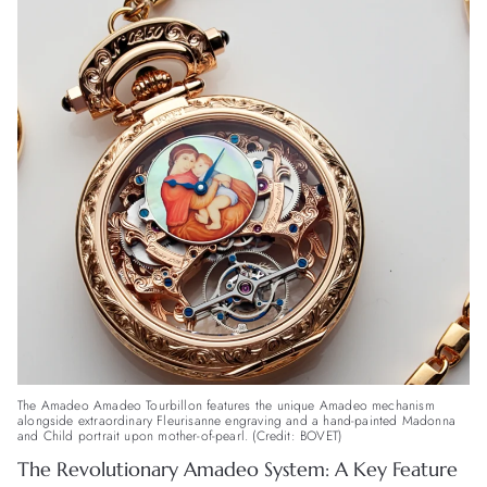
The Amadeo Amadeo Tourbillon features the unique Amadeo mechanism
alongside extraordinary Fleurisanne engraving and a hand-painted Madonna
and Child portrait upon mother-of-pearl. (Credit: BOVET)
The Revolutionary Amadeo System: A Key Feature