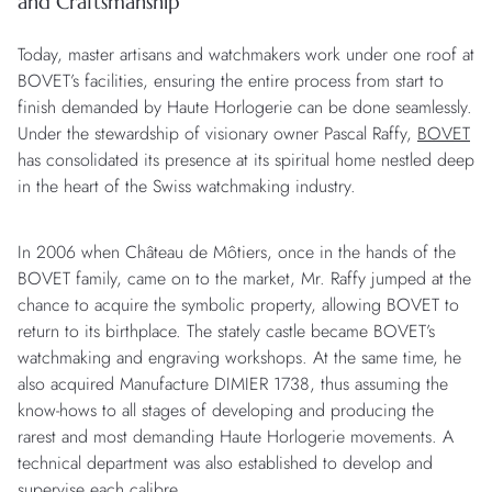
and Craftsmanship
Today, master artisans and watchmakers work under one roof at
BOVET’s facilities, ensuring the entire process from start to
finish demanded by Haute Horlogerie can be done seamlessly.
Under the stewardship of visionary owner Pascal Raffy,
BOVET
has consolidated its presence at its spiritual home nestled deep
in the heart of the Swiss watchmaking industry.
In 2006 when Château de Môtiers, once in the hands of the
BOVET family, came on to the market, Mr. Raffy jumped at the
chance to acquire the symbolic property, allowing BOVET to
return to its birthplace. The stately castle became BOVET’s
watchmaking and engraving workshops. At the same time, he
also acquired Manufacture DIMIER 1738, thus assuming the
know-hows to all stages of developing and producing the
rarest and most demanding Haute Horlogerie movements. A
technical department was also established to develop and
supervise each calibre.