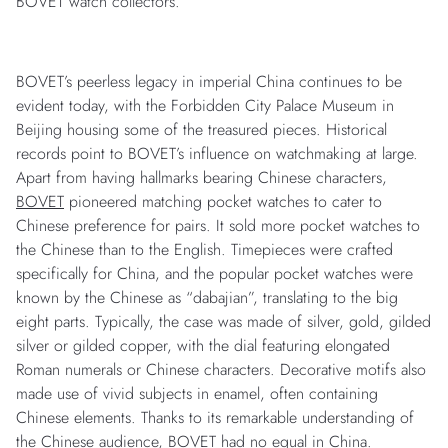
BOVET watch collectors.
BOVET’s peerless legacy in imperial China continues to be
evident today, with the Forbidden City Palace Museum in
Beijing housing some of the treasured pieces. Historical
records point to BOVET’s influence on watchmaking at large.
Apart from having hallmarks bearing Chinese characters,
BOVET
pioneered matching pocket watches to cater to
Chinese preference for pairs. It sold more pocket watches to
the Chinese than to the English. Timepieces were crafted
specifically for China, and the popular pocket watches were
known by the Chinese as “dabajian”, translating to the big
eight parts. Typically, the case was made of silver, gold, gilded
silver or gilded copper, with the dial featuring elongated
Roman numerals or Chinese characters. Decorative motifs also
made use of vivid subjects in enamel, often containing
Chinese elements. Thanks to its remarkable understanding of
the Chinese audience, BOVET had no equal in China.