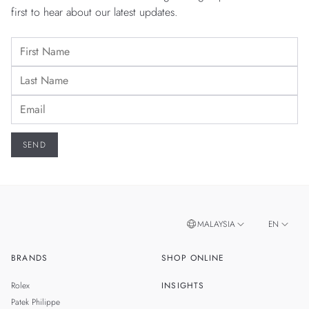
first to hear about our latest updates.
MALAYSIA
EN
BRANDS
SHOP ONLINE
ZH
SINGAPORE
Rolex
INSIGHTS
THAILAND
Patek Philippe