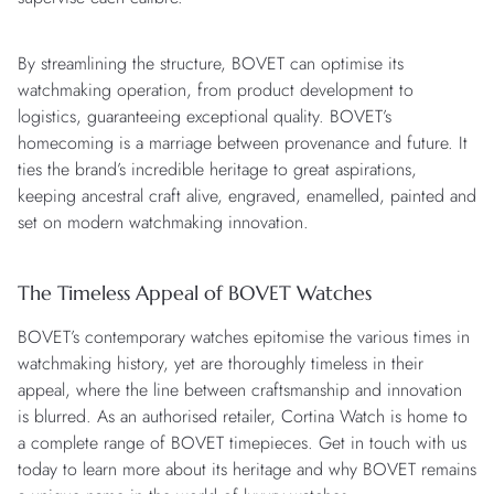
By streamlining the structure, BOVET can optimise its
watchmaking operation, from product development to
logistics, guaranteeing exceptional quality. BOVET’s
homecoming is a marriage between provenance and future. It
ties the brand’s incredible heritage to great aspirations,
keeping ancestral craft alive, engraved, enamelled, painted and
set on modern watchmaking innovation.
The Timeless Appeal of BOVET Watches
BOVET’s contemporary watches epitomise the various times in
watchmaking history, yet are thoroughly timeless in their
appeal, where the line between craftsmanship and innovation
is blurred. As an authorised retailer, Cortina Watch is home to
a complete range of BOVET timepieces. Get in touch with us
today to learn more about its heritage and why BOVET remains