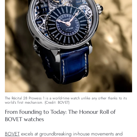
The Récital 28 Prowess 1 is a world-time watch unlike any other thanks to its
world’s first mechanism. (Credit: BOVET)
From Founding to Today: The Honour Roll of
BOVET watches
BOVET
excels at groundbreaking in-house movements and