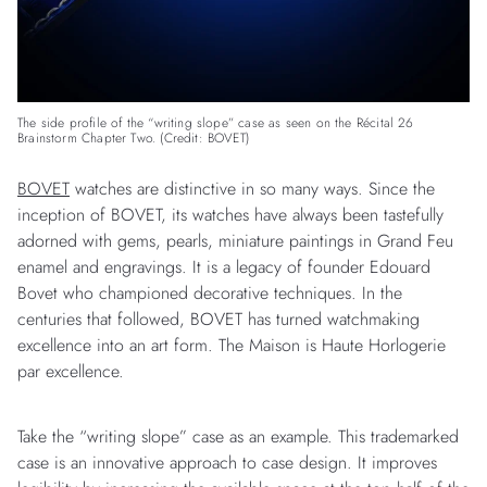
The side profile of the “writing slope” case as seen on the Récital 26
Brainstorm Chapter Two. (Credit: BOVET)
BOVET
watches are distinctive in so many ways. Since the
inception of BOVET, its watches have always been tastefully
adorned with gems, pearls, miniature paintings in Grand Feu
enamel and engravings. It is a legacy of founder Edouard
Bovet who championed decorative techniques. In the
centuries that followed, BOVET has turned watchmaking
excellence into an art form. The Maison is Haute Horlogerie
par excellence.
Take the “writing slope” case as an example. This trademarked
case is an innovative approach to case design. It improves