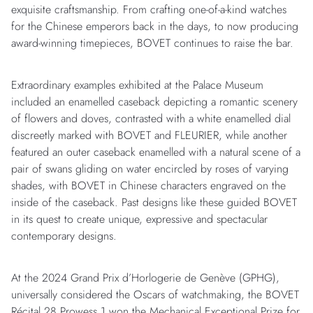
exquisite craftsmanship. From crafting one-of-a-kind watches
for the Chinese emperors back in the days, to now producing
award-winning timepieces, BOVET continues to raise the bar.
Extraordinary examples exhibited at the Palace Museum
included an enamelled caseback depicting a romantic scenery
of flowers and doves, contrasted with a white enamelled dial
discreetly marked with BOVET and FLEURIER, while another
featured an outer caseback enamelled with a natural scene of a
pair of swans gliding on water encircled by roses of varying
shades, with BOVET in Chinese characters engraved on the
inside of the caseback. Past designs like these guided BOVET
in its quest to create unique, expressive and spectacular
contemporary designs.
At the 2024 Grand Prix d’Horlogerie de Genève (GPHG),
universally considered the Oscars of watchmaking, the BOVET
Récital 28 Prowess 1 won the Mechanical Exceptional Prize for