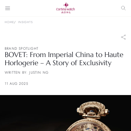
HOME
INSIGHTS
BRAND SPOTLIGHT
BOVET: From Imperial China to Haute
Horlogerie – A Story of Exclusivity
WRITTEN BY: JUSTIN NG
11 AUG 2025