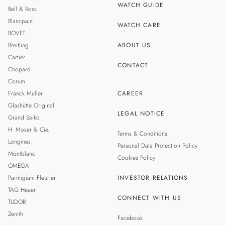
WATCH GUIDE
Bell & Ross
TAIWAN
Blancpain
WATCH CARE
BOVET
Breitling
ABOUT US
Cartier
CONTACT
Chopard
Corum
Franck Muller
CAREER
Glashütte Original
LEGAL NOTICE
Grand Seiko
H. Moser & Cie.
Terms & Conditions
Longines
Personal Data Protection Policy
Montblanc
Cookies Policy
OMEGA
Parmigiani Fleurier
INVESTOR RELATIONS
TAG Heuer
CONNECT WITH US
TUDOR
Zenith
Facebook