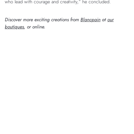
who lead with courage and creativity,” he concluded.
Discover more exciting creations from
Blancpain
at
our
boutiques
, or online.