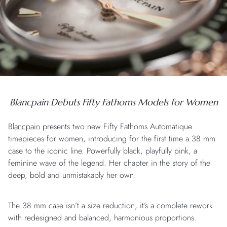
Blancpain Debuts Fifty Fathoms Models for Women
Blancpain
presents two new Fifty Fathoms Automatique
timepieces for women, introducing for the first time a 38 mm
case to the iconic line. Powerfully black, playfully pink, a
feminine wave of the legend. Her chapter in the story of the
deep, bold and unmistakably her own.
The 38 mm case isn’t a size reduction, it’s a complete rework
with redesigned and balanced, harmonious proportions.