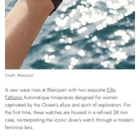
Credit: Blancpain
A new wave rises at Blancpain with two exquisite
Fifty
Fathoms
Automatique timepieces designed for women
captivated by the Ocean’s allure and spirit of exploration. For
the first time, these watches are housed in a refined 38 mm
case, reinterpreting the iconic diver’s watch through a modern
feminine lens.