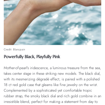
Credit: Blancpain
Powerfully Black, Playfully Pink
Mother-of-pearl’s iridescence, a luminous treasure from the sea,
takes center stage in these striking new models. The black dial,
with its mesmerizing dégradé effect, is paired with a polished
18 ct red gold case that gleams like fine jewelry on the wrist.
Complemented by a sophisticated yet comfortable tropic
rubber strap, the smoky black dial and rich gold combine in an
irresistible blend, perfect for making a statement from day to