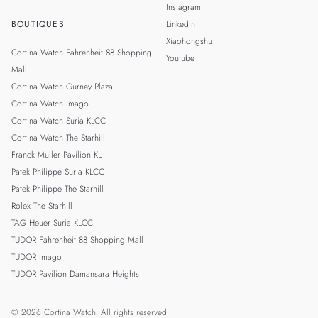
Instagram
BOUTIQUES
LinkedIn
Xiaohongshu
Cortina Watch Fahrenheit 88 Shopping
Youtube
Mall
Cortina Watch Gurney Plaza
Cortina Watch Imago
Cortina Watch Suria KLCC
Cortina Watch The Starhill
Franck Muller Pavilion KL
Patek Philippe Suria KLCC
Patek Philippe The Starhill
Rolex The Starhill
TAG Heuer Suria KLCC
TUDOR Fahrenheit 88 Shopping Mall
TUDOR Imago
TUDOR Pavilion Damansara Heights
© 2026 Cortina Watch. All rights reserved.