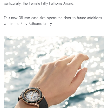
particularly, the Female Fifty Fathoms Award.
This new 38 mm case size opens the door to future additions
within the
Fifty Fathoms
family.