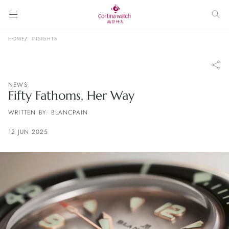
HOME
INSIGHTS
NEWS
Fifty Fathoms, Her Way
WRITTEN BY: BLANCPAIN
12 JUN 2025