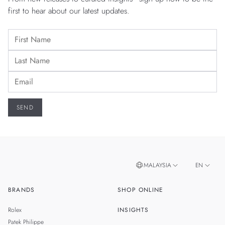
first to hear about our latest updates.
MALAYSIA
EN
BRANDS
SHOP ONLINE
ZH
SINGAPORE
Rolex
INSIGHTS
THAILAND
Patek Philippe