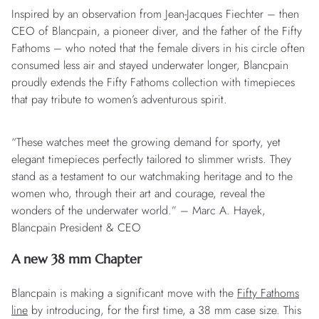
Inspired by an observation from Jean-Jacques Fiechter – then
CEO of Blancpain, a pioneer diver, and the father of the Fifty
Fathoms – who noted that the female divers in his circle often
consumed less air and stayed underwater longer, Blancpain
proudly extends the Fifty Fathoms collection with timepieces
that pay tribute to women’s adventurous spirit.
“These watches meet the growing demand for sporty, yet
elegant timepieces perfectly tailored to slimmer wrists. They
stand as a testament to our watchmaking heritage and to the
women who, through their art and courage, reveal the
wonders of the underwater world.” – Marc A. Hayek,
Blancpain President & CEO
A new 38 mm Chapter
Blancpain is making a significant move with the
Fifty Fathoms
line
by introducing, for the first time, a 38 mm case size. This