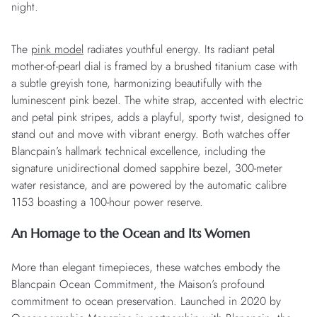
night.
The
pink model
radiates youthful energy. Its radiant petal
mother-of-pearl dial is framed by a brushed titanium case with
a subtle greyish tone, harmonizing beautifully with the
luminescent pink bezel. The white strap, accented with electric
and petal pink stripes, adds a playful, sporty twist, designed to
stand out and move with vibrant energy. Both watches offer
Blancpain’s hallmark technical excellence, including the
signature unidirectional domed sapphire bezel, 300-meter
water resistance, and are powered by the automatic calibre
1153 boasting a 100-hour power reserve.
An Homage to the Ocean and Its Women
More than elegant timepieces, these watches embody the
Blancpain Ocean Commitment, the Maison’s profound
commitment to ocean preservation. Launched in 2020 by