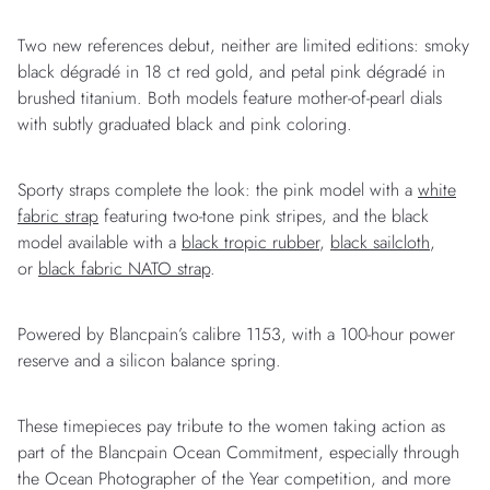
Two new references debut, neither are limited editions: smoky
black dégradé in 18 ct red gold, and petal pink dégradé in
brushed titanium. Both models feature mother-of-pearl dials
with subtly graduated black and pink coloring.
Sporty straps complete the look: the pink model with a
white
fabric strap
featuring two-tone pink stripes, and the black
model available with a
black tropic rubber
,
black sailcloth
,
or
black fabric NATO strap
.
Powered by Blancpain’s calibre 1153, with a 100-hour power
reserve and a silicon balance spring.
These timepieces pay tribute to the women taking action as
part of the Blancpain Ocean Commitment, especially through
the Ocean Photographer of the Year competition, and more