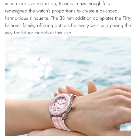
is no mere size reduction, Blancpain has thoughtfully
redesigned the watch’s proportions to create a balanced,
harmonious silhouette. The 38 mm addition completes the Fifty
Fathoms family, offering options for every wrist and paving the
way for future models in this size.