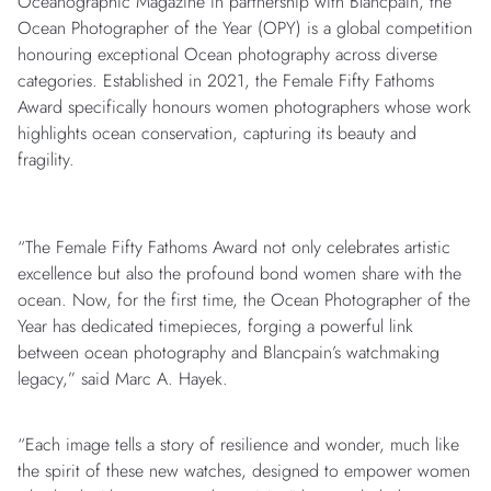
Oceanographic Magazine in partnership with Blancpain, the
Ocean Photographer of the Year (OPY) is a global competition
honouring exceptional Ocean photography across diverse
categories. Established in 2021, the Female Fifty Fathoms
Award specifically honours women photographers whose work
highlights ocean conservation, capturing its beauty and
fragility.
“The Female Fifty Fathoms Award not only celebrates artistic
excellence but also the profound bond women share with the
ocean. Now, for the first time, the Ocean Photographer of the
Year has dedicated timepieces, forging a powerful link
between ocean photography and Blancpain’s watchmaking
legacy,” said Marc A. Hayek.
“Each image tells a story of resilience and wonder, much like
the spirit of these new watches, designed to empower women