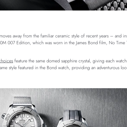
oves away from the familiar ceramic style of recent years – and ins
00M 007 Edition, which was worn in the James Bond film, No Time 
hoices
feature the same domed sapphire crystal, giving each watch 
same style featured in the Bond watch, providing an adventurous loo