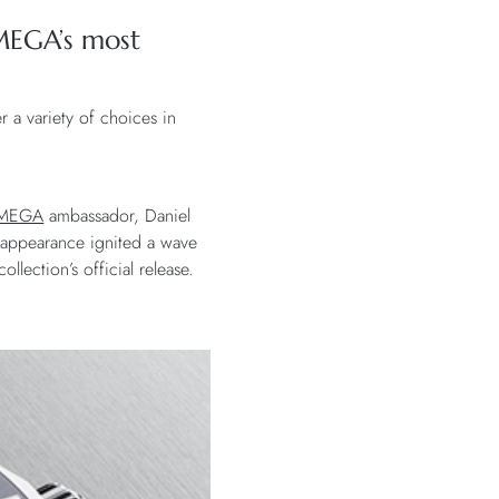
MEGA’s most
r a variety of choices in
MEGA
ambassador, Daniel
t appearance ignited a wave
lection’s official release.