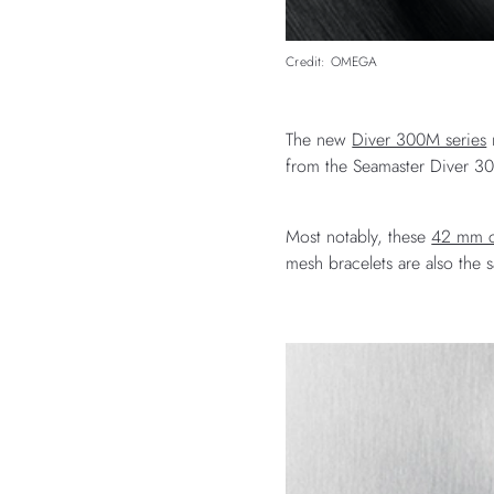
Credit: OMEGA
The new
Diver 300M series
m
from the Seamaster Diver 3
Most notably, these
42 mm c
mesh bracelets are also the 