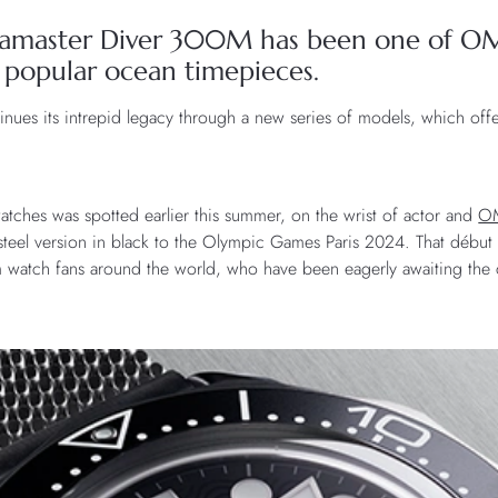
Seamaster Diver 300M has been one of O
 popular ocean timepieces.
tinues its intrepid legacy through a new series of models, which offe
watches was spotted earlier this summer, on the wrist of actor and
O
 steel version in black to the Olympic Games Paris 2024. That débu
m watch fans around the world, who have been eagerly awaiting the col