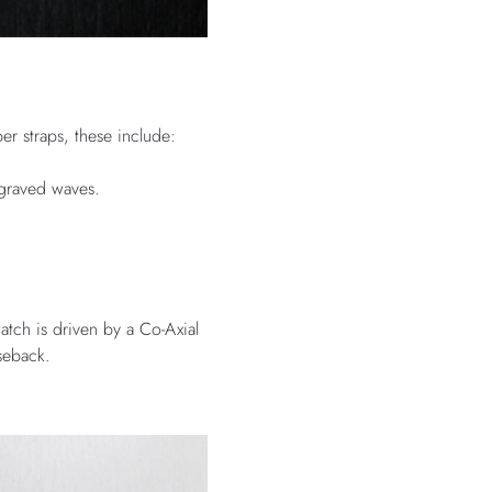
er straps, these include:
ngraved waves.
atch is driven by a Co-Axial
seback.