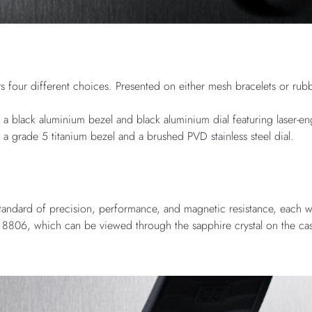
rs four different choices. Presented on either mesh bracelets or rubb
h a black aluminium bezel and black aluminium dial featuring laser-e
h a grade 5 titanium bezel and a brushed PVD stainless steel dial.
standard of precision, performance, and magnetic resistance, each w
8806, which can be viewed through the sapphire crystal on the ca