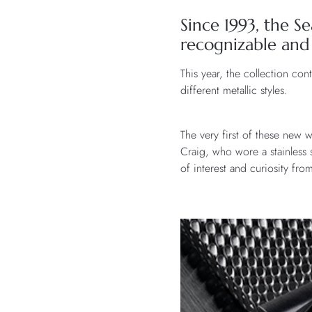
Since 1993, the 
recognizable and
This year, the collection con
different metallic styles.
The very first of these new 
Craig, who wore a stainless
of interest and curiosity fro