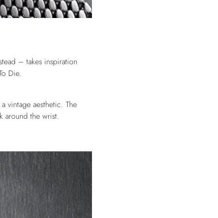
tead – takes inspiration
To Die.
a vintage aesthetic. The
k around the wrist.