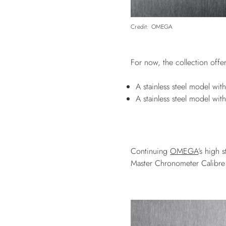
Credit: OMEGA
For now, the collection offe
A stainless steel model wit
A stainless steel model wit
Continuing
OMEGA
’s high 
Master Chronometer Calibre 