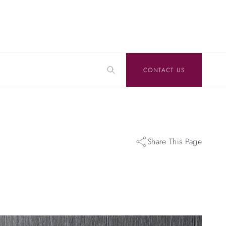
CONTACT US
Share This Page