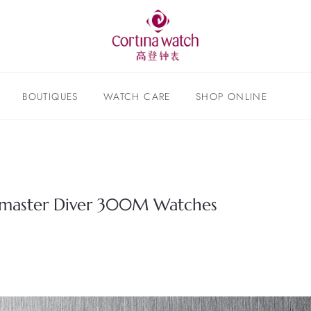
BOUTIQUES
WATCH CARE
SHOP ONLINE
master Diver 300M Watches