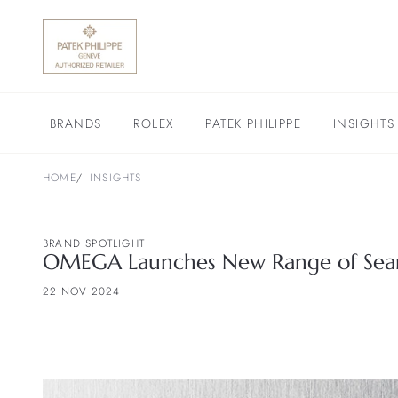
BRANDS
ROLEX
PATEK PHILIPPE
INSIGHTS
HOME
INSIGHTS
BRAND SPOTLIGHT
OMEGA Launches New Range of Sea
22 NOV 2024