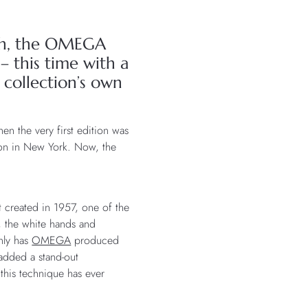
rth, the OMEGA
 this time with a
 collection’s own
n the very first edition was
on in New York. Now, the
t created in 1957, one of the
e, the white hands and
nly has
OMEGA
produced
 added a stand-out
 this technique has ever