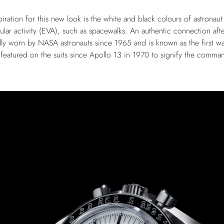
ration for this new look is the white and black colours of astronaut
ular activity (EVA), such as spacewalks. An authentic connection afte
ly worn by NASA astronauts since 1965 and is known as the first 
o featured on the suits since Apollo 13 in 1970 to signify the comman