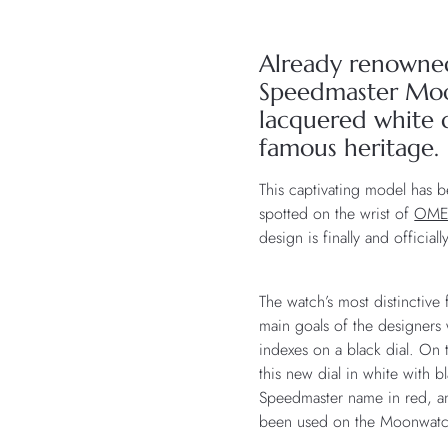
Already renowne
Speedmaster Moon
lacquered white d
famous heritage.
This captivating model has 
spotted on the wrist of
OM
design is finally and official
The watch’s most distinctive 
main goals of the designers 
indexes on a black dial. On 
this new dial in white with 
Speedmaster name in red, and
been used on the Moonwatch’