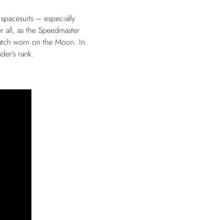
 spacesuits – especially
r all, as the Speedmaster
watch worn on the Moon. In
der’s rank.