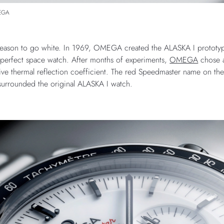
MEGA
 reason to go white. In 1969, OMEGA created the ALASKA I prototype
perfect space watch. After months of experiments,
OMEGA
chose a
ctive thermal reflection coefficient. The red Speedmaster name on th
 surrounded the original ALASKA I watch.