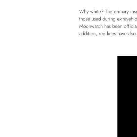
Why white? The primary inspi
those used during extravehic
Moonwatch has been official
addition, red lines have als