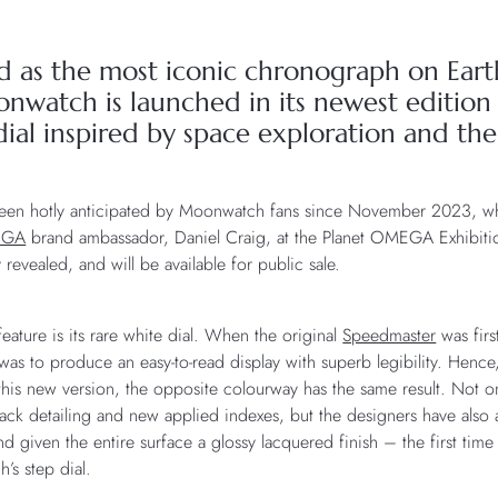
d as the most iconic chronograph on Ea
watch is launched in its newest edition –
ial inspired by space exploration and the
been hotly anticipated by Moonwatch fans since November 2023, whe
EGA
brand ambassador, Daniel Craig, at the Planet OMEGA Exhibiti
ly revealed, and will be available for public sale.
feature is its rare white dial. When the original
Speedmaster
was firs
was to produce an easy-to-read display with superb legibility. Henc
this new version, the opposite colourway has the same result. Not o
black detailing and new applied indexes, but the designers have also
 given the entire surface a glossy lacquered finish – the first time
s step dial.