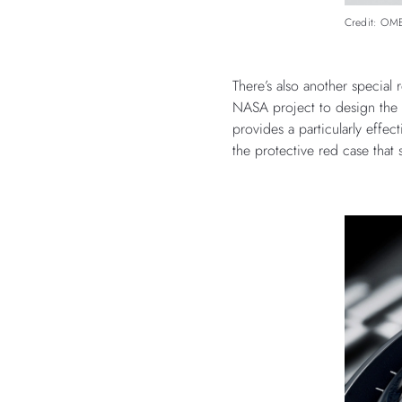
Credit: O
There’s also another special
NASA project to design the 
provides a particularly effe
the protective red case that