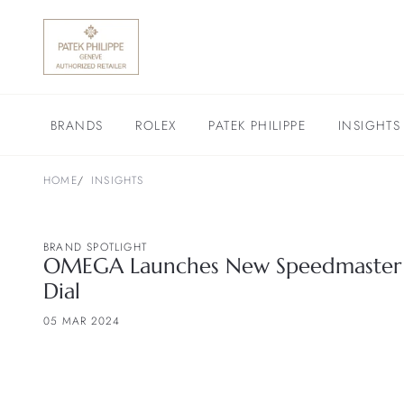
BRANDS
ROLEX
PATEK PHILIPPE
INSIGHTS
HOME
INSIGHTS
BRAND SPOTLIGHT
OMEGA Launches New Speedmaster 
Dial
05 MAR 2024