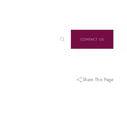
CONTACT US
Share This Page