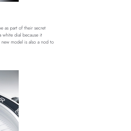
 as part of their secret
 white dial because it
e new model is also a nod to