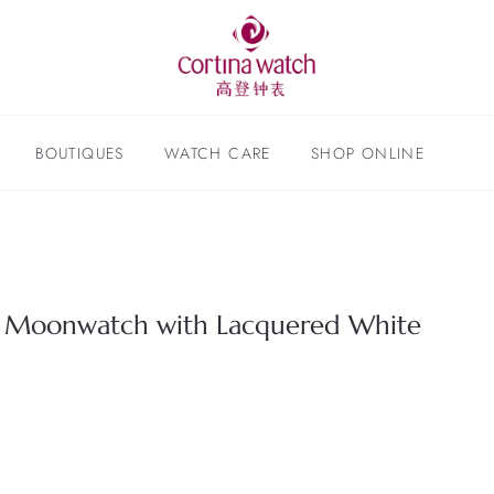
BOUTIQUES
WATCH CARE
SHOP ONLINE
Moonwatch with Lacquered White