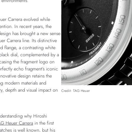
d environments.
uer Carrera evolved while
tention. In recent years, the
design has brought a new sense
 Carrera line. Its distinctive
d flange, a contrasting white
-black dial, complemented by a
casing the fragment logo on
rfectly echo fragment’s iconic
nnovative design retains the
ing modern materials and
ty, depth and visual impact on
Credit: TAG Heuer
understanding why Hiroshi
AG Heuer Carrera
in the first
atches is well known, but his