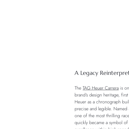
A Legacy Reinterpre
The
TAG Heuer Carrera
is on
brand’s design heritage, fir
Heuer as a chronograph built 
precise and legible. Named 
one of the most thrilling race
quickly became a symbol of r