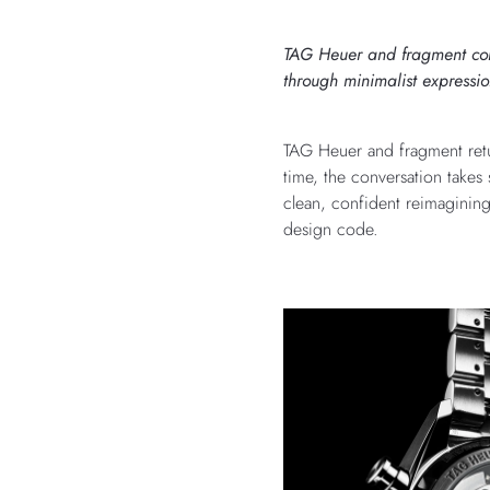
TAG Heuer and fragment conti
through minimalist expressio
TAG Heuer and fragment retur
time, the conversation take
clean, confident reimagining
design code.