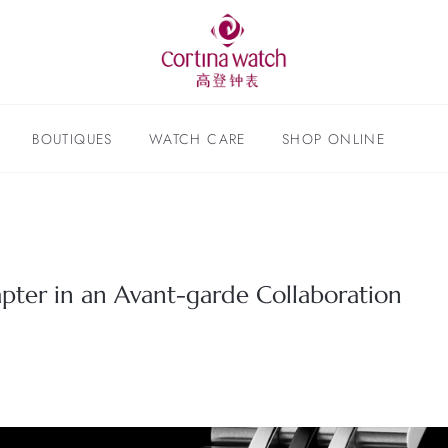
BOUTIQUES
WATCH CARE
SHOP ONLINE
ter in an Avant-garde Collaboration