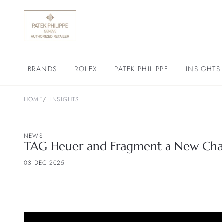
BRANDS
ROLEX
PATEK PHILIPPE
INSIGHTS
HOME
INSIGHTS
NEWS
TAG Heuer and Fragment a New Chap
03 DEC 2025