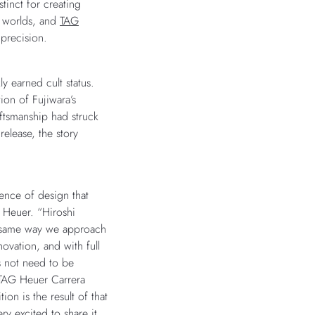
stinct for creating
e worlds, and
TAG
 precision.
ly earned cult status.
ion of Fujiwara’s
aftsmanship had struck
release, the story
sence of design that
 Heuer. “Hiroshi
e same way we approach
novation, and with full
s not need to be
 TAG Heuer Carrera
on is the result of that
y excited to share it