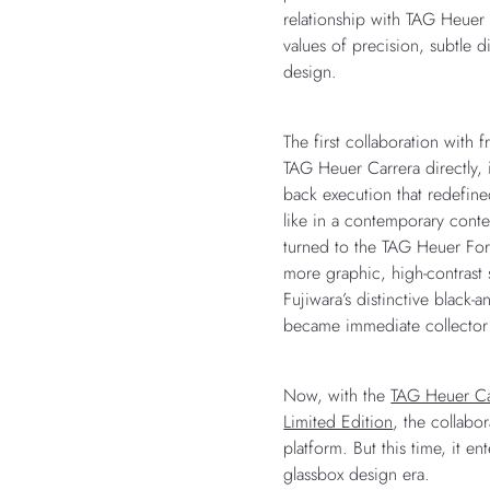
relationship with TAG Heuer 
values of precision, subtle 
design.
The first collaboration with
TAG Heuer Carrera directly, 
back execution that redefin
like in a contemporary conte
turned to the TAG Heuer Form
more graphic, high-contrast
Fujiwara’s distinctive black-
became immediate collector
Now, with the
TAG Heuer Ca
Limited Edition
, the collabor
platform. But this time, it e
glassbox design era.