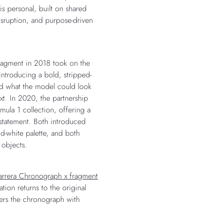
is personal, built on shared
disruption, and purpose-driven
 fragment in 2018 took on the
introducing a bold, stripped-
ed what the model could look
xt. In 2020, the partnership
ula 1 collection, offering a
 statement. Both introduced
and-white palette, and both
 objects.
rrera Chronograph x fragment
ation returns to the original
nters the chronograph with