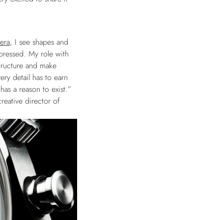
era
, I see shapes and
pressed. My role with
 structure and make
ery detail has to earn
has a reason to exist.”
reative director of