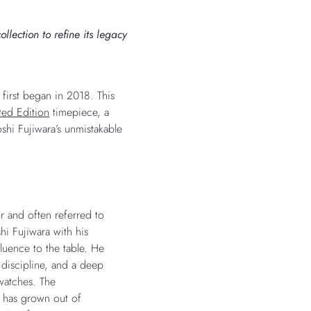
lection to refine its legacy
 first began in 2018. This
ted Edition
timepiece, a
shi Fujiwara’s unmistakable
or and often referred to
hi Fujiwara with his
luence to the table. He
s discipline, and a deep
watches. The
s has grown out of