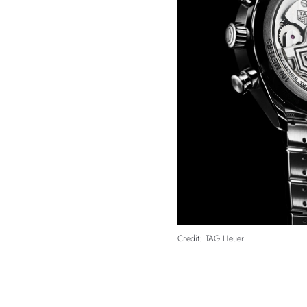
Credit: TAG Heuer