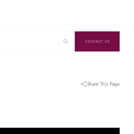
CONTACT US
Share This Page