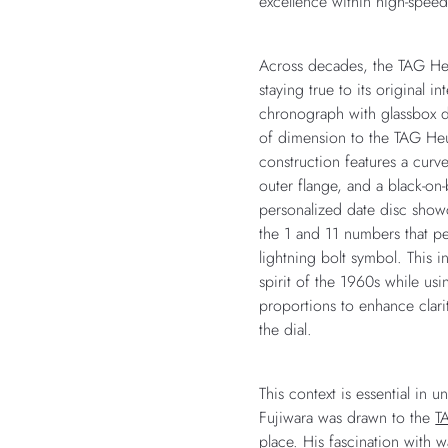
excellence within high-spee
Across decades, the TAG He
staying true to its original in
chronograph with glassbox 
of dimension to the TAG Heuer
construction features a curve
outer flange, and a black-on
personalized date disc show
the 1 and 11 numbers that pe
lightning bolt symbol. This i
spirit of the 1960s while us
proportions to enhance clari
the dial.
This context is essential in 
Fujiwara was drawn to the
T
place. His fascination with w