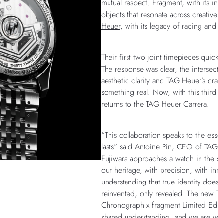
mutual respect. Fragment, with its in
objects that resonate across creativ
Heuer
, with its legacy of racing and
Their first two joint timepieces quick
The response was clear, the intersect
aesthetic clarity and TAG Heuer’s cr
something real. Now, with this third 
returns to the TAG Heuer Carrera.
“This collaboration speaks to the es
lasts” said Antoine Pin, CEO of TAG
Fujiwara approaches a watch in th
our heritage, with precision, with in
understanding that true identity doe
reinvented, only revealed. The new
Chronograph x fragment Limited Editi
shared understanding, and we are ver