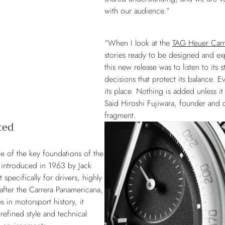
with our audience.”
“When I look at the
TAG Heuer Carr
stories ready to be designed and ex
this new release was to listen to its
decisions that protect its balance. Ev
its place. Nothing is added unless it 
Said Hiroshi Fujiwara, founder and c
fragment.
ted
e of the key foundations of the
st introduced in 1963 by Jack
specifically for drivers, highly
after the Carrera Panamericana,
s in motorsport history, it
efined style and technical