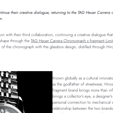
nue their creative dialogue, returning to the TAG Heuer Carrera col
n.
n with their third collaboration, continuing a creative dialogue that
s shape through the
TAG Heuer Carrera Chronograph x fragment Limi
 of the chronograph with the glassbox design, distilled through Hiro
Known globally as a cultural innovat
as the godfather of streetwear, Hiros
fragment brand brings more than inf
brings a collector’s eye, a designer’
personal connection to mechanical 
relationship between the two brand