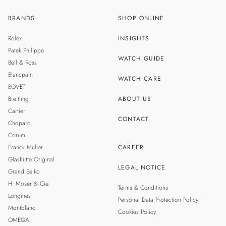
BRANDS
SHOP ONLINE
ZH
SINGAPORE
Rolex
INSIGHTS
THAILAND
Patek Philippe
WATCH GUIDE
Bell & Ross
TAIWAN
Blancpain
WATCH CARE
BOVET
Breitling
ABOUT US
Cartier
CONTACT
Chopard
Corum
Franck Muller
CAREER
Glashütte Original
LEGAL NOTICE
Grand Seiko
H. Moser & Cie.
Terms & Conditions
Longines
Personal Data Protection Policy
Montblanc
Cookies Policy
OMEGA