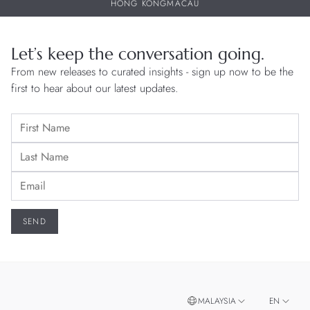
HONG KONG
MACAU
Let’s keep the conversation going.
From new releases to curated insights - sign up now to be the
first to hear about our latest updates.
MALAYSIA
EN