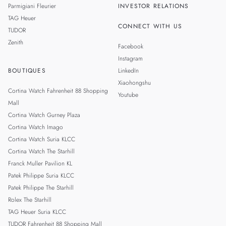
Parmigiani Fleurier
INVESTOR RELATIONS
TAG Heuer
CONNECT WITH US
TUDOR
Zenith
Facebook
Instagram
BOUTIQUES
LinkedIn
Xiaohongshu
Cortina Watch Fahrenheit 88 Shopping
Youtube
Mall
Cortina Watch Gurney Plaza
Cortina Watch Imago
Cortina Watch Suria KLCC
Cortina Watch The Starhill
Franck Muller Pavilion KL
Patek Philippe Suria KLCC
Patek Philippe The Starhill
Rolex The Starhill
TAG Heuer Suria KLCC
TUDOR Fahrenheit 88 Shopping Mall