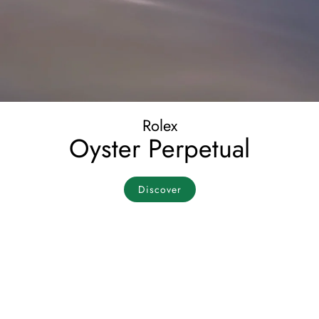
Rolex
Oyster Perpetual
Discover