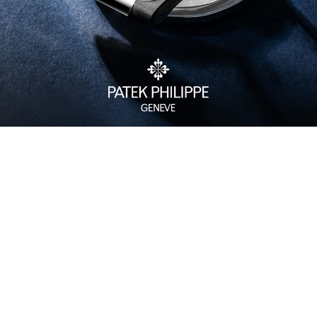
Watch Care