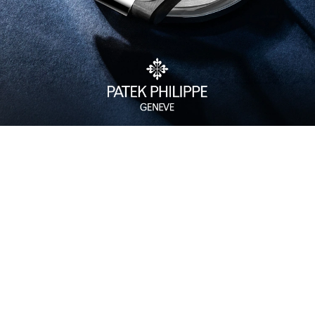
Watch Care