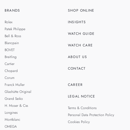
BRANDS
SHOP ONLINE
ZH
SINGAPORE
Rolex
INSIGHTS
THAILAND
Patek Philippe
WATCH GUIDE
Bell & Ross
TAIWAN
Blancpain
WATCH CARE
BOVET
Breitling
ABOUT US
Cartier
CONTACT
Chopard
Corum
Franck Muller
CAREER
Glashütte Original
LEGAL NOTICE
Grand Seiko
H. Moser & Cie.
Terms & Conditions
Longines
Personal Data Protection Policy
Montblanc
Cookies Policy
OMEGA