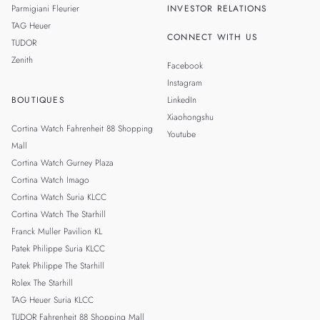
Parmigiani Fleurier
INVESTOR RELATIONS
TAG Heuer
CONNECT WITH US
TUDOR
Zenith
Facebook
Instagram
BOUTIQUES
LinkedIn
Xiaohongshu
Cortina Watch Fahrenheit 88 Shopping
Youtube
Mall
Cortina Watch Gurney Plaza
Cortina Watch Imago
Cortina Watch Suria KLCC
Cortina Watch The Starhill
Franck Muller Pavilion KL
Patek Philippe Suria KLCC
Patek Philippe The Starhill
Rolex The Starhill
TAG Heuer Suria KLCC
TUDOR Fahrenheit 88 Shopping Mall