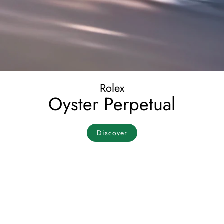
Rolex
Oyster Perpetual
Discover