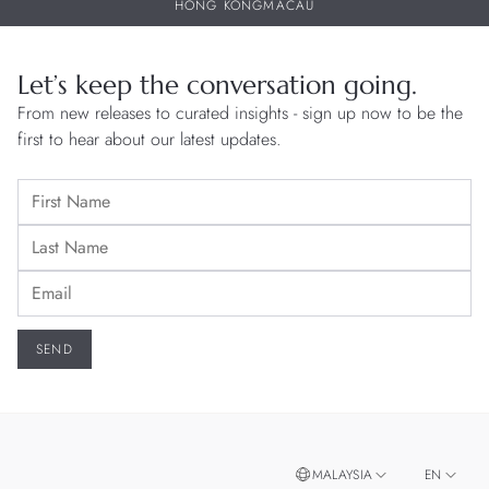
HONG KONG
MACAU
Let’s keep the conversation going.
From new releases to curated insights - sign up now to be the
first to hear about our latest updates.
MALAYSIA
EN