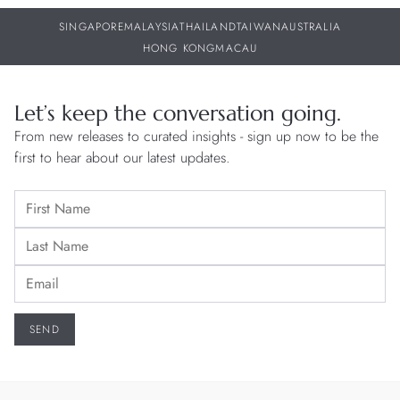
SINGAPORE
MALAYSIA
THAILAND
TAIWAN
AUSTRALIA
HONG KONG
MACAU
Let’s keep the conversation going.
From new releases to curated insights - sign up now to be the
first to hear about our latest updates.