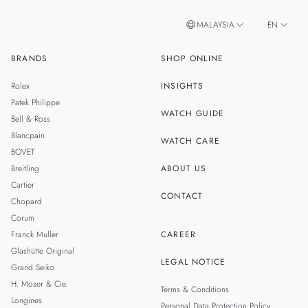
MALAYSIA
EN
BRANDS
SHOP ONLINE
ZH
SINGAPORE
Rolex
INSIGHTS
THAILAND
Patek Philippe
WATCH GUIDE
Bell & Ross
TAIWAN
Blancpain
WATCH CARE
BOVET
Breitling
ABOUT US
Cartier
CONTACT
Chopard
Corum
Franck Muller
CAREER
Glashütte Original
LEGAL NOTICE
Grand Seiko
H. Moser & Cie.
Terms & Conditions
Longines
Personal Data Protection Policy