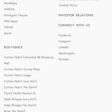
Montblanc
Cookies Policy
OMEGA
Parmigiani Fleurier
INVESTOR RELATIONS
TAG Heuer
CONNECT WITH US
TUDOR
Zenith
Facebook
Instagram
BOUTIQUES
LinkedIn
Xiaohongshu
Cortina Watch Fahrenheit 88 Shopping
Youtube
Mall
Cortina Watch Gurney Plaza
Cortina Watch Imago
Cortina Watch Suria KLCC
Cortina Watch The Starhill
Franck Muller Pavilion KL
Patek Philippe Suria KLCC
Patek Philippe The Starhill
Rolex The Starhill