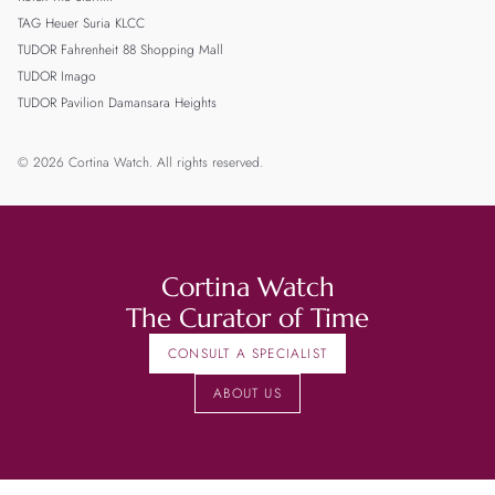
TAG Heuer Suria KLCC
TUDOR Fahrenheit 88 Shopping Mall
TUDOR Imago
TUDOR Pavilion Damansara Heights
© 2026 Cortina Watch. All rights reserved.
Cortina Watch
The Curator of Time
CONSULT A SPECIALIST
ABOUT US