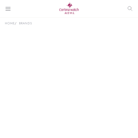
HOME
BRANDS
Discover Luxury Timepieces at
Our
Boutiques