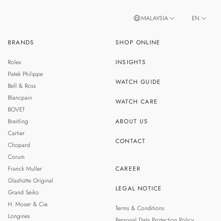
MALAYSIA
EN
BRANDS
SHOP ONLINE
ZH
SINGAPORE
Rolex
INSIGHTS
THAILAND
Patek Philippe
WATCH GUIDE
Bell & Ross
TAIWAN
Blancpain
WATCH CARE
BOVET
Breitling
ABOUT US
Cartier
CONTACT
Chopard
Corum
Franck Muller
CAREER
Glashütte Original
LEGAL NOTICE
Grand Seiko
H. Moser & Cie.
Terms & Conditions
Longines
Personal Data Protection Policy