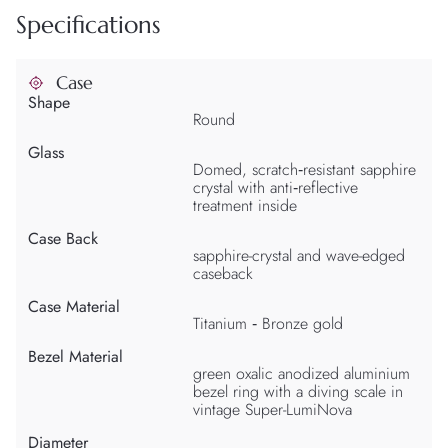
Specifications
Case
Shape
Round
Glass
Domed, scratch‑resistant sapphire
crystal with anti‑reflective
treatment inside
Case Back
sapphire-crystal and wave-edged
caseback
Case Material
Titanium ‑ Bronze gold
Bezel Material
green oxalic anodized aluminium
bezel ring with a diving scale in
vintage Super-LumiNova
Diameter