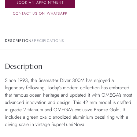
BOOK AN APPOINTMENT
CONTACT US ON WHATSAPP
DESCRIPTION
SPECIFICATIONS
Description
Since 1993, the Seamaster Diver 300M has enjoyed a
legendary following. Today’s modern collection has embraced
that famous ocean heritage and updated it with OMEGA’s most
advanced innovation and design. This 42 mm model is crafted
in grade 2 titanium and OMEGA’s exclusive Bronze Gold. It
includes a green oxalic anodized aluminium bezel ring with a
diving scale in vintage Super-LumiNova.