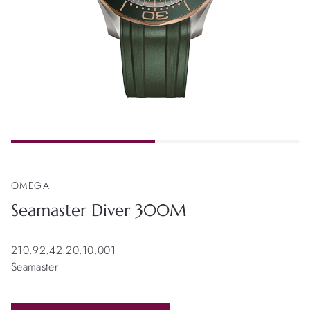
OMEGA
Seamaster Diver 300M
210.92.42.20.10.001
Seamaster