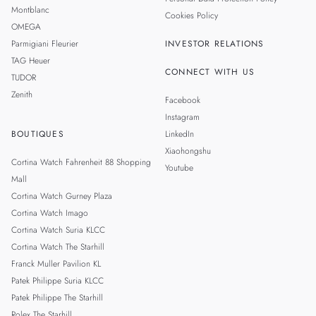
Montblanc
Cookies Policy
OMEGA
Parmigiani Fleurier
INVESTOR RELATIONS
TAG Heuer
CONNECT WITH US
TUDOR
Zenith
Facebook
Instagram
BOUTIQUES
LinkedIn
Xiaohongshu
Cortina Watch Fahrenheit 88 Shopping
Youtube
Mall
Cortina Watch Gurney Plaza
Cortina Watch Imago
Cortina Watch Suria KLCC
Cortina Watch The Starhill
Franck Muller Pavilion KL
Patek Philippe Suria KLCC
Patek Philippe The Starhill
Rolex The Starhill