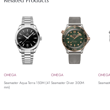
Related Products
OMEGA
OMEGA
OMEG
Seamaster Aqua Terra 150M (41
Seamaster Diver 300M
Seamast
mm)