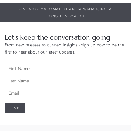
SINGAPORE
MALAYSIA
THAILAND
TAIWAN
AUSTRALIA
HONG KONG
MACAU
Let’s keep the conversation going.
From new releases to curated insights - sign up now to be the
first to hear about our latest updates.