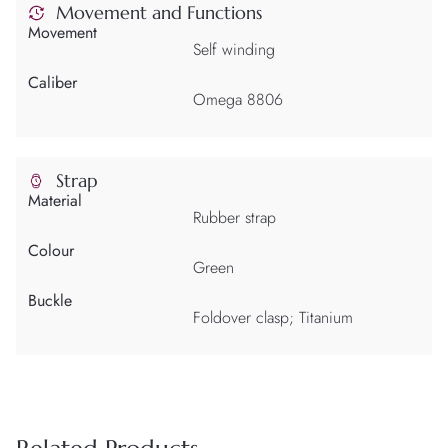
Movement and Functions
Movement
Self winding
Caliber
Omega 8806
Strap
Material
Rubber strap
Colour
Green
Buckle
Foldover clasp; Titanium