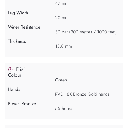
42 mm
Lug Width
20 mm
Water Resistance
30 bar (300 metres / 1000 feet)
Thickness
13.8 mm
Dial
Colour
Green
Hands
PVD 18K Bronze Gold hands
Power Reserve
55 hours