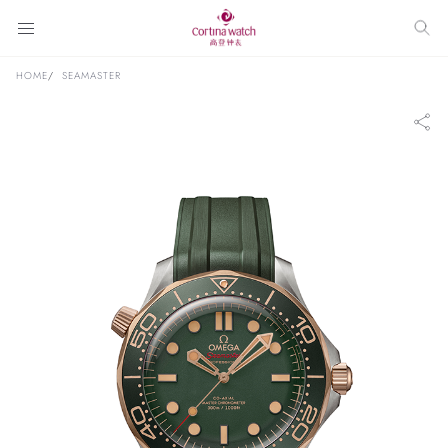
HOME
SEAMASTER