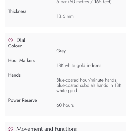
5 bar (50 metres / 165 feet)
Thickness
13.6 mm
Dial
Colour
Grey
Hour Markers
18K white gold indexes
Hands
Blue-coated hour/minute hands;
blue-coated subdials hands in 18K
white gold
Power Reserve
60 hours
Movement and Functions