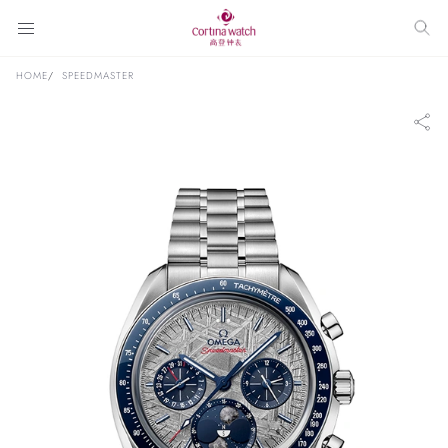
HOME
SPEEDMASTER