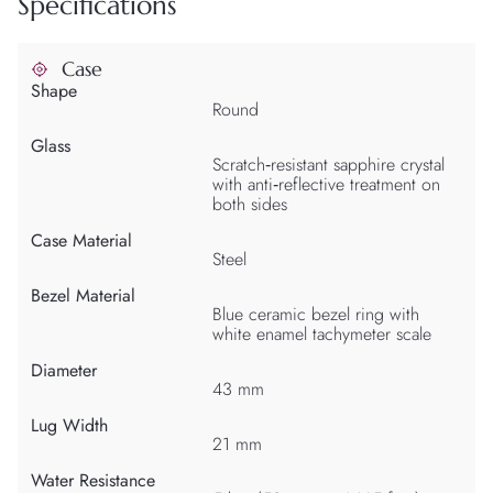
Specifications
Case
Shape
Round
Glass
Scratch‑resistant sapphire crystal
with anti‑reflective treatment on
both sides
Case Material
Steel
Bezel Material
Blue ceramic bezel ring with
white enamel tachymeter scale
Diameter
43 mm
Lug Width
21 mm
Water Resistance