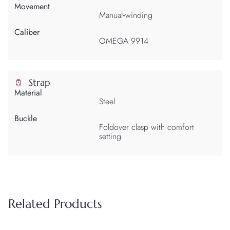
Movement
Manual‑winding
Caliber
OMEGA 9914
Strap
Material
Steel
Buckle
Foldover clasp with comfort
setting
Related Products