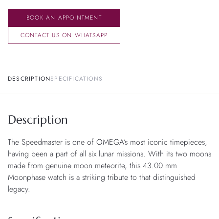
BOOK AN APPOINTMENT
CONTACT US ON WHATSAPP
DESCRIPTION
SPECIFICATIONS
Description
The Speedmaster is one of OMEGA’s most iconic timepieces,
having been a part of all six lunar missions. With its two moons
made from genuine moon meteorite, this 43.00 mm
Moonphase watch is a striking tribute to that distinguished
legacy.