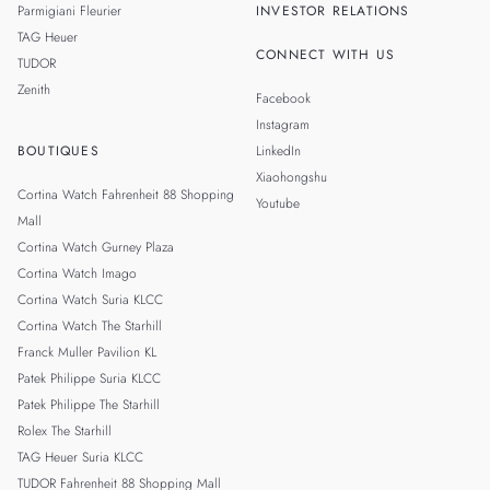
Parmigiani Fleurier
INVESTOR RELATIONS
TAG Heuer
CONNECT WITH US
TUDOR
Zenith
Facebook
Instagram
BOUTIQUES
LinkedIn
Xiaohongshu
Cortina Watch Fahrenheit 88 Shopping
Youtube
Mall
Cortina Watch Gurney Plaza
Cortina Watch Imago
Cortina Watch Suria KLCC
Cortina Watch The Starhill
Franck Muller Pavilion KL
Patek Philippe Suria KLCC
Patek Philippe The Starhill
Rolex The Starhill
TAG Heuer Suria KLCC
TUDOR Fahrenheit 88 Shopping Mall