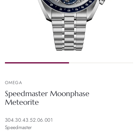
OMEGA
Speedmaster Moonphase
Meteorite
304.30.43.52.06.001
Speedmaster