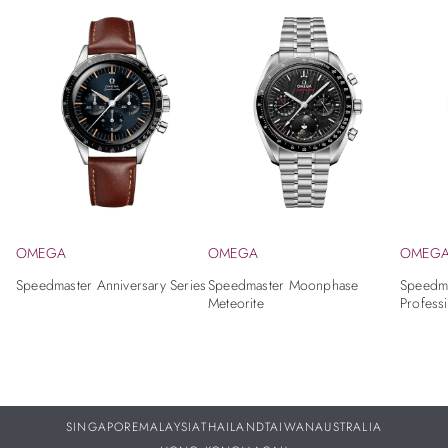
OMEGA
OMEGA
OMEG
Speedmaster Anniversary Series
Speedmaster Moonphase
Speedm
Meteorite
Profess
SINGAPORE
MALAYSIA
THAILAND
TAIWAN
AUSTRALIA