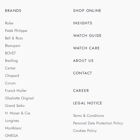
BRANDS
SHOP ONLINE
ZH
SINGAPORE
Rolex
INSIGHTS
THAILAND
Patek Philippe
WATCH GUIDE
Bell & Ross
TAIWAN
Blancpain
WATCH CARE
BOVET
Breitling
ABOUT US
Cartier
CONTACT
Chopard
Corum
Franck Muller
CAREER
Glashütte Original
LEGAL NOTICE
Grand Seiko
H. Moser & Cie.
Terms & Conditions
Longines
Personal Data Protection Policy
Montblanc
Cookies Policy
OMEGA