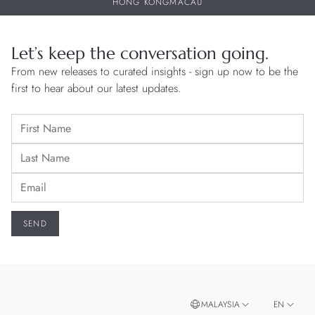
HONG KONG
MACAU
Let’s keep the conversation going.
From new releases to curated insights - sign up now to be the
first to hear about our latest updates.
MALAYSIA
EN