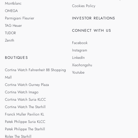
Montblanc
Cookies Policy
OMEGA
Parmigiani Fleurier
INVESTOR RELATIONS
TAG Heuer
CONNECT WITH US
TUDOR
Zenith
Facebook
Instagram
BOUTIQUES
LinkedIn
Xiaohongshu
Cortina Watch Fahrenheit 88 Shopping
Youtube
Mall
Cortina Watch Gurney Plaza
Cortina Watch Imago
Cortina Watch Suria KLCC
Cortina Watch The Starhill
Franck Muller Pavilion KL
Patek Philippe Suria KLCC
Patek Philippe The Starhill
Rolex The Starhill