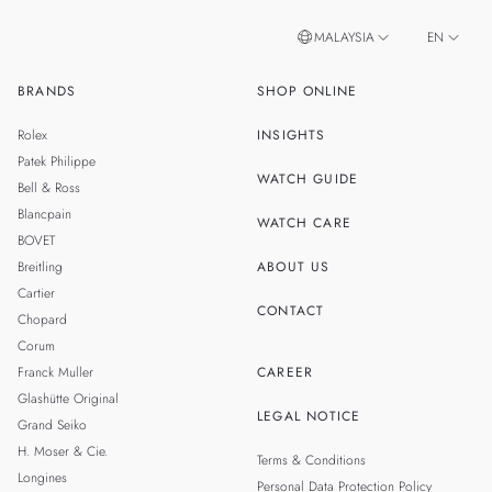
MALAYSIA
EN
BRANDS
SHOP ONLINE
ZH
SINGAPORE
Rolex
INSIGHTS
THAILAND
Patek Philippe
WATCH GUIDE
Bell & Ross
TAIWAN
Blancpain
WATCH CARE
BOVET
Breitling
ABOUT US
Cartier
CONTACT
Chopard
Corum
Franck Muller
CAREER
Glashütte Original
LEGAL NOTICE
Grand Seiko
H. Moser & Cie.
Terms & Conditions
Longines
Personal Data Protection Policy