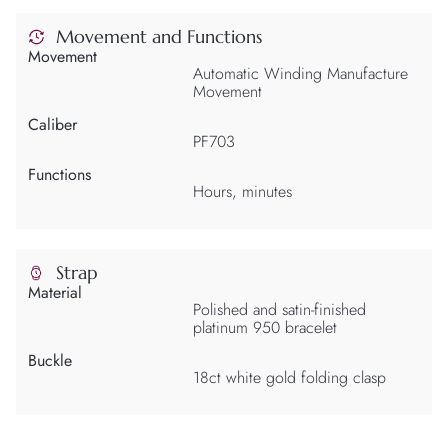
Movement and Functions
Movement
Automatic Winding Manufacture
Movement
Caliber
PF703
Functions
Hours, minutes
Strap
Material
Polished and satin-finished
platinum 950 bracelet
Buckle
18ct white gold folding clasp