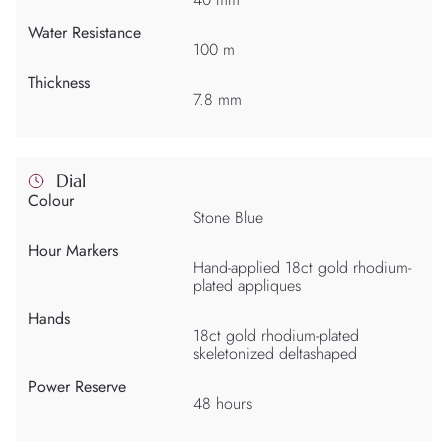
Water Resistance
100 m
Thickness
7.8 mm
Dial
Colour
Stone Blue
Hour Markers
Hand-applied 18ct gold rhodium-
plated appliques
Hands
18ct gold rhodium-plated
skeletonized deltashaped
Power Reserve
48 hours