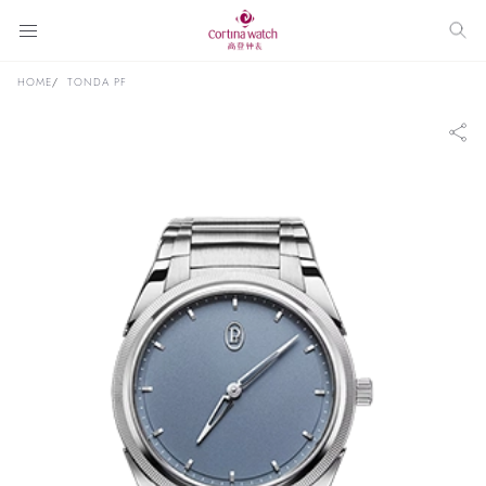
HOME
TONDA PF