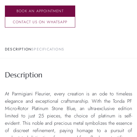
BOOK AN APPOINTMENT
CONTACT US ON WHATSAPP
DESCRIPTION
SPECIFICATIONS
Description
At Parmigiani Fleurier, every creation is an ode to timeless
elegance and exceptional craftsmanship. With the Tonda PF
Micro-Rotor Platinum Stone Blue, an ultra-exclusive edition
limited to just 25 pieces, the choice of platinum is self-
evident. This noble and precious metal symbolizes the essence
of discreet refinement, paying homage to a pursuit of