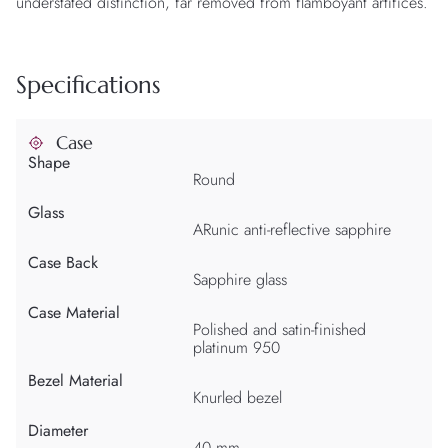
understated distinction, far removed from flamboyant artifices.
Specifications
Case
Shape
Round
Glass
ARunic anti-reflective sapphire
Case Back
Sapphire glass
Case Material
Polished and satin-finished
platinum 950
Bezel Material
Knurled bezel
Diameter
40 mm