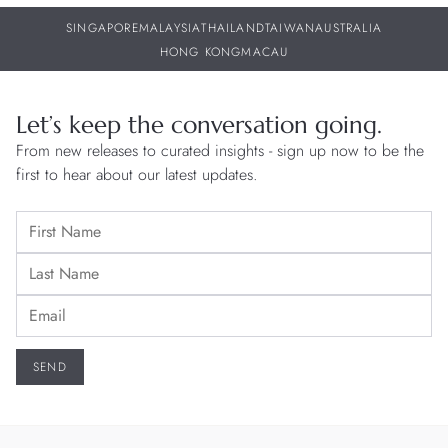
SINGAPORE
MALAYSIA
THAILAND
TAIWAN
AUSTRALIA
HONG KONG
MACAU
Let’s keep the conversation going.
From new releases to curated insights - sign up now to be the
first to hear about our latest updates.