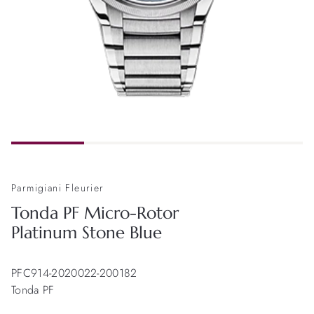
Parmigiani Fleurier
Tonda PF Micro-Rotor
Platinum Stone Blue
PFC914-2020022-200182
Tonda PF