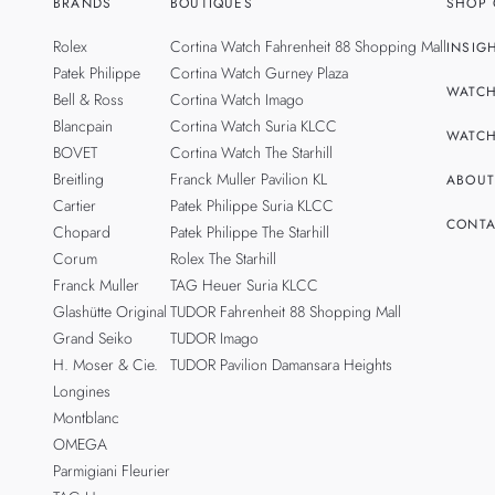
BRANDS
BOUTIQUES
SHOP 
Rolex
Cortina Watch Fahrenheit 88 Shopping Mall
INSIG
Patek Philippe
Cortina Watch Gurney Plaza
WATCH
Bell & Ross
Cortina Watch Imago
Blancpain
Cortina Watch Suria KLCC
WATCH
BOVET
Cortina Watch The Starhill
Breitling
Franck Muller Pavilion KL
ABOUT
Cartier
Patek Philippe Suria KLCC
CONTA
Chopard
Patek Philippe The Starhill
Corum
Rolex The Starhill
Franck Muller
TAG Heuer Suria KLCC
Glashütte Original
TUDOR Fahrenheit 88 Shopping Mall
Grand Seiko
TUDOR Imago
H. Moser & Cie.
TUDOR Pavilion Damansara Heights
Longines
Montblanc
OMEGA
Parmigiani Fleurier