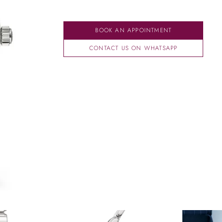
BOOK AN APPOINTMENT
CONTACT US ON WHATSAPP