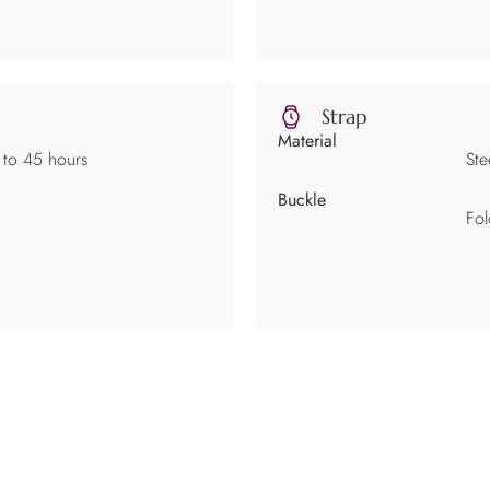
Strap
Material
 to 45 hours
Ste
Buckle
Fol