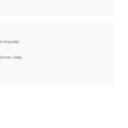
el bracelet
d-over clasp