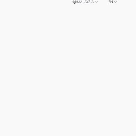
MALAYSIA
EN
ZH
SINGAPORE
THAILAND
TAIWAN