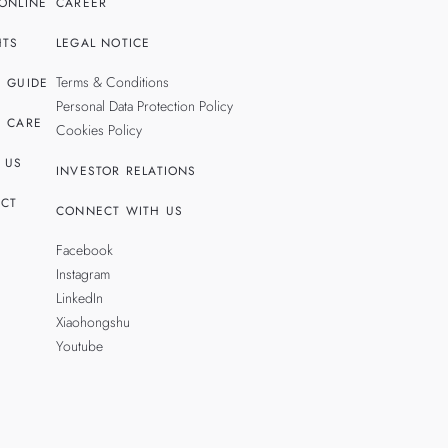
ONLINE
CAREER
HTS
LEGAL NOTICE
Terms & Conditions
 GUIDE
Personal Data Protection Policy
 CARE
Cookies Policy
 US
INVESTOR RELATIONS
CT
CONNECT WITH US
Facebook
Instagram
LinkedIn
Xiaohongshu
Youtube