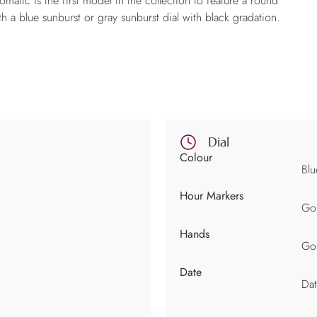
ic is the first model in the collection to feature a round
th a blue sunburst or gray sunburst dial with black gradation.
Dial
Colour
Blu
Hour Markers
Gol
Hands
Gol
Date
Dat