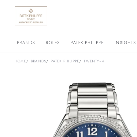
BRANDS
ROLEX
PATEK PHILIPPE
INSIGHTS
HOME
BRANDS
PATEK PHILIPPE
TWENTY~4