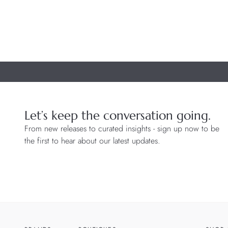
Let’s keep the conversation going.
From new releases to curated insights - sign up now to be
the first to hear about our latest updates.