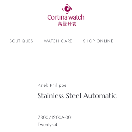
BOUTIQUES
WATCH CARE
SHOP ONLINE
Patek Philippe
Stainless Steel Automatic
7300/1200A-001
Twenty~4