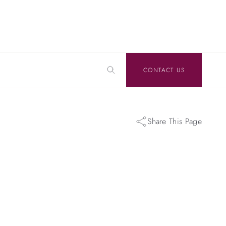
CONTACT US
Share This Page