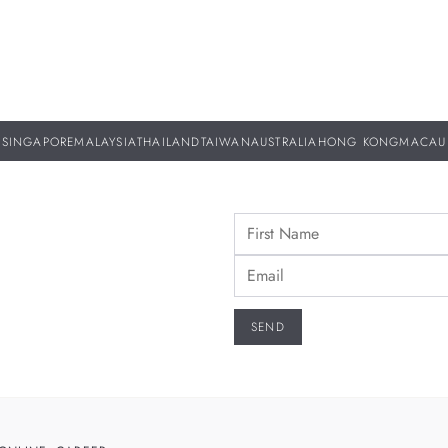
SINGAPORE
MALAYSIA
THAILAND
TAIWAN
AUSTRALIA
HONG KONG
MACAU