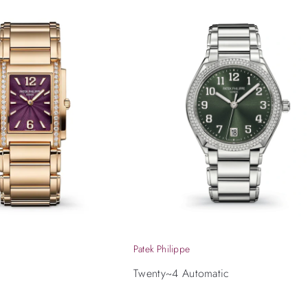
Patek Philippe
Twenty~4 Automatic