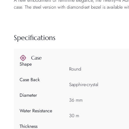
A new embodiment of feminine elegance, the Twenty~4 Automat
case. The steel version with diamond-set bezel is available wi
Specifications
Case
Shape
Round
Case Back
Sapphire-crystal
Diameter
36 mm
Water Resistance
30 m
Thickness