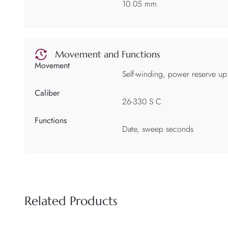
10.05 mm
Movement and Functions
Movement
Self-winding, power reserve up
Caliber
26-330 S C
Functions
Date, sweep seconds
Related Products