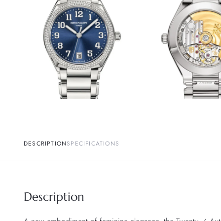
DESCRIPTION
SPECIFICATIONS
Description