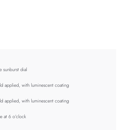
e sunburst dial
d applied, with luminescent coating
d applied, with luminescent coating
e at 6 o’clock