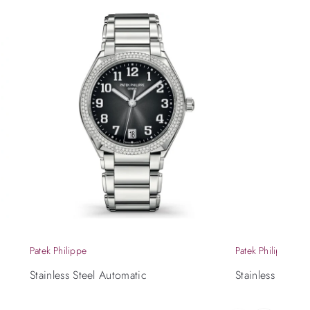
Patek Philippe
Patek Philippe
Stainless Steel Automatic
Stainless Steel 