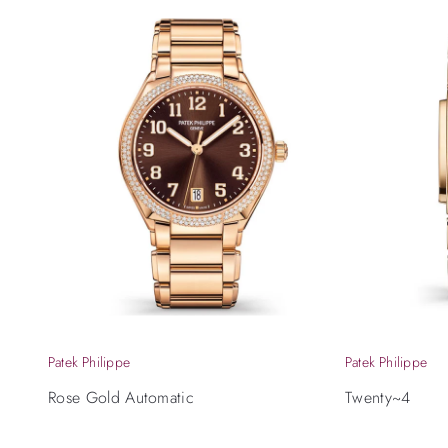
Patek Philippe
Patek Philippe
Rose Gold Automatic
Twenty~4