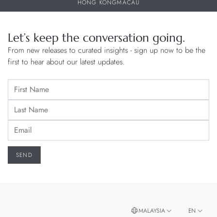
HONG KONG
MACAU
Let’s keep the conversation going.
From new releases to curated insights - sign up now to be the
first to hear about our latest updates.
MALAYSIA
EN