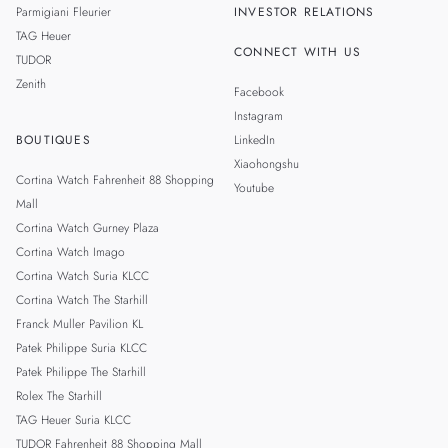
Parmigiani Fleurier
INVESTOR RELATIONS
TAG Heuer
CONNECT WITH US
TUDOR
Zenith
Facebook
Instagram
BOUTIQUES
LinkedIn
Xiaohongshu
Cortina Watch Fahrenheit 88 Shopping
Youtube
Mall
Cortina Watch Gurney Plaza
Cortina Watch Imago
Cortina Watch Suria KLCC
Cortina Watch The Starhill
Franck Muller Pavilion KL
Patek Philippe Suria KLCC
Patek Philippe The Starhill
Rolex The Starhill
TAG Heuer Suria KLCC
TUDOR Fahrenheit 88 Shopping Mall