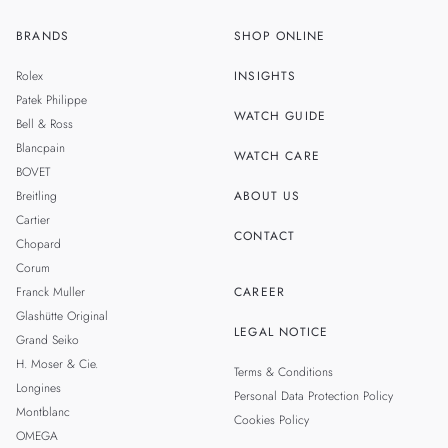
BRANDS
SHOP ONLINE
ZH
SINGAPORE
Rolex
INSIGHTS
THAILAND
Patek Philippe
WATCH GUIDE
Bell & Ross
TAIWAN
Blancpain
WATCH CARE
BOVET
Breitling
ABOUT US
Cartier
CONTACT
Chopard
Corum
Franck Muller
CAREER
Glashütte Original
LEGAL NOTICE
Grand Seiko
H. Moser & Cie.
Terms & Conditions
Longines
Personal Data Protection Policy
Montblanc
Cookies Policy
OMEGA