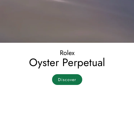
Rolex
Oyster Perpetual
Discover