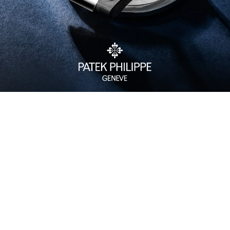
Watch Care