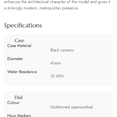
enhances the architectural character of the model and gives it
a strikingly modern, metropolitan presence.
Specifications
Case
Case Material
Black ceramic
Diameter
41mm
Water Resistance
10 ATM
Dial
Colour
Gold-toned openworked
Hour Markers