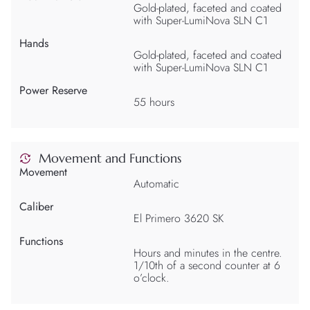
Gold-plated, faceted and coated
with Super-LumiNova SLN C1
Hands
Gold-plated, faceted and coated
with Super-LumiNova SLN C1
Power Reserve
55 hours
Movement and Functions
Movement
Automatic
Caliber
El Primero 3620 SK
Functions
Hours and minutes in the centre.
1/10th of a second counter at 6
o’clock.