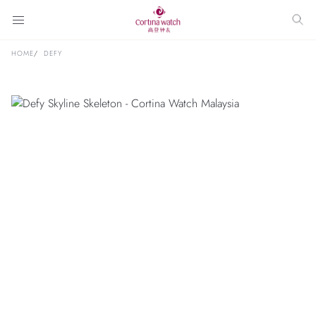
HOME
DEFY