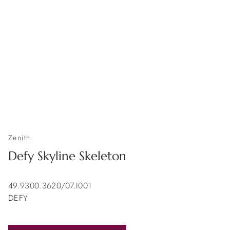
Zenith
Defy Skyline Skeleton
49.9300.3620/07.I001
DEFY