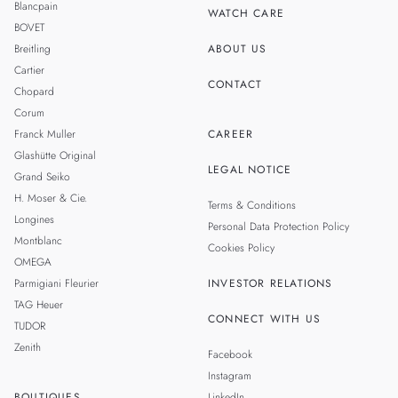
Blancpain
WATCH CARE
BOVET
Breitling
ABOUT US
Cartier
CONTACT
Chopard
Corum
Franck Muller
CAREER
Glashütte Original
LEGAL NOTICE
Grand Seiko
H. Moser & Cie.
Terms & Conditions
Longines
Personal Data Protection Policy
Montblanc
Cookies Policy
OMEGA
Parmigiani Fleurier
INVESTOR RELATIONS
TAG Heuer
CONNECT WITH US
TUDOR
Zenith
Facebook
Instagram
BOUTIQUES
LinkedIn