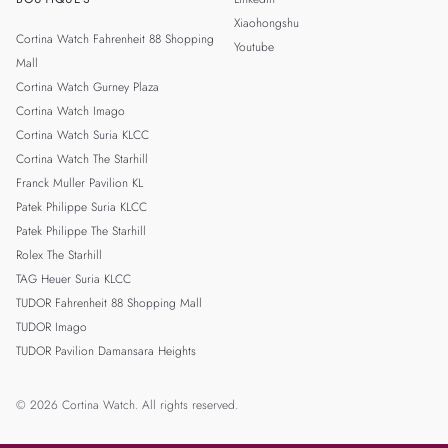
Xiaohongshu
Cortina Watch Fahrenheit 88 Shopping
Youtube
Mall
Cortina Watch Gurney Plaza
Cortina Watch Imago
Cortina Watch Suria KLCC
Cortina Watch The Starhill
Franck Muller Pavilion KL
Patek Philippe Suria KLCC
Patek Philippe The Starhill
Rolex The Starhill
TAG Heuer Suria KLCC
TUDOR Fahrenheit 88 Shopping Mall
TUDOR Imago
TUDOR Pavilion Damansara Heights
© 2026 Cortina Watch. All rights reserved.