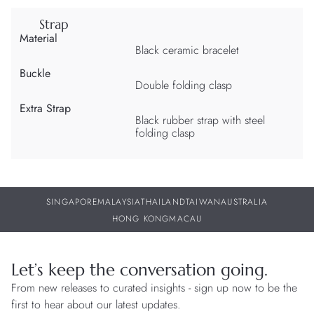
Strap
Material
Black ceramic bracelet
Buckle
Double folding clasp
Extra Strap
Black rubber strap with steel
folding clasp
SINGAPORE
MALAYSIA
THAILAND
TAIWAN
AUSTRALIA
HONG KONG
MACAU
Let’s keep the conversation going.
From new releases to curated insights - sign up now to be the
first to hear about our latest updates.