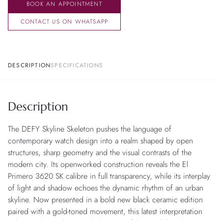
BOOK AN APPOINTMENT
CONTACT US ON WHATSAPP
DESCRIPTION
SPECIFICATIONS
Description
The DEFY Skyline Skeleton pushes the language of
contemporary watch design into a realm shaped by open
structures, sharp geometry and the visual contrasts of the
modern city. Its openworked construction reveals the El
Primero 3620 SK calibre in full transparency, while its interplay
of light and shadow echoes the dynamic rhythm of an urban
skyline. Now presented in a bold new black ceramic edition
paired with a gold-toned movement, this latest interpretation