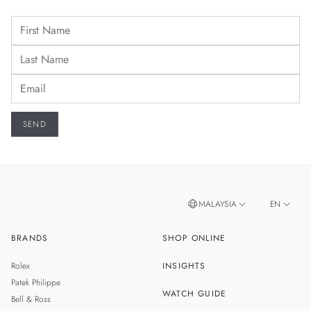
MALAYSIA
EN
BRANDS
SHOP ONLINE
ZH
SINGAPORE
Rolex
INSIGHTS
THAILAND
Patek Philippe
WATCH GUIDE
Bell & Ross
TAIWAN