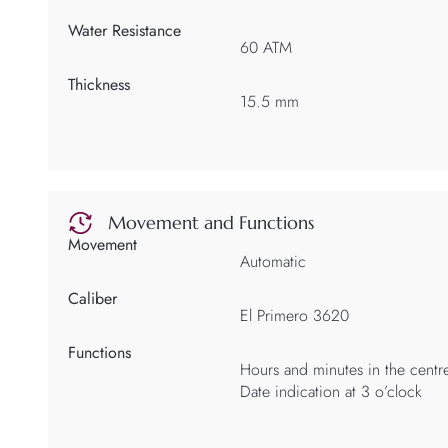
Water Resistance
60 ATM
Thickness
15.5 mm
Movement and Functions
Movement
Automatic
Caliber
El Primero 3620
Functions
Hours and minutes in the centr
Date indication at 3 o’clock