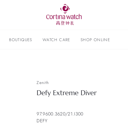
BOUTIQUES
WATCH CARE
SHOP ONLINE
Zenith
Defy Extreme Diver
97.9600.3620/21.I300
DEFY