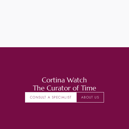
Cortina Watch
The Curator of Time
CONSULT A SPECIALIST
ABOUT US