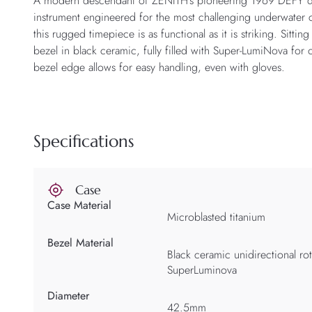
A modern descendant of ZENITH’s pioneering 1969 DEFY di
instrument engineered for the most challenging underwater 
this rugged timepiece is as functional as it is striking. Sitti
bezel in black ceramic, fully filled with Super-LumiNova for o
bezel edge allows for easy handling, even with gloves.
Specifications
Case
Case Material
Microblasted titanium
Bezel Material
Black ceramic unidirectional rot
SuperLuminova
Diameter
42.5mm