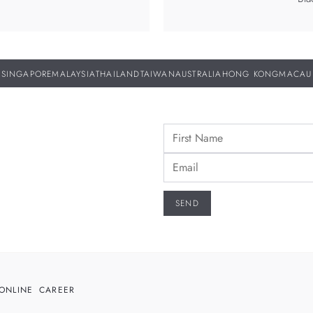
SINGAPORE
MALAYSIA
THAILAND
TAIWAN
AUSTRALIA
HONG KONG
MACAU
ONLINE
CAREER