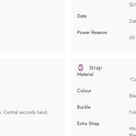
SL
Date
Dat
Power Reserve
60
Strap
Material
“Co
Colour
Bla
Buckle
e. Central seconds hand.
Fol
Extra Strap
Mic
Bla