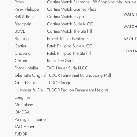
Rolex
Cortina Watch Fahrenheit 88 Shopping Mall
INSIG
Patek Philippe
Cortina Watch Gurney Plaza
WATCH
Bell & Ross
Cortina Watch Imago
Blancpain
Cortina Watch Suria KLCC
WATCH
BOVET
Cortina Watch The Starhill
Breitling
Franck Muller Pavilion KL
ABOUT
Cartier
Patek Philippe Suria KLCC
CONTA
Chopard
Patek Philippe The Starhill
Corum
Rolex The Starhill
Franck Muller
TAG Heuer Suria KLCC
Glashütte Original
TUDOR Fahrenheit 88 Shopping Mall
Grand Seiko
TUDOR Imago
H. Moser & Cie.
TUDOR Pavilion Damansara Heights
Longines
Montblanc
OMEGA
Parmigiani Fleurier
TAG Heuer
TUDOR