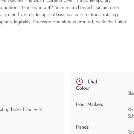
ve watches, the DEFY Extreme Diver is a contemporary
conditions. Housed in a 42.5mm micro-blasted titanium case,
ng atop the fixed dodecagonal base is a unidirectional rotating
ptimal legibility. Precision operation is ensured, while the fluted
Dial
Colour
Bla
Hour Markers
ating bezel filled with
Rho
SL
Hands
Rho