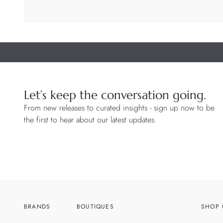
Let’s keep the conversation going.
From new releases to curated insights - sign up now to be
the first to hear about our latest updates.
BRANDS
BOUTIQUES
SHOP 