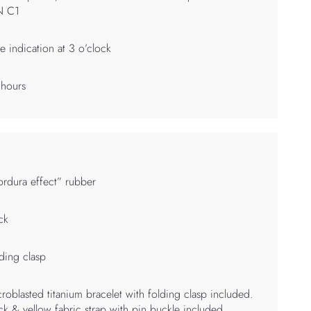
N C1
e indication at 3 o’clock
 hours
rdura effect” rubber
ck
ding clasp
roblasted titanium bracelet with folding clasp included.
ck & yellow fabric strap with pin buckle included