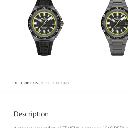
DESCRIPTION
SPECIFICATIONS
Description