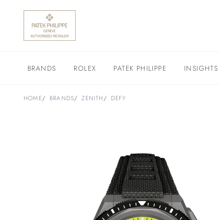
BRANDS
ROLEX
PATEK PHILIPPE
INSIGHTS
HOME
BRANDS
ZENITH
DEFY