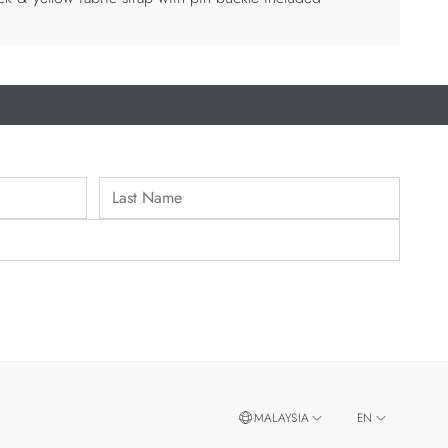
MALAYSIA
EN