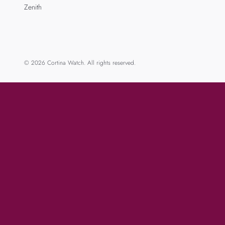
Zenith
© 2026 Cortina Watch. All rights reserved.