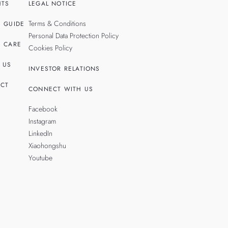
HTS
LEGAL NOTICE
Terms & Conditions
 GUIDE
Personal Data Protection Policy
 CARE
Cookies Policy
 US
INVESTOR RELATIONS
CT
CONNECT WITH US
Facebook
Instagram
LinkedIn
Xiaohongshu
Youtube