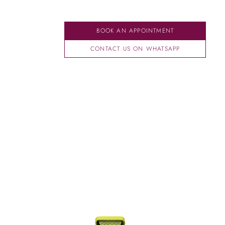
BOOK AN APPOINTMENT
CONTACT US ON WHATSAPP