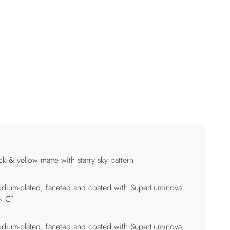
ck & yellow matte with starry sky pattern
dium-plated, faceted and coated with SuperLuminova
N C1
dium-plated, faceted and coated with SuperLuminova