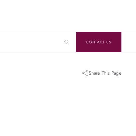
CONTACT US
Share This Page