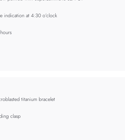
e indication at 4:30 o’clock
 hours
roblasted titanium bracelet
ding clasp