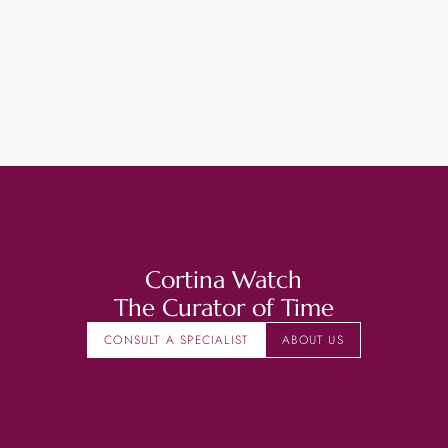
Cortina Watch
The Curator of Time
CONSULT A SPECIALIST
ABOUT US