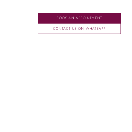
BOOK AN APPOINTMENT
CONTACT US ON WHATSAPP