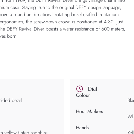
tch from 1969, the DEFY Revival Diver brings vintage charm into
nium case. Staying true to the original DEFY design language,
ove a round unidirectional rotating bezel crafted in titanium
d ergonomics, the screw-down crown is positioned at 4:30, just
 the DEFY Revival Diver boasts a water resistance of 600 meters,
was born.
Dial
Colour
sided bezel
Bla
Hour Markers
Whi
Hands
th yellow tinted sapphire
Yel