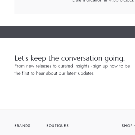
Let’s keep the conversation going.
From new releases to curated insights - sign up now to be
the first to hear about our latest updates.
BRANDS
BOUTIQUES
SHOP 