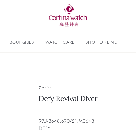
BOUTIQUES
WATCH CARE
SHOP ONLINE
Zenith
Defy Revival Diver
97.A3648.670/21.M3648
DEFY