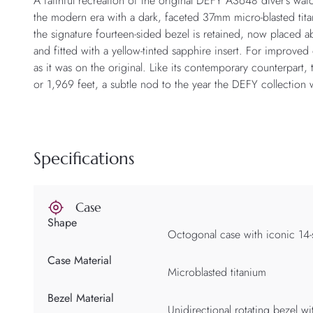
A faithful recreation of the original DEFY A3648 diver’s wa
the modern era with a dark, faceted 37mm micro-blasted tita
the signature fourteen-sided bezel is retained, now placed ab
and fitted with a yellow-tinted sapphire insert. For improve
as it was on the original. Like its contemporary counterpart,
or 1,969 feet, a subtle nod to the year the DEFY collection 
Specifications
Case
Shape
Octogonal case with iconic 14-
Case Material
Microblasted titanium
Bezel Material
Unidirectional rotating bezel wi