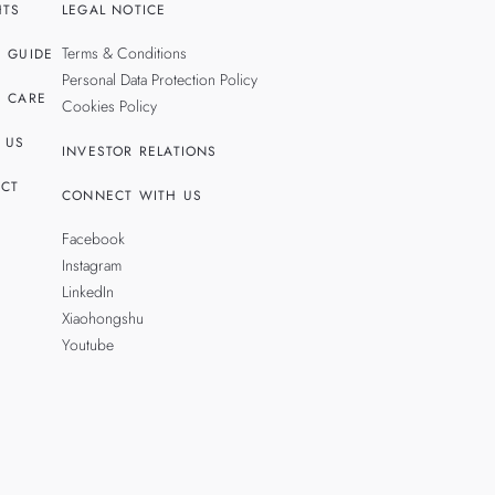
HTS
LEGAL NOTICE
Terms & Conditions
 GUIDE
Personal Data Protection Policy
 CARE
Cookies Policy
 US
INVESTOR RELATIONS
CT
CONNECT WITH US
Facebook
Instagram
LinkedIn
Xiaohongshu
Youtube