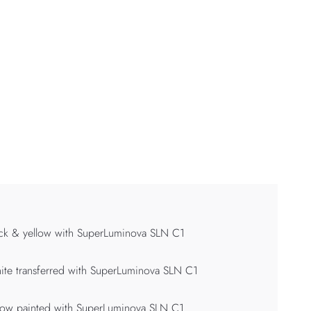
ck & yellow with SuperLuminova SLN C1
te transferred with SuperLuminova SLN C1
low painted with SuperLuminova SLN C1