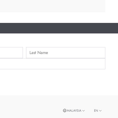
MALAYSIA
EN