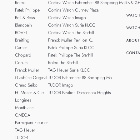
Rolex
Cortina Watch Fahrenheit 88 Shopping Mall
INSIG
Patek Philippe
Cortina Watch Gurney Plaza
WATCH
Bell & Ross
Cortina Watch Imago
Blancpain
Cortina Watch Suria KLCC
WATCH
BOVET
Cortina Watch The Starhill
Breitling
Franck Muller Pavilion KL
ABOUT
Cartier
Patek Philippe Suria KLCC
CONTA
Chopard
Patek Philippe The Starhill
Corum
Rolex The Starhill
Franck Muller
TAG Heuer Suria KLCC
Glashütte Original
TUDOR Fahrenheit 88 Shopping Mall
Grand Seiko
TUDOR Imago
H. Moser & Cie.
TUDOR Pavilion Damansara Heights
Longines
Montblanc
OMEGA
Parmigiani Fleurier
TAG Heuer
TUDOR