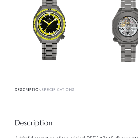
DESCRIPTION
SPECIFICATIONS
Description