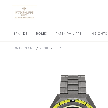
BRANDS
ROLEX
PATEK PHILIPPE
INSIGHTS
HOME
BRANDS
ZENITH
DEFY