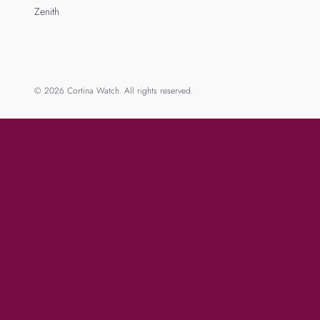
Zenith
© 2026 Cortina Watch. All rights reserved.