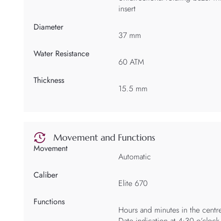
insert
Diameter
37 mm
Water Resistance
60 ATM
Thickness
15.5 mm
Movement and Functions
Movement
Automatic
Caliber
Elite 670
Functions
Hours and minutes in the centr
Date indication at 4:30 o’clock