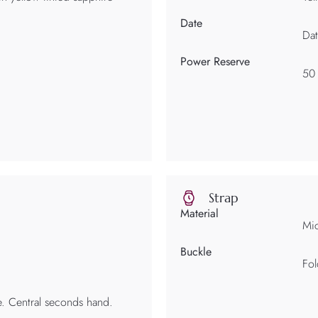
Date
Dat
Power Reserve
50
Strap
Material
Mic
Buckle
Fol
e. Central seconds hand.