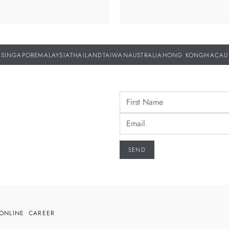
SINGAPORE
MALAYSIA
THAILAND
TAIWAN
AUSTRALIA
HONG KONG
MACAU
ONLINE
CAREER