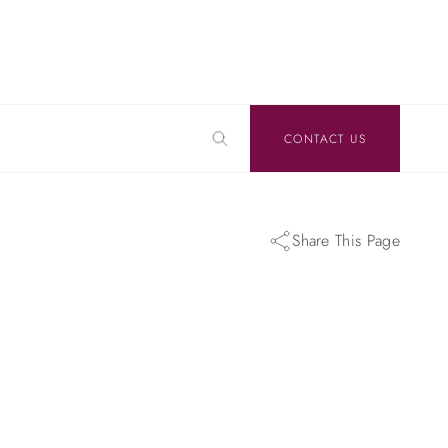
CONTACT US
Share This Page