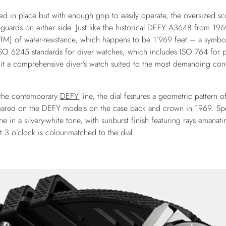
ed in place but with enough grip to easily operate, the oversized 
guards on either side. Just like the historical DEFY A3648 from 19
ATM) of water-resistance, which happens to be 1’969 feet – a symb
e ISO 6245 standards for diver watches, which includes ISO 764 fo
 it a comprehensive diver’s watch suited to the most demanding con
n the contemporary
DEFY
line, the dial features a geometric pattern 
appeared on the DEFY models on the case back and crown in 1969. Sp
ne in a silvery-white tone, with sunburst finish featuring rays emana
at 3 o’clock is colour-matched to the dial.