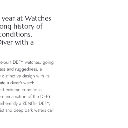
is year at Watches
ong history of
onditions,
iver with a
se-built
DEFY
watches, going
ness and ruggedness, a
distinctive design with its
ate a diver’s watch,
most extreme conditions
dern incarnation of the DEFY
s inherently a ZENITH DEFY,
ist and deep dark waters call