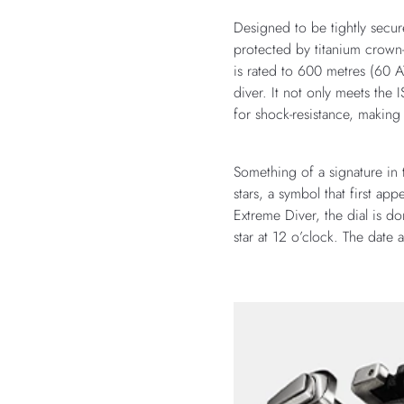
Designed to be tightly secur
protected by titanium crown-
is rated to 600 metres (60 
diver. It not only meets th
for shock-resistance, making
Something of a signature i
stars, a symbol that first 
Extreme Diver, the dial is do
star at 12 o’clock. The date 