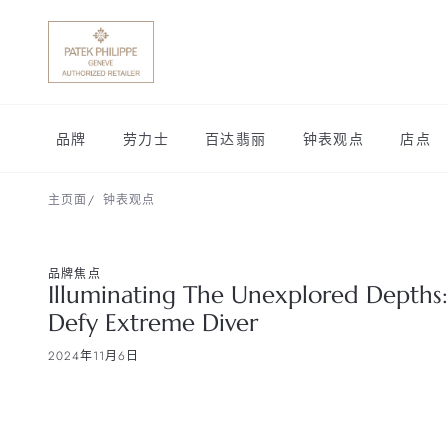
品牌
劳力士
百达翡丽
钟表观点
店点
主页面
钟表观点
品牌焦点
Illuminating The Unexplored Depths:
Defy Extreme Diver
2024年11月6日