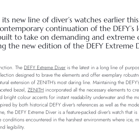
its new line of diver’s watches earlier th
ontemporary continuation of the DEFY’s l
uilt to take on demanding and extreme c
ing the new edition of the DEFY Extreme D
unction. The
DEFY Extreme Diver
is the latest in a long line of purpo
ollection designed to brave the elements and offer exemplary robust
tural extension of ZENITH’s most daring line. Maintaining the DEFY’s 
faceted bezel,
ZENITH
incorporated all the necessary elements to cre
nd bright colour accents for instant readability underwater and the 
Inspired by both historical DEFY diver’s references as well as the mo
me, the DEFY Extreme Diver is a feature-packed diver’s watch that i
me conditions encountered in the harshest environments where ice, m
d legibility.