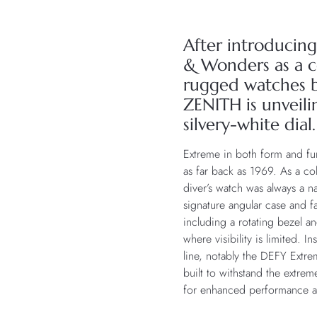
After introducing 
& Wonders as a c
rugged watches b
ZENITH is unveil
silvery-white dial.
Extreme in both form and f
as far back as 1969. As a c
diver’s watch was always a na
signature angular case and 
including a rotating bezel a
where visibility is limited. 
line, notably the DEFY Extre
built to withstand the extre
for enhanced performance an