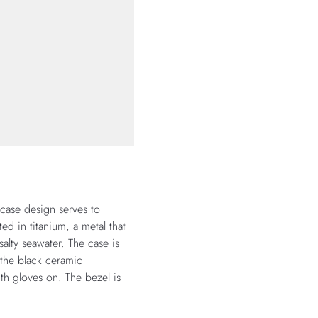
 case design serves to
d in titanium, a metal that
salty seawater. The case is
 the black ceramic
th gloves on. The bezel is