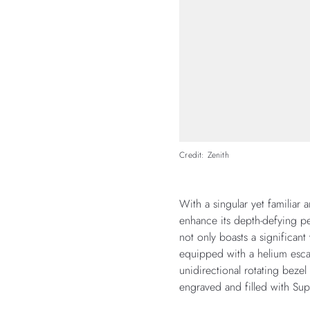
Credit: Zenith
With a singular yet familiar 
enhance its depth-defying pe
not only boasts a significant 
equipped with a helium esca
unidirectional rotating beze
engraved and filled with Sup