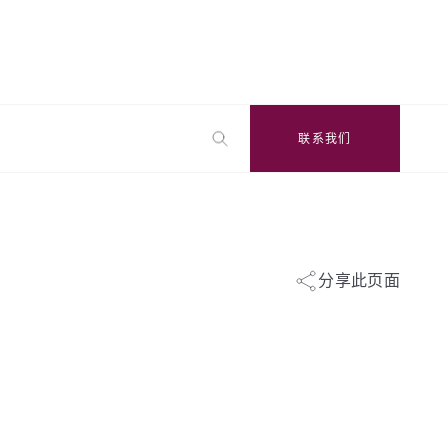
联系我们
分享此页面