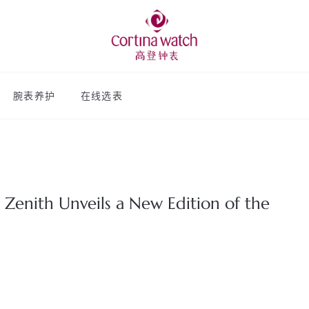
腕表养护
在线选表
 Zenith Unveils a New Edition of the