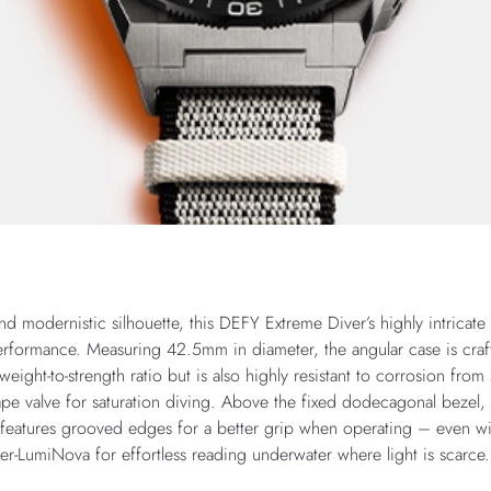
and modernistic silhouette, this DEFY Extreme Diver’s highly intricate
rformance. Measuring 42.5mm in diameter, the angular case is crafte
weight-to-strength ratio but is also highly resistant to corrosion from 
pe valve for saturation diving. Above the fixed dodecagonal bezel,
l features grooved edges for a better grip when operating – even wi
er-LumiNova for effortless reading underwater where light is scarce.