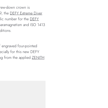
screw-down crown is
69, the
DEFY Extreme Diver
olic number for the
DEFY
r paramagnetism and ISO 1413
ditions.
of engraved four-pointed
ecially for this new DEFY
ting from the applied
ZENITH