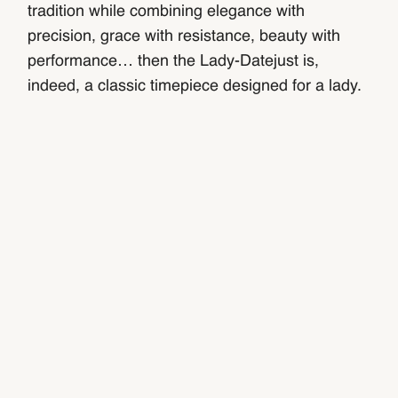
tradition while combining elegance with
precision, grace with resistance, beauty with
performance… then the Lady-Datejust is,
indeed, a classic timepiece designed for a lady.