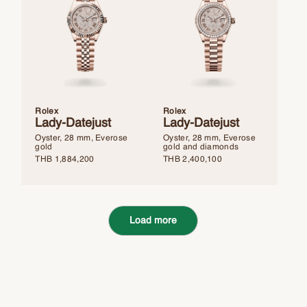
Rolex
Rolex
Lady-Datejust
Lady-Datejust
Oyster, 28 mm, Everose
Oyster, 28 mm, Everose
gold
gold and diamonds
THB
1,884,200
THB
2,400,100
Load more