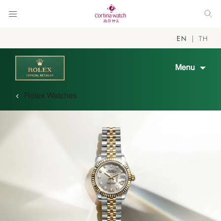
EN
TH
Menu
Rolex Watches