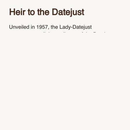
Heir to the Datejust
Unveiled in 1957, the Lady-Datejust
concentrates all the attributes of the Datejust,
the emblematic Rolex watch that has been a
byword for style and technical performance ever
since its launch in 1945. The women’s version
of this date chronometer, the Lady-Datejust
carries the elegance of the Datejust in a smaller
size perfectly suited to a slender wrist.