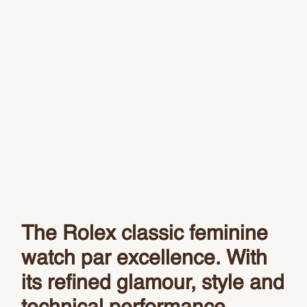
The Rolex classic feminine
watch par excellence. With
its refined glamour, style and