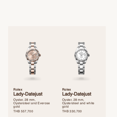
Rolex
Rolex
Lady-Datejust
Lady-Datejust
Oyster, 28 mm,
Oyster, 28 mm,
Oystersteel and Everose
Oystersteel and white
gold
gold
THB
557,700
THB
330,700