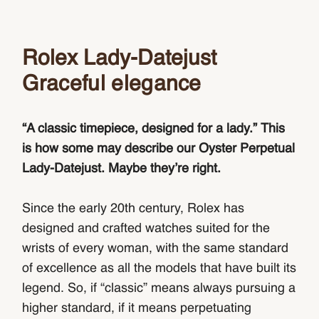
Rolex Lady-Datejust
Graceful elegance
“A classic timepiece, designed for a lady.” This
is how some may describe our Oyster Perpetual
Lady‑Datejust. Maybe they’re right.
Since the early 20th century, Rolex has
designed and crafted watches suited for the
wrists of every woman, with the same standard
of excellence as all the models that have built its
legend. So, if “classic” means always pursuing a
higher standard, if it means perpetuating