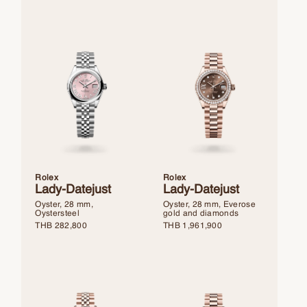
Rolex
Rolex
Lady-Datejust
Lady-Datejust
Oyster, 28 mm,
Oyster, 28 mm, Everose
Oystersteel
gold and diamonds
THB
282,800
THB
1,961,900