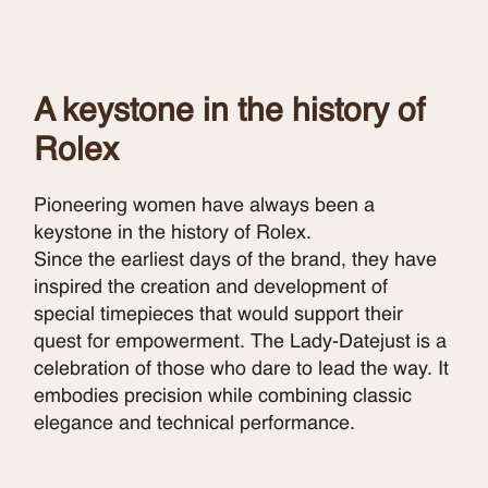
A keystone in the history of
Rolex
Pioneering women have always been a
keystone in the history of Rolex.
Since the earliest days of the brand, they have
inspired the creation and development of
special timepieces that would support their
quest for empowerment. The Lady-Datejust is a
celebration of those who dare to lead the way. It
embodies precision while combining classic
elegance and technical performance.