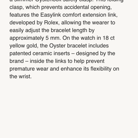
clasp, which prevents accidental opening,
features the Easylink comfort extension link,
developed by Rolex, allowing the wearer to
easily adjust the bracelet length by
approximately 5 mm. On the watch in 18 ct
yellow gold, the Oyster bracelet includes
patented ceramic inserts – designed by the
brand – inside the links to help prevent
premature wear and enhance its flexibility on
the wrist.