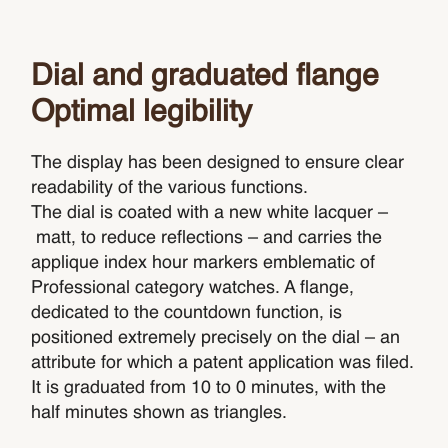
Dial and graduated flange
Optimal legibility
The display has been designed to ensure clear
readability of the various functions.
The dial is coated with a new white lacquer –
matt, to reduce reflections – and carries the
applique index hour markers emblematic of
Professional category watches. A flange,
dedicated to the countdown function, is
positioned extremely precisely on the dial – an
attribute for which a patent application was filed.
It is graduated from 10 to 0 minutes, with the
half minutes shown as triangles.