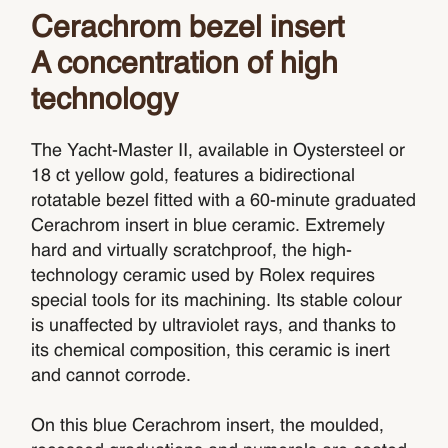
Cerachrom bezel insert
A concentration of high
technology
The Yacht-Master II, available in Oystersteel or
18 ct yellow gold, features a bidirectional
rotatable bezel fitted with a 60-minute graduated
Cerachrom insert in blue ceramic. Extremely
hard and virtually scratchproof, the high-
technology ceramic used by Rolex requires
special tools for its machining. Its stable colour
is unaffected by ultraviolet rays, and thanks to
its chemical composition, this ceramic is inert
and cannot corrode.
On this blue Cerachrom insert, the moulded,