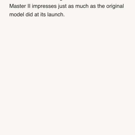
Master II impresses just as much as the original
model did at its launch.