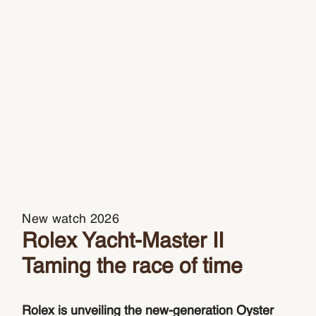
New watch 2026
Rolex Yacht-Master II
Taming the race of time
Rolex is unveiling the new-generation Oyster