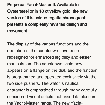
Perpetual Yacht-Master II. Available in
Oystersteel or in 18 ct yellow gold, the new
version of this unique regatta chronograph
presents a completely revisited design and
movement.
The display of the various functions and the
operation of the countdown have been
redesigned for enhanced legibility and easier
manipulation. The countdown scale now
appears on a flange on the dial, and the function
is programmed and operated exclusively via the
two side pushers. The watch’s nautical
character is emphasized through many carefully
considered visual details that assert its place in
the Yacht-Master range. The new Yacht-