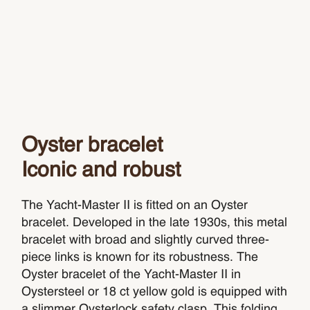
Oyster bracelet
Iconic and robust
The Yacht-Master II is fitted on an Oyster
bracelet. Developed in the late 1930s, this metal
bracelet with broad and slightly curved three-
piece links is known for its robustness. The
Oyster bracelet of the Yacht-Master II in
Oystersteel or 18 ct yellow gold is equipped with
a slimmer Oysterlock safety clasp. This folding