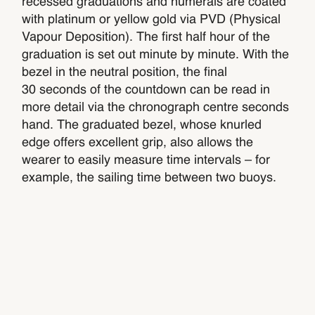
recessed graduations and numerals are coated
with platinum or yellow gold via PVD (Physical
Vapour Deposition). The first half hour of the
graduation is set out minute by minute. With the
bezel in the neutral position, the final
30 seconds of the countdown can be read in
more detail via the chronograph centre seconds
hand. The graduated bezel, whose knurled
edge offers excellent grip, also allows the
wearer to easily measure time intervals – for
example, the sailing time between two buoys.