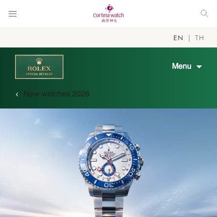
EN
TH
Menu
New watches 2026