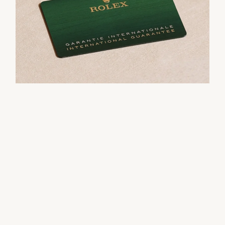
their Rolex sets the stage for revealing what lies
within.