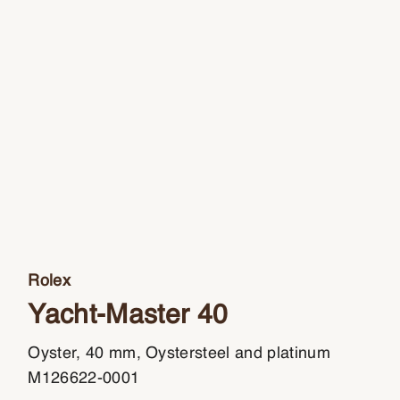
Rolex
Yacht-Master 40
Oyster, 40 mm, Oystersteel and platinum
M126622-0001