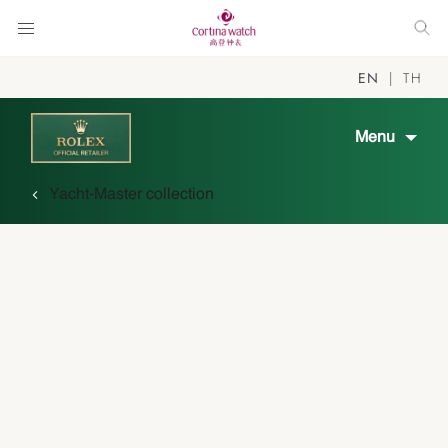
EN
TH
Menu
Yacht-Master collection