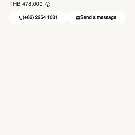
THB
478,000
(+66) 2254 1031
Send a message