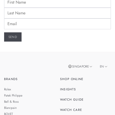
SINGAPORE
EN
BRANDS
SHOP ONLINE
ZH
MALAYSIA
Rolex
INSIGHTS
THAILAND
Patek Philippe
WATCH GUIDE
Bell & Ross
TAIWAN
Blancpain
WATCH CARE
BOVET