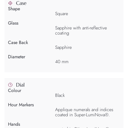
Case
Shape
Square
Glass
Sapphire with anti-reflective
coating
Case Back
Sapphire
Diameter
40 mm
Dial
Colour
Black
Hour Markers
Applique numerals and indices
coated in Super-LumiNova®.
Hands