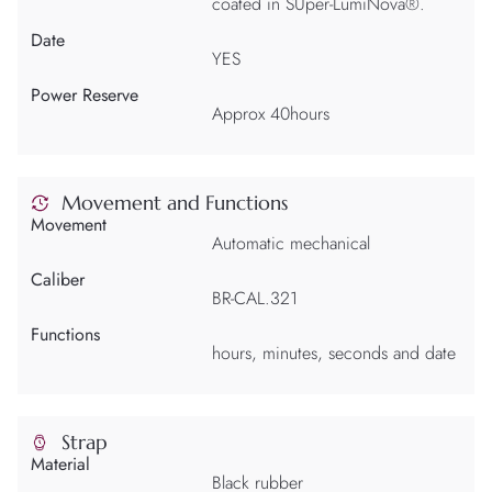
coated in SUper-LumiNova®.
Date
YES
Power Reserve
Approx 40hours
Movement and Functions
Movement
Automatic mechanical
Caliber
BR-CAL.321
Functions
hours, minutes, seconds and date
Strap
Material
Black rubber