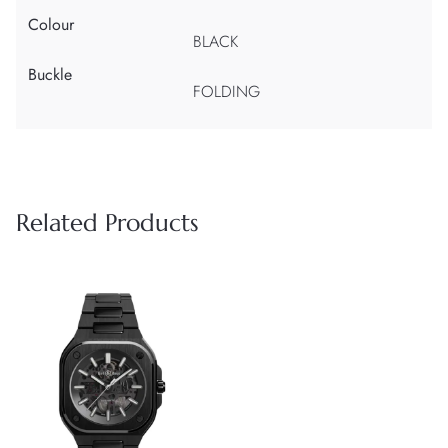
Colour
BLACK
Buckle
FOLDING
Related Products