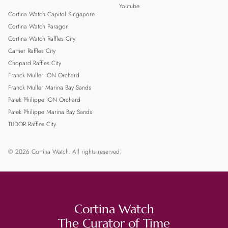
Youtube
Cortina Watch Capitol Singapore
Cortina Watch Paragon
Cortina Watch Raffles City
Cartier Raffles City
Chopard Raffles City
Franck Muller ION Orchard
Franck Muller Marina Bay Sands
Patek Philippe ION Orchard
Patek Philippe Marina Bay Sands
TUDOR Raffles City
© 2026 Cortina Watch. All rights reserved.
Cortina Watch
The Curator of Time