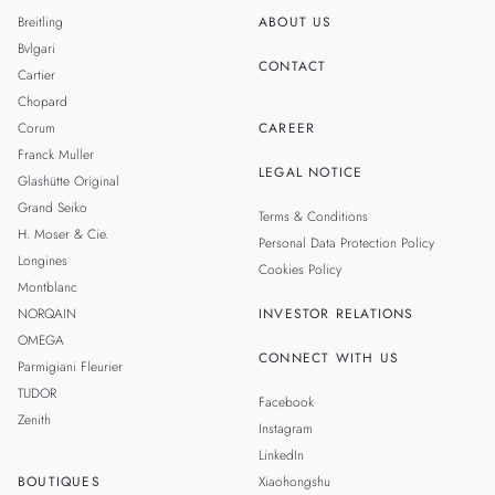
Breitling
ABOUT US
Bvlgari
CONTACT
Cartier
Chopard
Corum
CAREER
Franck Muller
LEGAL NOTICE
Glashütte Original
Grand Seiko
Terms & Conditions
H. Moser & Cie.
Personal Data Protection Policy
Longines
Cookies Policy
Montblanc
NORQAIN
INVESTOR RELATIONS
OMEGA
CONNECT WITH US
Parmigiani Fleurier
TUDOR
Facebook
Zenith
Instagram
LinkedIn
BOUTIQUES
Xiaohongshu