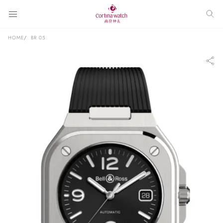
HOME
BR 05