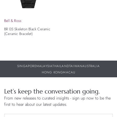
Bell & Ross
BR 05 Skeleton Black Ceramic
(Ceramic Bracelet)
SINGAPORE
MALAYSIA
THAILAND
TAIWAN
AUSTRALIA
HONG KONG
MACAU
Let’s keep the conversation going.
From new releases to curated insights - sign up now to be the
first to hear about our latest updates.