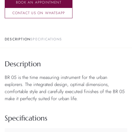
BOOK AN APPOINTMENT
CONTACT US ON WHATSAPP
DESCRIPTION
SPECIFICATIONS
Description
BR 05 is the time measuring instrument for the urban
explorers. The integrated design, optimal dimensions,
comfortable style and carefully executed finishes of the BR 05
make it perfectly suited for urban life.
Specifications