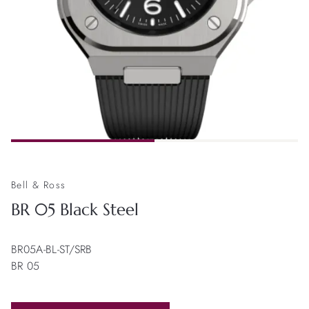
Bell & Ross
BR 05 Black Steel
BR05A-BL-ST/SRB
BR 05