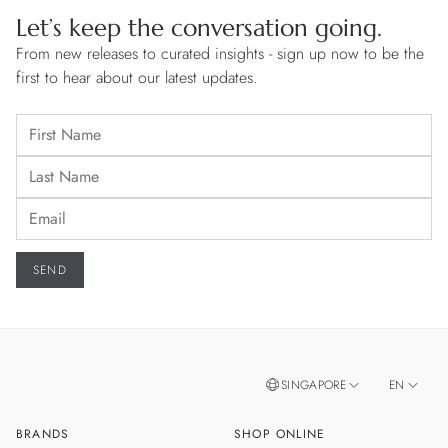
Let’s keep the conversation going.
From new releases to curated insights - sign up now to be the
first to hear about our latest updates.
SINGAPORE
EN
BRANDS
SHOP ONLINE
ZH