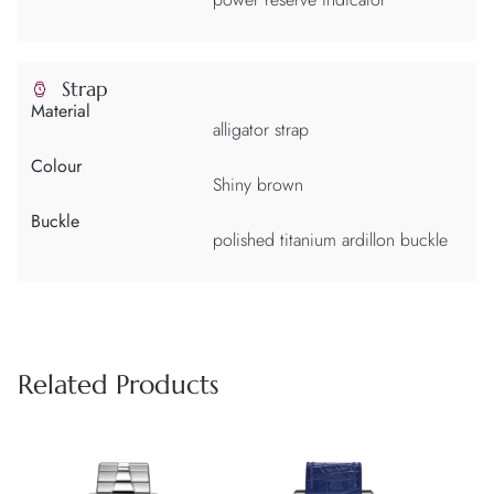
Strap
Material
alligator strap
Colour
Shiny brown
Buckle
polished titanium ardillon buckle
Related Products