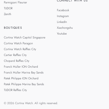
CONNECT WITH US
Parmigiani Fleurier
TUDOR
Facebook
Zenith
Instagram
LinkedIn
BOUTIQUES
Xiaohongshu
Youtube
Cortina Watch Capitol Singapore
Cortina Watch Paragon
Cortina Watch Raffles City
Cartier Raffles City
Chopard Raffles City
Franck Muller ION Orchard
Franck Muller Marina Bay Sands
Patek Philippe ION Orchard
Patek Philippe Marina Bay Sands
TUDOR Raffles City
© 2026 Cortina Watch. All rights reserved.