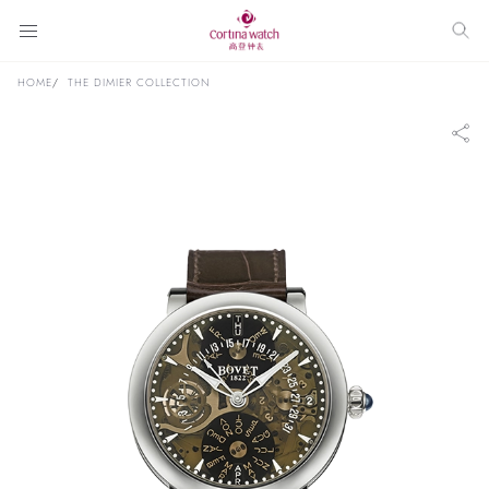
HOME
THE DIMIER COLLECTION