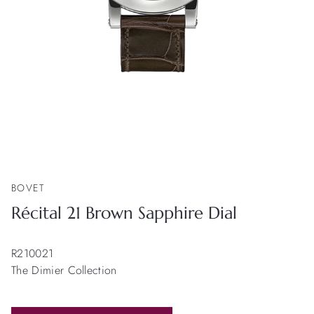
BOVET
Récital 21 Brown Sapphire Dial
R210021
The Dimier Collection