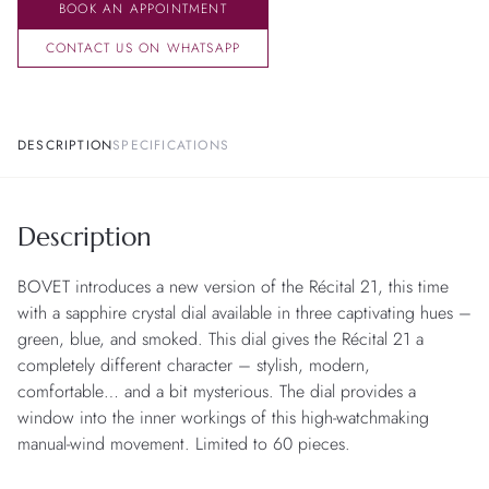
BOOK AN APPOINTMENT
CONTACT US ON WHATSAPP
DESCRIPTION
SPECIFICATIONS
Description
BOVET introduces a new version of the Récital 21, this time
with a sapphire crystal dial available in three captivating hues –
green, blue, and smoked. This dial gives the Récital 21 a
completely different character – stylish, modern,
comfortable… and a bit mysterious. The dial provides a
window into the inner workings of this high-watchmaking
manual-wind movement. Limited to 60 pieces.