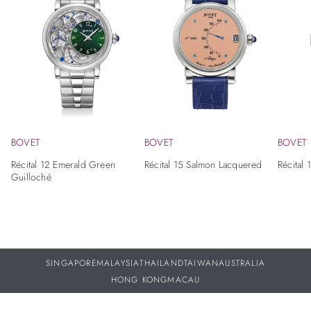
BOVET
BOVET
BOVET
Récital 12 Emerald Green
Récital 15 Salmon Lacquered
Récital 
Guilloché
SINGAPORE
MALAYSIA
THAILAND
TAIWAN
AUSTRALIA
HONG KONG
MACAU