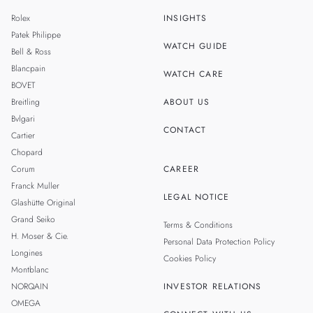
MALAYSIA
Rolex
INSIGHTS
THAILAND
Patek Philippe
WATCH GUIDE
Bell & Ross
TAIWAN
Blancpain
WATCH CARE
BOVET
Breitling
ABOUT US
Bvlgari
CONTACT
Cartier
Chopard
Corum
CAREER
Franck Muller
LEGAL NOTICE
Glashütte Original
Grand Seiko
Terms & Conditions
H. Moser & Cie.
Personal Data Protection Policy
Longines
Cookies Policy
Montblanc
NORQAIN
INVESTOR RELATIONS
OMEGA