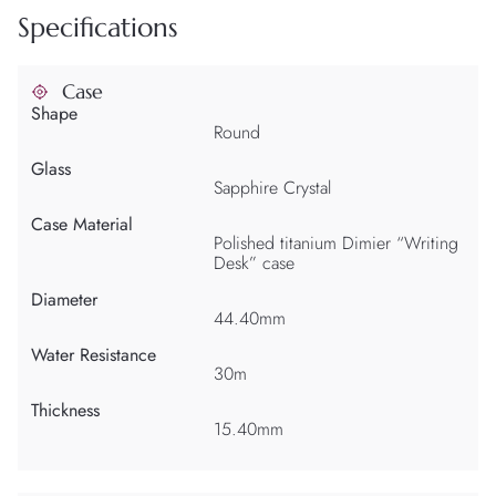
Specifications
Case
Shape
Round
Glass
Sapphire Crystal
Case Material
Polished titanium Dimier “Writing
Desk” case
Diameter
44.40mm
Water Resistance
30m
Thickness
15.40mm