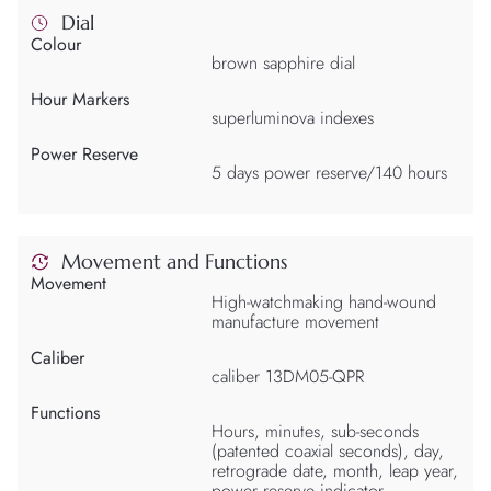
Dial
Colour
brown sapphire dial
Hour Markers
superluminova indexes
Power Reserve
5 days power reserve/140 hours
Movement and Functions
Movement
High-watchmaking hand-wound
manufacture movement
Caliber
caliber 13DM05-QPR
Functions
Hours, minutes, sub-seconds
(patented coaxial seconds), day,
retrograde date, month, leap year,
power reserve indicator