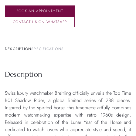
BOOK AN APPOINTMENT
CONTACT US ON WHATSAPP
DESCRIPTION
SPECIFICATIONS
Description
Swiss luxury watchmaker Breitling officially unveils the Top Time
B01 Shadow Rider, a global limited series of 288 pieces.
Inspired by the spirited horse, this timepiece artfully combines
modern watchmaking expertise with retro 1960s design.
Released in celebration of the Lunar Year of the Horse and
dedicated to watch lovers who appreciate style and speed, it