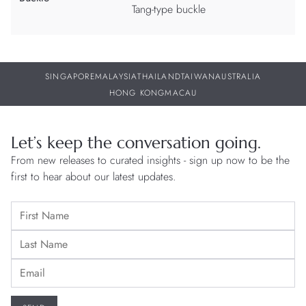
Tang-type buckle
SINGAPORE
MALAYSIA
THAILAND
TAIWAN
AUSTRALIA
HONG KONG
MACAU
Let’s keep the conversation going.
From new releases to curated insights - sign up now to be the
first to hear about our latest updates.