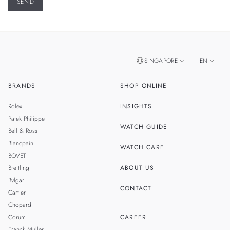
SINGAPORE
EN
BRANDS
SHOP ONLINE
ZH
MALAYSIA
Rolex
INSIGHTS
THAILAND
Patek Philippe
WATCH GUIDE
Bell & Ross
TAIWAN
Blancpain
WATCH CARE
BOVET
Breitling
ABOUT US
Bvlgari
CONTACT
Cartier
Chopard
Corum
CAREER
Franck Muller