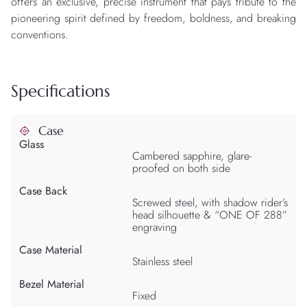
offers an exclusive, precise instrument that pays tribute to the
pioneering spirit defined by freedom, boldness, and breaking
conventions.
Specifications
Case
Glass
Cambered sapphire, glare-
proofed on both side
Case Back
Screwed steel, with shadow rider’s
head silhouette & “ONE OF 288”
engraving
Case Material
Stainless steel
Bezel Material
Fixed