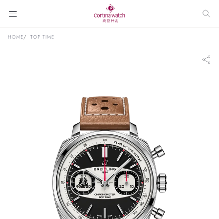
HOME
TOP TIME