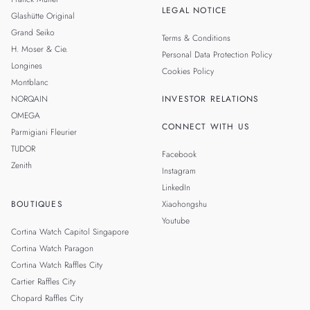
LEGAL NOTICE
Glashütte Original
Grand Seiko
Terms & Conditions
H. Moser & Cie.
Personal Data Protection Policy
Longines
Cookies Policy
Montblanc
NORQAIN
INVESTOR RELATIONS
OMEGA
CONNECT WITH US
Parmigiani Fleurier
TUDOR
Facebook
Zenith
Instagram
LinkedIn
BOUTIQUES
Xiaohongshu
Youtube
Cortina Watch Capitol Singapore
Cortina Watch Paragon
Cortina Watch Raffles City
Cartier Raffles City
Chopard Raffles City