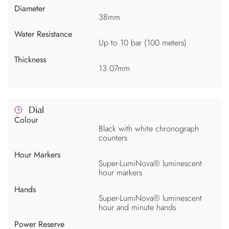
Diameter
38mm
Water Resistance
Up to 10 bar (100 meters)
Thickness
13.07mm
Dial
Colour
Black with white chronograph
counters
Hour Markers
Super-LumiNova® luminescent
hour markers
Hands
Super-LumiNova® luminescent
hour and minute hands
Power Reserve