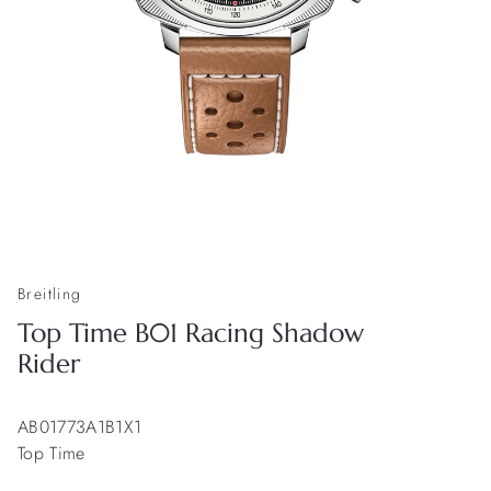
Breitling
Top Time B01 Racing Shadow
Rider
AB01773A1B1X1
Top Time