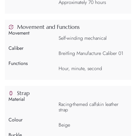
Approximately 70 hours
Movement and Functions
Movement
Self-winding mechanical
Caliber
Breitling Manufacture Caliber 01
Functions
Hour, minute, second
Strap
Material
Racing-themed calfskin leather
strap
Colour
Beige
Buckle